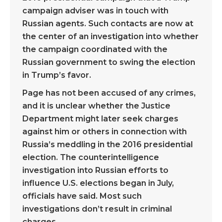
campaign adviser was in touch with
Russian agents. Such contacts are now at
the center of an investigation into whether
the campaign coordinated with the
Russian government to swing the election
in Trump’s favor.
Page has not been accused of any crimes,
and it is unclear whether the Justice
Department might later seek charges
against him or others in connection with
Russia’s meddling in the 2016 presidential
election. The counterintelligence
investigation into Russian efforts to
influence U.S. elections began in July,
officials have said. Most such
investigations don’t result in criminal
charges.