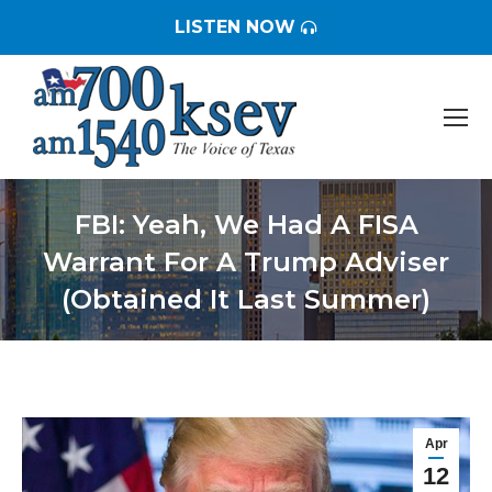
LISTEN NOW
FBI: Yeah, We Had A FISA
Warrant For A Trump Adviser
(Obtained It Last Summer)
You are here:
Apr
12