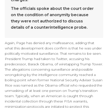
The officials spoke about the court order
on the condition of anonymity because
they were not authorized to discuss
details of a counterintelligence probe.
Again, Page has denied any malfeasance, adding that
what this development does confirm is that he was under
politically motivated surveillance. That remains to be seen.
President Trump had taken to Twitter, accusing his
predecessor, Barack Obama, of wiretapping Trump Tower.
The allegations concerning surveillance and possible
wrongdoing by the intelligence community reached a
boiling point when former National Security Adviser Susan
Rice was named as the Obama official who requested the
unmasking of at least one person on Trump’s transition
team. Typically, when an American is caught through
incidental collection through these FISA warrants,
minimization protocols are initiated to protect this