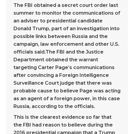
The FBI obtained a secret court order last
summer to monitor the communications of
an adviser to presidential candidate
Donald Trump, part of an investigation into
possible links between Russia and the
campaign, law enforcement and other U.S.
officials said.The FBI and the Justice
Department obtained the warrant
targeting Carter Page’s communications
after convincing a Foreign Intelligence
Surveillance Court judge that there was
probable cause to believe Page was acting
as an agent of a foreign power, in this case
Russia, according to the officials.
This is the clearest evidence so far that
the FBI had reason to believe during the
2016 presidential campaign that a Trump