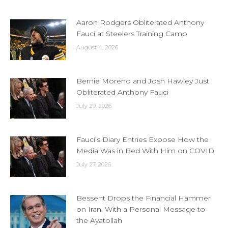
Aaron Rodgers Obliterated Anthony
Fauci at Steelers Training Camp
August 4, 2026
Bernie Moreno and Josh Hawley Just
Obliterated Anthony Fauci
July 29, 2026
Fauci’s Diary Entries Expose How the
Media Was in Bed With Him on COVID
July 27, 2026
Bessent Drops the Financial Hammer
on Iran, With a Personal Message to
the Ayatollah