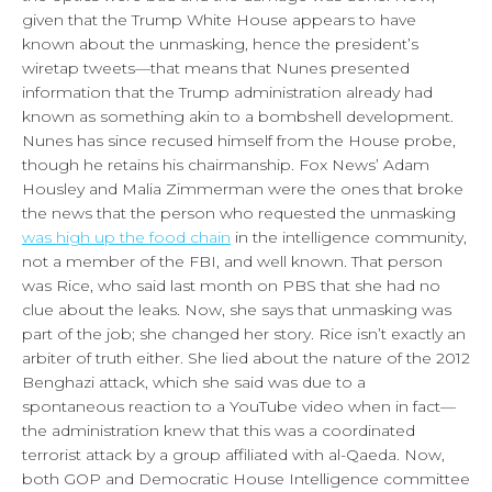
given that the Trump White House appears to have
known about the unmasking, hence the president’s
wiretap tweets—that means that Nunes presented
information that the Trump administration already had
known as something akin to a bombshell development.
Nunes has since recused himself from the House probe,
though he retains his chairmanship. Fox News’ Adam
Housley and Malia Zimmerman were the ones that broke
the news that the person who requested the unmasking
was high up the food chain
in the intelligence community,
not a member of the FBI, and well known. That person
was Rice, who said last month on PBS that she had no
clue about the leaks. Now, she says that unmasking was
part of the job; she changed her story. Rice isn’t exactly an
arbiter of truth either. She lied about the nature of the 2012
Benghazi attack, which she said was due to a
spontaneous reaction to a YouTube video when in fact—
the administration knew that this was a coordinated
terrorist attack by a group affiliated with al-Qaeda. Now,
both GOP and Democratic House Intelligence committee