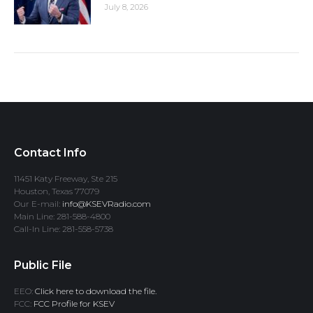
July 8, 2026
Contact Info
11451 Katy Freeway, Ste 215
Houston, Texas 77079
Our E-mail:
info@KSEVRadio.com
Main Line: 281-588-4800
Call-In Line: 281-558-5738
Public File
EEO:
Click here to download the file.
FCC:
FCC Profile for KSEV