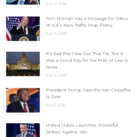
July 21, 2026
Tom Homan Has a Message for Critics
of ICE’s New Traffic Stop Policy
July 15, 2026
It’s Sad This Case Got That Far, But It
Was a Good Day for the Rule of Law in
Texas
July 10, 2026
President Trump Says the Iran Ceasefire
Is Over
July 8, 2026
United States Launches ‘Powerful
Strikes’ Against Iran