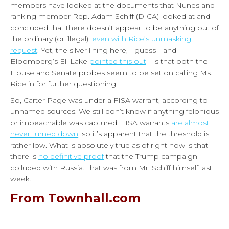
members have looked at the documents that Nunes and
ranking member Rep. Adam Schiff (D-CA) looked at and
concluded that there doesn’t appear to be anything out of
the ordinary (or illegal),
even with Rice’s unmasking
request
. Yet, the silver lining here, I guess—and
Bloomberg’s Eli Lake
pointed this out
—is that both the
House and Senate probes seem to be set on calling Ms.
Rice in for further questioning.
So, Carter Page was under a FISA warrant, according to
unnamed sources. We still don’t know if anything felonious
or impeachable was captured. FISA warrants
are almost
never turned down
, so it’s apparent that the threshold is
rather low. What is absolutely true as of right now is that
there is
no definitive proof
that the Trump campaign
colluded with Russia. That was from Mr. Schiff himself last
week.
From Townhall.com