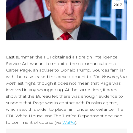
2017
Last summer, the FBI obtained a Foreign Intelligence
Service Act warrant to monitor the communications of
Carter Page, an adviser to Donald Trump. Sources familiar
with the case leaked this development to
The Washington
Post
last night, though it does not mean that Page was
involved in any wrongdoing. At the same time, it does
show that the Bureau felt there was enough evidence to
suspect that Page was in contact with Russian agents,
which saw this order to place him under surveillance. The
FBI, White House, and The Justice Department declined
to comment of course (via
WaPo
):