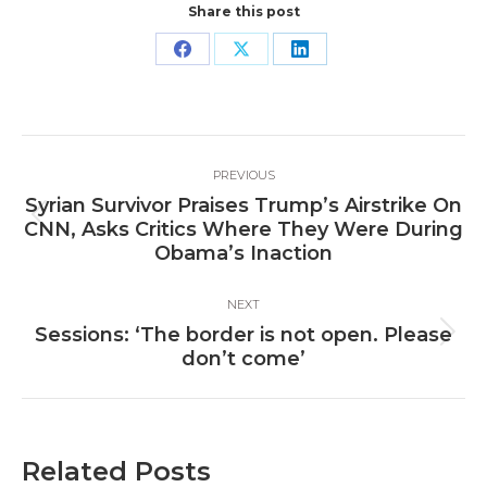
Share this post
Share
Share
Share
on
on
on
Facebook
X
LinkedIn
Post
PREVIOUS
navigation
Syrian Survivor Praises Trump’s Airstrike On
Previous
CNN, Asks Critics Where They Were During
post:
Obama’s Inaction
NEXT
Sessions: ‘The border is not open. Please
Next
don’t come’
post:
Related Posts