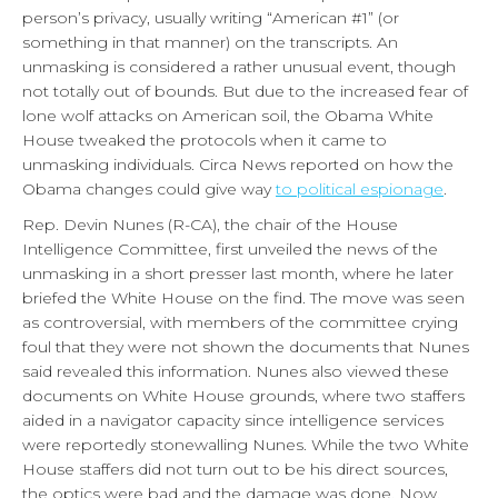
person’s privacy, usually writing “American #1” (or
something in that manner) on the transcripts. An
unmasking is considered a rather unusual event, though
not totally out of bounds. But due to the increased fear of
lone wolf attacks on American soil, the Obama White
House tweaked the protocols when it came to
unmasking individuals. Circa News reported on how the
Obama changes could give way
to political espionage
.
Rep. Devin Nunes (R-CA), the chair of the House
Intelligence Committee, first unveiled the news of the
unmasking in a short presser last month, where he later
briefed the White House on the find. The move was seen
as controversial, with members of the committee crying
foul that they were not shown the documents that Nunes
said revealed this information. Nunes also viewed these
documents on White House grounds, where two staffers
aided in a navigator capacity since intelligence services
were reportedly stonewalling Nunes. While the two White
House staffers did not turn out to be his direct sources,
the optics were bad and the damage was done. Now,