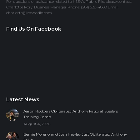
For questions or assistance related to KSEV’s Public File, please contact:
Charlotte Ivory, Business Manager Phone: (281) 588-4800 Email:
charlotte@ksevradio.com
Find Us On Facebook
Latest News
Aaron Rodgers Obliterated Anthony Fauci at Steelers
Training Camp
August 4, 2026
Bernie Moreno and Josh Hawley Just Obliterated Anthony
Fauci