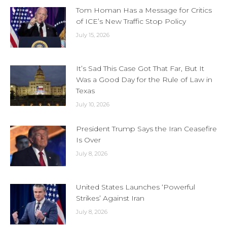
Tom Homan Has a Message for Critics
of ICE’s New Traffic Stop Policy
July 15, 2026
It’s Sad This Case Got That Far, But It
Was a Good Day for the Rule of Law in
Texas
July 10, 2026
President Trump Says the Iran Ceasefire
Is Over
July 8, 2026
United States Launches ‘Powerful
Strikes’ Against Iran
July 8, 2026