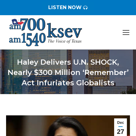
LISTEN NOW
Haley Delivers U.N. SHOCK,
Nearly $300 Million ‘Remember’
Act Infuriates Globalists
You are here:
Dec
27