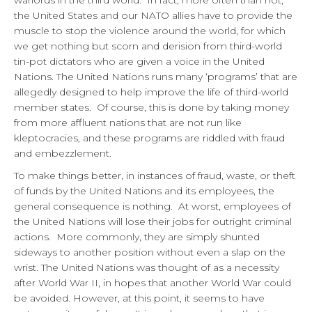
warlords in the third world. In fact, more often than not,
the United States and our NATO allies have to provide the
muscle to stop the violence around the world, for which
we get nothing but scorn and derision from third-world
tin-pot dictators who are given a voice in the United
Nations. The United Nations runs many ‘programs’ that are
allegedly designed to help improve the life of third-world
member states. Of course, this is done by taking money
from more affluent nations that are not run like
kleptocracies, and these programs are riddled with fraud
and embezzlement.
To make things better, in instances of fraud, waste, or theft
of funds by the United Nations and its employees, the
general consequence is nothing. At worst, employees of
the United Nations will lose their jobs for outright criminal
actions. More commonly, they are simply shunted
sideways to another position without even a slap on the
wrist. The United Nations was thought of as a necessity
after World War II, in hopes that another World War could
be avoided. However, at this point, it seems to have