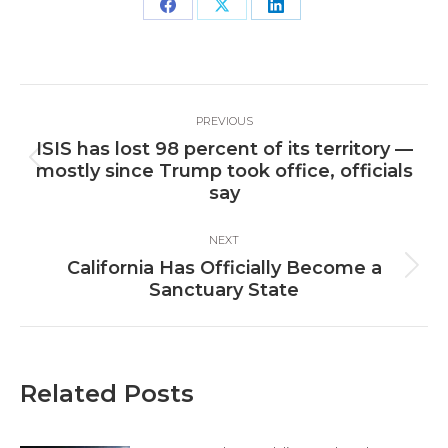
Share
Share
Share
on
on
on
Facebook
X
LinkedIn
Post
PREVIOUS
navigation
ISIS has lost 98 percent of its territory —
Previous
mostly since Trump took office, officials
post:
say
NEXT
California Has Officially Become a
Next
Sanctuary State
post:
Related Posts