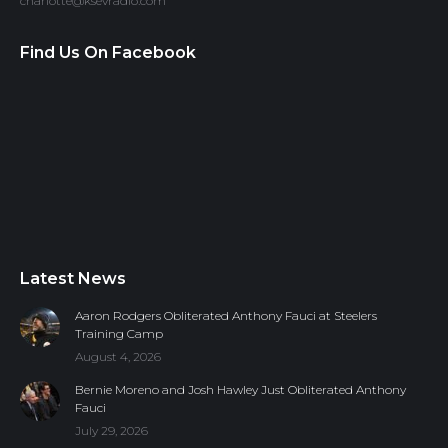
charlotte@ksevradio.com
Find Us On Facebook
Latest News
Aaron Rodgers Obliterated Anthony Fauci at Steelers
Training Camp
August 4, 2026
Bernie Moreno and Josh Hawley Just Obliterated Anthony
Fauci
July 29, 2026