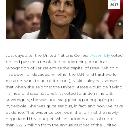
2017
Just days after the United Nations General
Assembly
voted
on and passed a resolution condemning America’s
recognition of Jerusalem as the capital of Israel (which it
has been for decades, whether the U.N. and third-world
dictators want to admit it or not), Nikki Haley has shown
that when she said that the United States would be ‘taking
names’ of those nations that voted to undermine U.S.
sovereignty, she was not exaggerating or engaging in
hyperbole. She was quite serious, in fact, and now we have
evidence. That evidence comes in the form of the newly-
negotiated U.N. budget, which includes a cut of more
than $285 million from the annual budget of the United