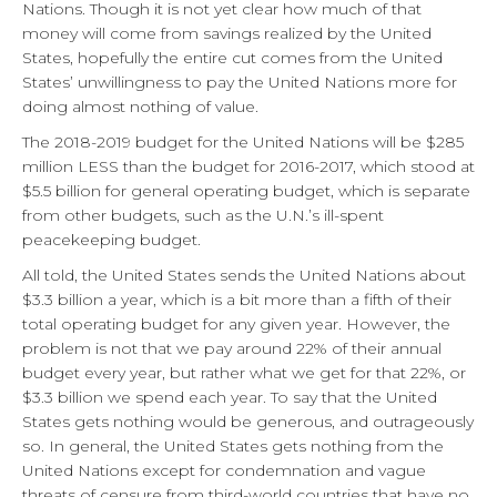
Nations. Though it is not yet clear how much of that
money will come from savings realized by the United
States, hopefully the entire cut comes from the United
States’ unwillingness to pay the United Nations more for
doing almost nothing of value.
The 2018-2019 budget for the United Nations will be $285
million LESS than the budget for 2016-2017, which stood at
$5.5 billion for general operating budget, which is separate
from other budgets, such as the U.N.’s ill-spent
peacekeeping budget.
All told, the United States sends the United Nations about
$3.3 billion a year, which is a bit more than a fifth of their
total operating budget for any given year. However, the
problem is not that we pay around 22% of their annual
budget every year, but rather what we get for that 22%, or
$3.3 billion we spend each year. To say that the United
States gets nothing would be generous, and outrageously
so. In general, the United States gets nothing from the
United Nations except for condemnation and vague
threats of censure from third-world countries that have no