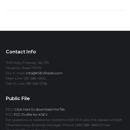
Contact Info
11451 Katy Freeway, Ste 215
Houston, Texas 77079
Our E-mail:
info@KSEVRadio.com
Main Line: 281-588-4800
Call-In Line: 281-558-5738
Public File
EEO:
Click here to download the file.
FCC:
FCC Profile for KSEV
For questions or assistance related to KSEV’s Public File, please contact:
Charlotte Ivory, Business Manager Phone: (281) 588-4800 Email: