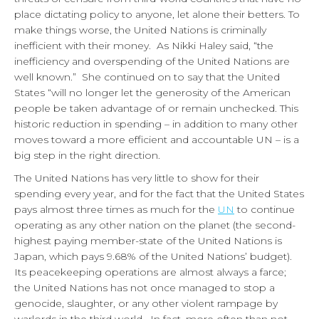
place dictating policy to anyone, let alone their betters. To
make things worse, the United Nations is criminally
inefficient with their money. As Nikki Haley said, “the
inefficiency and overspending of the United Nations are
well known.” She continued on to say that the United
States “will no longer let the generosity of the American
people be taken advantage of or remain unchecked. This
historic reduction in spending – in addition to many other
moves toward a more efficient and accountable UN – is a
big step in the right direction.
The United Nations has very little to show for their
spending every year, and for the fact that the United States
pays almost three times as much for the
UN
to continue
operating as any other nation on the planet (the second-
highest paying member-state of the United Nations is
Japan, which pays 9.68% of the United Nations’ budget).
Its peacekeeping operations are almost always a farce;
the United Nations has not once managed to stop a
genocide, slaughter, or any other violent rampage by