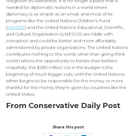
outgrown its usefulness. It is no longer a place that is
needed for diplomatic reasons in a world where
diplomacy is as simple as an email, and most of its
programs like the United Nations Children’s Fund
(
UNICEF
) and the United Nations Educational, Scientific,
and Cultural Organization (UNESCO) are riddle with
corruption and could be better and more affordably
administered by private organizations. The United Nations
contributes nothing to the world, other than giving third-
world nations the opportunity to berate their betters.
Hopefully, this $285 million cut in the budget is the
beginning of much bigger cuts, until the United Nations
either begins to be responsible for the money or more
thankful for the money they’re given by countries like the
United States.
From Conservative Daily Post
Share this post