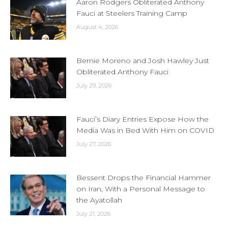
Aaron Rodgers Obliterated Anthony
Fauci at Steelers Training Camp
August 4, 2026
Bernie Moreno and Josh Hawley Just
Obliterated Anthony Fauci
July 29, 2026
Fauci’s Diary Entries Expose How the
Media Was in Bed With Him on COVID
July 27, 2026
Bessent Drops the Financial Hammer
on Iran, With a Personal Message to
the Ayatollah
July 21, 2026