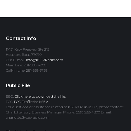
Contact Info
11451 Katy Freeway, Ste 215
Houston, Texas 77079
Our E-mail:
info@KSEVRadio.com
Main Line: 281-588-4800
Call-In Line: 281-558-5738
Public File
EEO:
Click here to download the file.
FCC:
FCC Profile for KSEV
For questions or assistance related to KSEV’s Public File, please contact:
Charlotte Ivory, Business Manager Phone: (281) 588-4800 Email:
charlotte@ksevradio.com