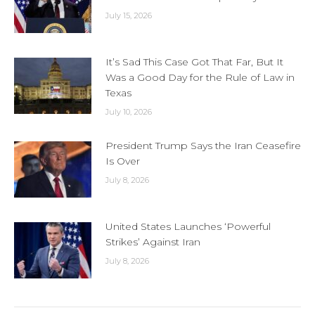
July 15, 2026
It’s Sad This Case Got That Far, But It
Was a Good Day for the Rule of Law in
Texas
July 10, 2026
President Trump Says the Iran Ceasefire
Is Over
July 8, 2026
United States Launches ‘Powerful
Strikes’ Against Iran
July 8, 2026