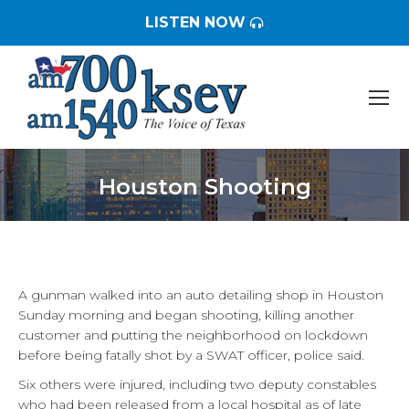
LISTEN NOW
Houston Shooting
You are here:
A gunman walked into an auto detailing shop in Houston
Sunday morning and began shooting, killing another
customer and putting the neighborhood on lockdown
before being fatally shot by a SWAT officer, police said.
Six others were injured, including two deputy constables
who had been released from a local hospital as of late