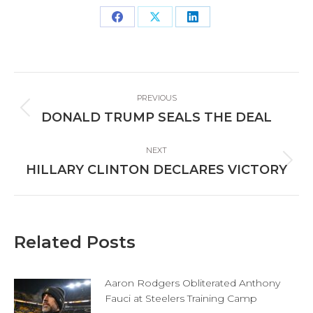
Share
Share
Share
on
on
on
Facebook
X
LinkedIn
Post
PREVIOUS
navigation
Previous
DONALD TRUMP SEALS THE DEAL
post:
NEXT
Next
HILLARY CLINTON DECLARES VICTORY
post:
Related Posts
Aaron Rodgers Obliterated Anthony
Fauci at Steelers Training Camp