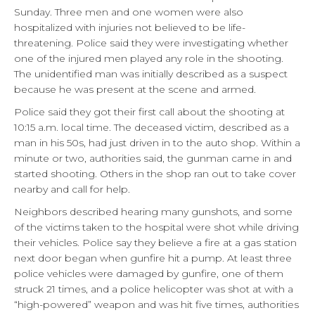
Sunday. Three men and one women were also
hospitalized with injuries not believed to be life-
threatening. Police said they were investigating whether
one of the injured men played any role in the shooting.
The unidentified man was initially described as a suspect
because he was present at the scene and armed.
Police said they got their first call about the shooting at
10:15 a.m. local time. The deceased victim, described as a
man in his 50s, had just driven in to the auto shop. Within a
minute or two, authorities said, the gunman came in and
started shooting. Others in the shop ran out to take cover
nearby and call for help.
Neighbors described hearing many gunshots, and some
of the victims taken to the hospital were shot while driving
their vehicles. Police say they believe a fire at a gas station
next door began when gunfire hit a pump. At least three
police vehicles were damaged by gunfire, one of them
struck 21 times, and a police helicopter was shot at with a
“high-powered” weapon and was hit five times, authorities