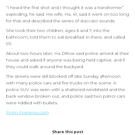
“I heard the first shot and I thought it was a transformer”
exploding, he said. His wife, Ha, 41, said it went on too long
for that and described the series of staccato sounds.
She took their two children, ages 6 and 7, into the
bathroom, told them to eat breakfast in there, and called
911.
About two hours later, Ha Dittoe said police arrived at their
house and asked if anyone was being held captive, and if
they could walk around the backyard.
The streets were still blocked off late Sunday afternoon
with many police cars and fire trucks on the scene. A
police SUV was seen with a shattered windshield and the
back window broken out, and police said two patrol cars
were riddled with bullets.
From Foxnews.com
Share this post