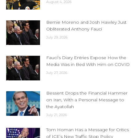
August 4, 2026
Bernie Moreno and Josh Hawley Just
Obliterated Anthony Fauci
July 29, 2026
Fauci’s Diary Entries Expose How the
Media Was in Bed With Him on COVID
July 27, 2026
Bessent Drops the Financial Hammer
on Iran, With a Personal Message to
the Ayatollah
July 21, 2026
Tom Homan Has a Message for Critics
of ICE’s New Traffic Stop Policy