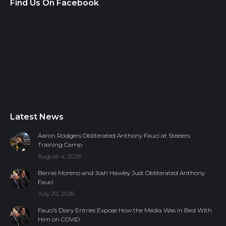
Find Us On Facebook
Latest News
Aaron Rodgers Obliterated Anthony Fauci at Steelers
Training Camp
August 4, 2026
Bernie Moreno and Josh Hawley Just Obliterated Anthony
Fauci
July 29, 2026
Fauci’s Diary Entries Expose How the Media Was in Bed With
Him on COVID