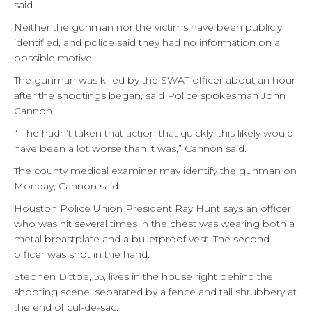
said.
Neither the gunman nor the victims have been publicly
identified, and police said they had no information on a
possible motive.
The gunman was killed by the SWAT officer about an hour
after the shootings began, said Police spokesman John
Cannon.
“If he hadn’t taken that action that quickly, this likely would
have been a lot worse than it was,” Cannon said.
The county medical examiner may identify the gunman on
Monday, Cannon said.
Houston Police Union President Ray Hunt says an officer
who was hit several times in the chest was wearing both a
metal breastplate and a bulletproof vest. The second
officer was shot in the hand.
Stephen Dittoe, 55, lives in the house right behind the
shooting scene, separated by a fence and tall shrubbery at
the end of cul-de-sac.