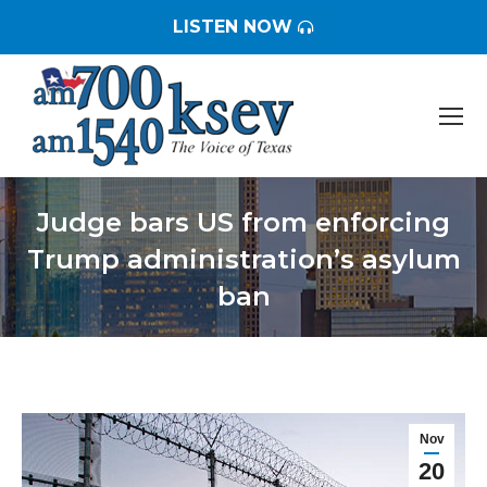
LISTEN NOW
Judge bars US from enforcing
Trump administration’s asylum
ban
You are here:
Nov
20