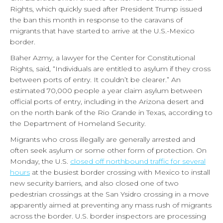
Rights, which quickly sued after President Trump issued
the ban this month in response to the caravans of
migrants that have started to arrive at the U.S.-Mexico
border.
Baher Azmy, a lawyer for the Center for Constitutional
Rights, said, “Individuals are entitled to asylum if they cross
between ports of entry. It couldn’t be clearer.” An
estimated 70,000 people a year claim asylum between
official ports of entry, including in the Arizona desert and
on the north bank of the Rio Grande in Texas, according to
the Department of Homeland Security.
Migrants who cross illegally are generally arrested and
often seek asylum or some other form of protection. On
Monday, the U.S.
closed off northbound traffic for several
hours
at the busiest border crossing with Mexico to install
new security barriers, and also closed one of two
pedestrian crossings at the San Ysidro crossing in a move
apparently aimed at preventing any mass rush of migrants
across the border. U.S. border inspectors are processing