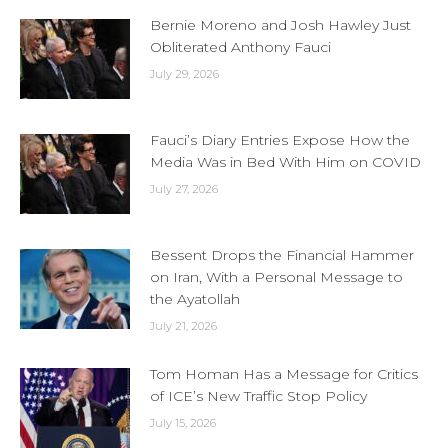
Bernie Moreno and Josh Hawley Just
Obliterated Anthony Fauci
July 29, 2026
Fauci’s Diary Entries Expose How the
Media Was in Bed With Him on COVID
July 27, 2026
Bessent Drops the Financial Hammer
on Iran, With a Personal Message to
the Ayatollah
July 21, 2026
Tom Homan Has a Message for Critics
of ICE’s New Traffic Stop Policy
July 15, 2026