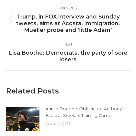
Post
PREVIOUS
navigation
Trump, in FOX interview and Sunday
Previous
tweets, aims at Acosta, immigration,
post:
Mueller probe and ‘little Adam’
NEXT
Lisa Boothe: Democrats, the party of sore
Next
losers
post:
Related Posts
Aaron Rodgers Obliterated Anthony
Fauci at Steelers Training Camp
August 4, 2026