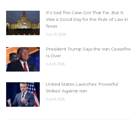
It’s Sad This Case Got That Far, But It
Was a Good Day for the Rule of Law in
Texas
July 10, 2026
President Trump Says the Iran Ceasefire
Is Over
July 8, 2026
United States Launches ‘Powerful
Strikes’ Against Iran
July 8, 2026