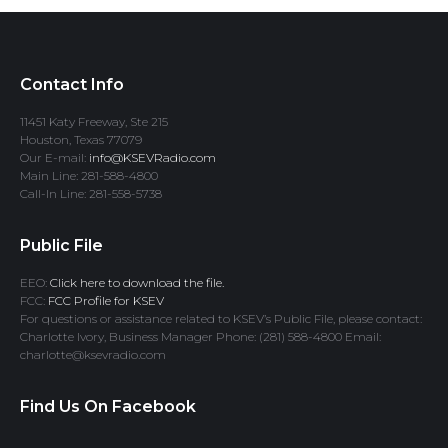
Contact Info
11451 Katy Freeway, Ste 215
Houston, Texas 77079
Our E-mail:
info@KSEVRadio.com
Main Line: 281-588-4800
Call-In Line: 281-558-5738
Public File
EEO:
Click here to download the file.
FCC:
FCC Profile for KSEV
For questions or assistance related to KSEV’s Public File, please contact:
Charlotte Ivory, Business Manager Phone: (281) 588-4800 Email:
charlotte@ksevradio.com
Find Us On Facebook