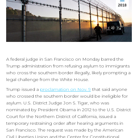
2018
A federal judge in San Francisco on Monday barred the
Trump administration from refusing asylum to immigrants
who cross the southern border illegally, likely prompting a
legal challenge from the White House.
Trump issued a
proclamation on Nov. 9
that said anyone
who crossed the southern border would be ineligible for
asylum. U.S. District Judge Jon S. Tigar, who was
nominated by President Obama in 2012 to the U.S. District
Court for the Northern District of California, issued a
temporary restraining order after hearing arguments in
San Francisco. The request was made by the American
Civil Liberties Union and the Center for Constitutional