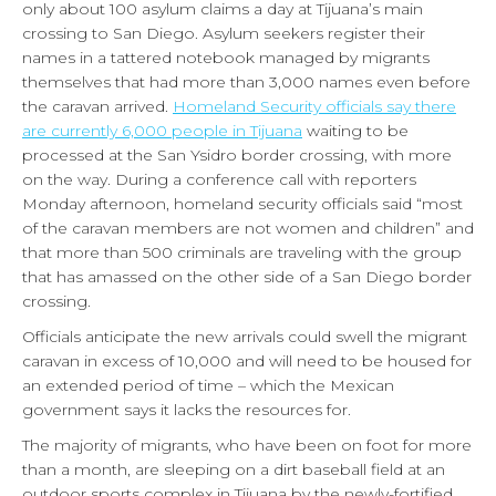
only about 100 asylum claims a day at Tijuana’s main
crossing to San Diego. Asylum seekers register their
names in a tattered notebook managed by migrants
themselves that had more than 3,000 names even before
the caravan arrived.
Homeland Security officials say there
are currently 6,000 people in Tijuana
waiting to be
processed at the San Ysidro border crossing, with more
on the way. During a conference call with reporters
Monday afternoon, homeland security officials said “most
of the caravan members are not women and children” and
that more than 500 criminals are traveling with the group
that has amassed on the other side of a San Diego border
crossing.
Officials anticipate the new arrivals could swell the migrant
caravan in excess of 10,000 and will need to be housed for
an extended period of time – which the Mexican
government says it lacks the resources for.
The majority of migrants, who have been on foot for more
than a month, are sleeping on a dirt baseball field at an
outdoor sports complex in Tijuana by the newly-fortified