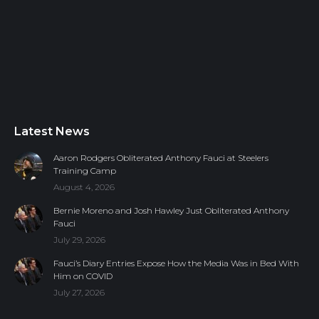
Latest News
Aaron Rodgers Obliterated Anthony Fauci at Steelers
Training Camp
August 4, 2026
Bernie Moreno and Josh Hawley Just Obliterated Anthony
Fauci
July 29, 2026
Fauci’s Diary Entries Expose How the Media Was in Bed With
Him on COVID
July 27, 2026