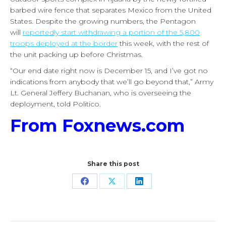
barbed wire fence that separates Mexico from the United
States. Despite the growing numbers, the Pentagon
will
reportedly start withdrawing a portion of the 5,800
troops deployed at the border
this week, with the rest of
the unit packing up before Christmas.
“Our end date right now is December 15, and I’ve got no
indications from anybody that we’ll go beyond that,” Army
Lt. General Jeffery Buchanan, who is overseeing the
deployment, told Politico.
From Foxnews.com
Share this post
Share
Share
Share
on
on
on
Facebook
X
LinkedIn