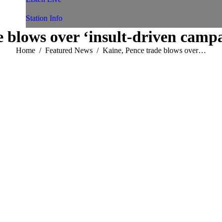
Station Info
 blows over ‘insult-driven camp
You are here:
Home
Featured News
Kaine, Pence trade blows over…