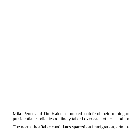
Mike Pence and Tim Kaine scrambled to defend their running mat
presidential candidates routinely talked over each other – and t
The normally affable candidates sparred on immigration, crimina