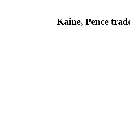
Kaine, Pence trade