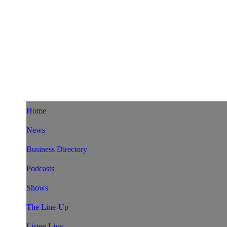
Home
News
Business Directory
Podcasts
Shows
The Line-Up
Listen Live