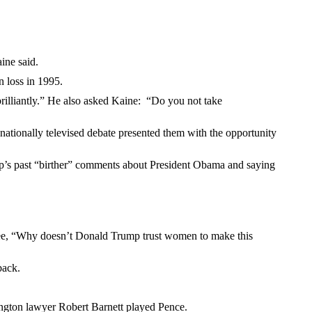
ine said.
 loss in 1995.
brilliantly.” He also asked Kaine: “Do you not take
nationally televised debate presented them with the opportunity
mp’s past “birther” comments about President Obama and saying
minee, “Why doesn’t Donald Trump trust women to make this
back.
ington lawyer Robert Barnett played Pence.