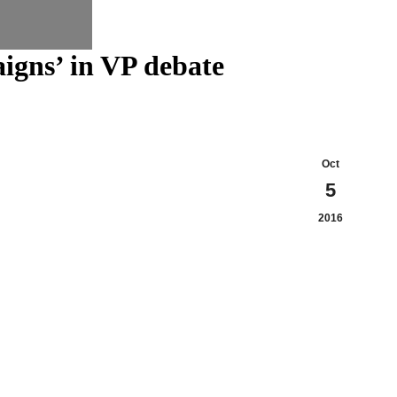
aigns’ in VP debate
Oct
5
2016