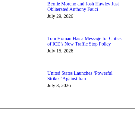
Bernie Moreno and Josh Hawley Just
Obliterated Anthony Fauci
July 29, 2026
Tom Homan Has a Message for Critics
of ICE’s New Traffic Stop Policy
July 15, 2026
United States Launches ‘Powerful
Strikes’ Against Iran
July 8, 2026