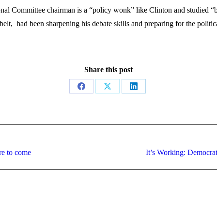
al Committee chairman is a “policy wonk” like Clinton and studied “big
belt, had been sharpening his debate skills and preparing for the poli
Share this post
Share
Share
Share
on
on
on
Facebook
X
LinkedIn
Next
re to come
It’s Working: Democra
post: