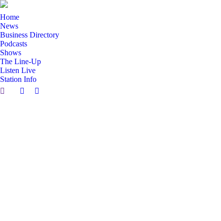
Home
News
Business Directory
Podcasts
Shows
The Line-Up
Listen Live
Station Info
Search:
Facebook
X
page
page
opens
opens
in
in
new
new
window
window