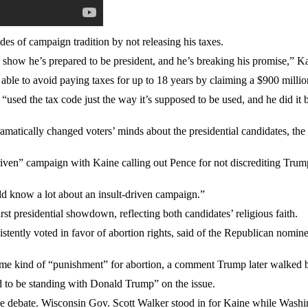
s of campaign tradition by not releasing his taxes.
show he’s prepared to be president, and he’s breaking his promise,” Ka
le to avoid paying taxes for up to 18 years by claiming a $900 million
used the tax code just the way it’s supposed to be used, and he did it 
atically changed voters’ minds about the presidential candidates, the 
riven” campaign with Kaine calling out Pence for not discrediting Tru
ld know a lot about an insult-driven campaign.”
irst presidential showdown, reflecting both candidates’ religious faith.
istently voted in favor of abortion rights, said of the Republican no
ome kind of “punishment” for abortion, a comment Trump later walked 
d to be standing with Donald Trump” on the issue.
he debate. Wisconsin Gov. Scott Walker stood in for Kaine while Wash