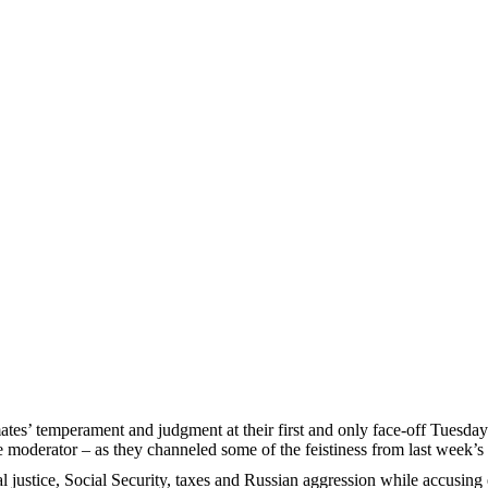
es’ temperament and judgment at their first and only face-off Tuesday 
he moderator – as they channeled some of the feistiness from last week’s
l justice, Social Security, taxes and Russian aggression while accusing