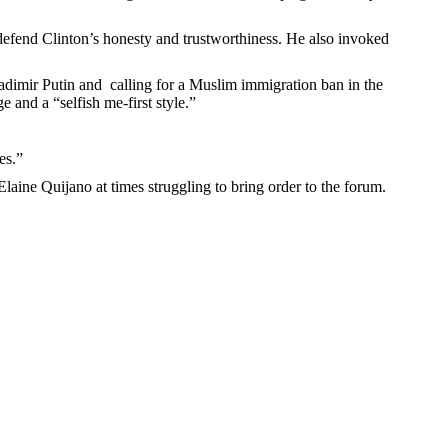
 defend Clinton’s honesty and trustworthiness. He also invoked
adimir Putin and calling for a Muslim immigration ban in the
 and a “selfish me-first style.”
es.”
laine Quijano at times struggling to bring order to the forum.