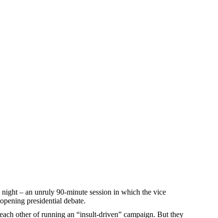
night – an unruly 90-minute session in which the vice
 opening presidential debate.
 each other of running an “insult-driven” campaign. But they