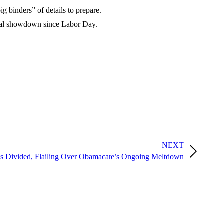
 binders” of details to prepare.
tical showdown since Labor Day.
NEXT
ts Divided, Flailing Over Obamacare’s Ongoing Meltdown