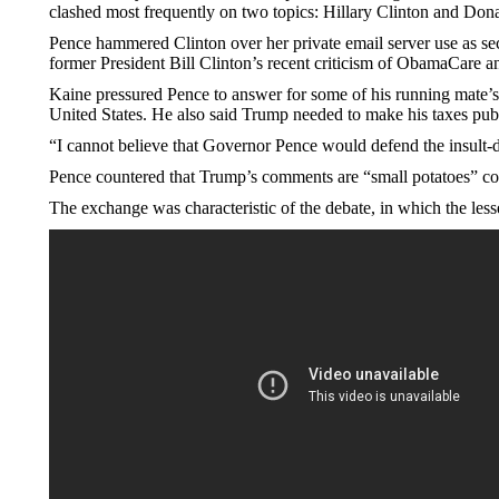
clashed most frequently on two topics: Hillary Clinton and Don
Pence hammered Clinton over her private email server use as sec
former President Bill Clinton’s recent criticism of ObamaCare 
Kaine pressured Pence to answer for some of his running mate’s
United States. He also said Trump needed to make his taxes publ
“I cannot believe that Governor Pence would defend the insult-
Pence countered that Trump’s comments are “small potatoes” comp
The exchange was characteristic of the debate, in which the less