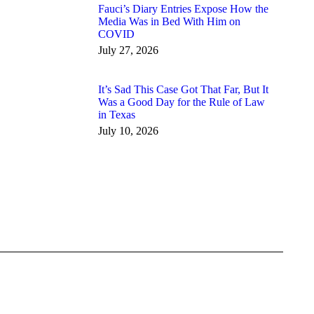
Fauci’s Diary Entries Expose How the
Media Was in Bed With Him on
COVID
July 27, 2026
It’s Sad This Case Got That Far, But It
Was a Good Day for the Rule of Law
in Texas
July 10, 2026