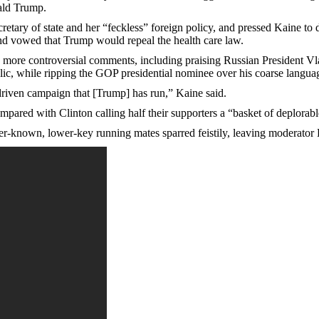
ald Trump.
retary of state and her “feckless” foreign policy, and pressed Kaine to
and vowed that Trump would repeal the health care law.
 more controversial comments, including praising Russian President Vl
ic, while ripping the GOP presidential nominee over his coarse language
driven campaign that [Trump] has run,” Kaine said.
ared with Clinton calling half their supporters a “basket of deplorabl
er-known, lower-key running mates sparred feistily, leaving moderator E