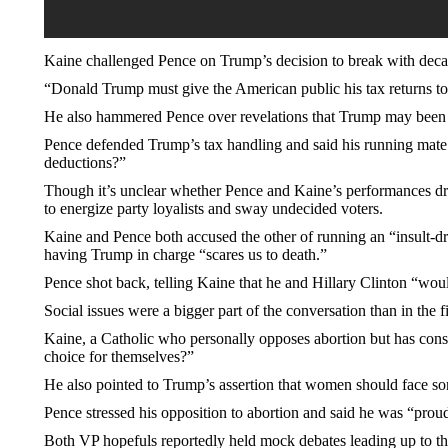
Kaine challenged Pence on Trump’s decision to break with decade
“Donald Trump must give the American public his tax returns to 
He also hammered Pence over revelations that Trump may been ab
Pence defended Trump’s tax handling and said his running mate “
deductions?”
Though it’s unclear whether Pence and Kaine’s performances dram
to energize party loyalists and sway undecided voters.
Kaine and Pence both accused the other of running an “insult-d
having Trump in charge “scares us to death.”
Pence shot back, telling Kaine that he and Hillary Clinton “wou
Social issues were a bigger part of the conversation than in the f
Kaine, a Catholic who personally opposes abortion but has cons
choice for themselves?”
He also pointed to Trump’s assertion that women should face s
Pence stressed his opposition to abortion and said he was “prou
Both VP hopefuls reportedly held mock debates leading up to t