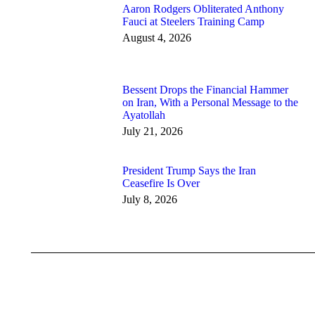
Aaron Rodgers Obliterated Anthony
Fauci at Steelers Training Camp
August 4, 2026
Bessent Drops the Financial Hammer
on Iran, With a Personal Message to the
Ayatollah
July 21, 2026
President Trump Says the Iran
Ceasefire Is Over
July 8, 2026