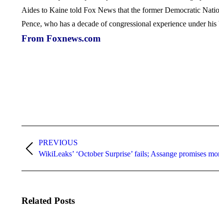
Aides to Kaine told Fox News that the former Democratic Nation
Pence, who has a decade of congressional experience under his 
From Foxnews.com
Post
navigation
PREVIOUS
Previous
WikiLeaks’ ‘October Surprise’ fails; Assange promises mo
post:
Related Posts