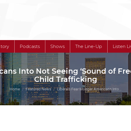
ctory
Podcasts
Shows
The Line-Up
Listen L
cans Into Not Seeing ‘Sound of F
Child Trafficking
You are here:
Home
Featured News
Liberals Fear Monger Americans Into…