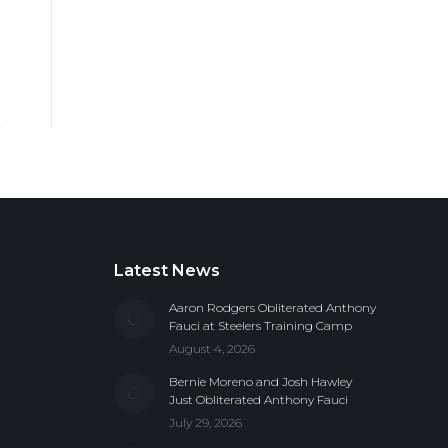
Latest News
Aaron Rodgers Obliterated Anthony
Fauci at Steelers Training Camp
August 4, 2026
Bernie Moreno and Josh Hawley
Just Obliterated Anthony Fauci
July 29, 2026