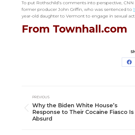
To put Rothschild’s comments into perspective, CNN is
former producer John Griffin, who was sentenced to
year-old daughter to Vermont to engage in sexual act
From Townhall.com
Sh
Sh
o
Fa
Post
PREVIOUS
navigation
Why the Biden White House’s
Previous
Response to Their Cocaine Fiasco Is
post:
Absurd