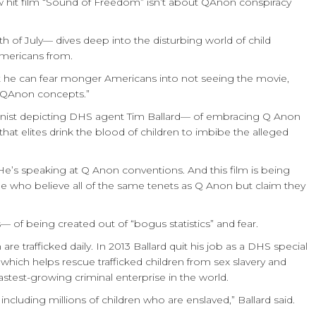
ew hit film “Sound of Freedom” isn’t about QAnon conspiracy
th of July— dives deep into the disturbing world of child
mericans from.
t he can fear monger Americans into not seeing the movie,
d “QAnon concepts.”
onist depicting DHS agent Tim Ballard— of embracing Q Anon
a that elites drink the blood of children to imbibe the alleged
 He’s speaking at Q Anon conventions. And this film is being
le who believe all of the same tenets as Q Anon but claim they
of being created out of “bogus statistics” and fear.
 are trafficked daily.
In 2013 Ballard quit his job as a DHS special
hich helps rescue trafficked children from sex slavery and
e fastest-growing criminal enterprise in the world.
 including millions of children who are enslaved,” Ballard said.