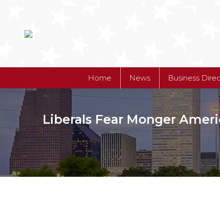
Home
News
Business Dire
Liberals Fear Monger Ameri