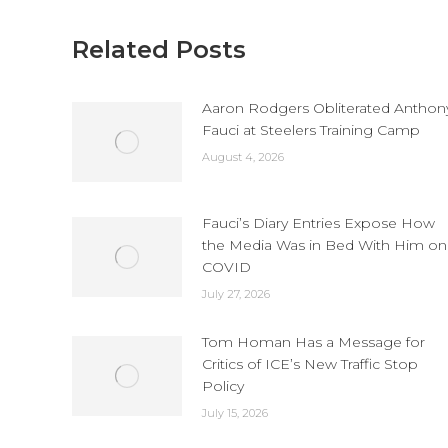
Related Posts
Aaron Rodgers Obliterated Anthon
Fauci at Steelers Training Camp
August 4, 2026
Fauci’s Diary Entries Expose How
the Media Was in Bed With Him on
COVID
July 27, 2026
Tom Homan Has a Message for
Critics of ICE’s New Traffic Stop
Policy
July 15, 2026