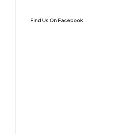
Find Us On Facebook