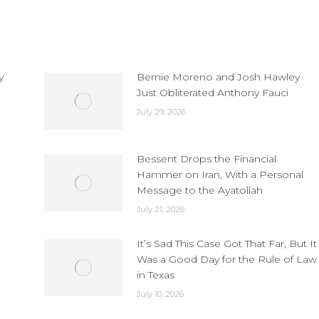
y
Bernie Moreno and Josh Hawley
Just Obliterated Anthony Fauci
July 29, 2026
Bessent Drops the Financial
Hammer on Iran, With a Personal
Message to the Ayatollah
July 21, 2026
It’s Sad This Case Got That Far, But It
Was a Good Day for the Rule of Law
in Texas
July 10, 2026