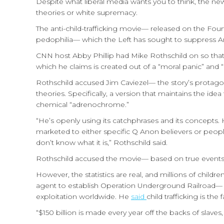
Despite what liberal media wants you to think, the n
theories or white supremacy.
The anti-child-trafficking movie— released on the Four
pedophilia— which the Left has sought to suppress A
CNN host Abby Phillip had Mike Rothschild on so tha
which he claims is created out of a “moral panic” an
Rothschild accused Jim Caviezel— the story’s protag
theories. Specifically, a version that maintains the ide
chemical “adrenochrome.”
“He’s openly using its catchphrases and its concepts.
marketed to either specific Q Anon believers or peop
don’t know what it is,” Rothschild said.
Rothschild accused the movie— based on true events— 
However, the statistics are real, and millions of children
agent to establish Operation Underground Railroad— w
exploitation worldwide. He
said
child trafficking is th
“$150 billion is made every year off the backs of slaves,