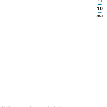
Jul
10
2023