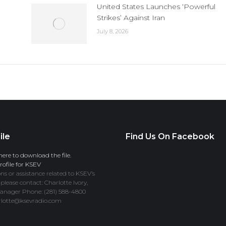
United States Launches ‘Powerful
Strikes’ Against Iran
July 8, 2026
ile
Find Us On Facebook
here to download the file.
ofile for KSEV
ns or assistance related to KSEV’s
 please contact: Charlotte Ivory,
anager Phone: (281) 588-4800
rlotte@ksevradio.com