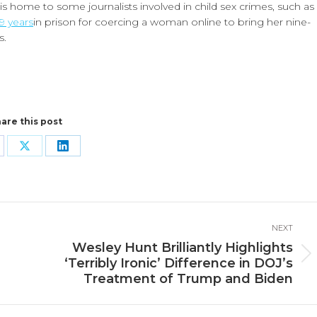
 home to some journalists involved in child sex crimes, such as
19 years
in prison for coercing a woman online to bring her nine-
s.
are this post
are
Share
Share
n
on
on
cebook
X
LinkedIn
NEXT
Wesley Hunt Brilliantly Highlights
Next
‘Terribly Ironic’ Difference in DOJ’s
post:
Treatment of Trump and Biden