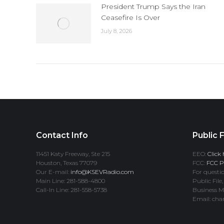
President Trump Says the Iran
Ceasefire Is Over
July 8, 2026
Contact Info
Public F
11451 Katy Freeway, Ste 215
EEO:
Click 
Houston, Texas 77079
FCC:
FCC Pr
Our E-mail:
info@KSEVRadio.com
For questio
Main Line: 281-588-4800
Public File,
Call-In Line: 281-558-5738
Business M
Email: cha