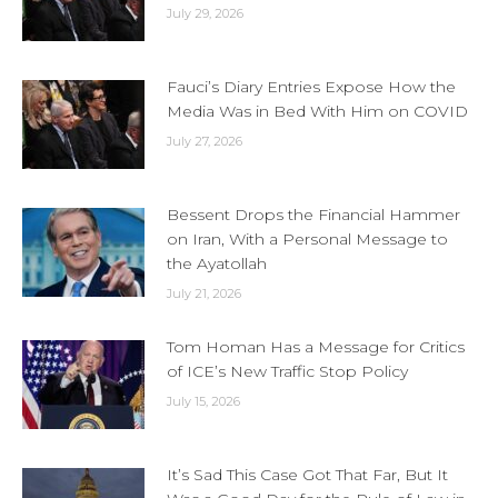
July 29, 2026
Fauci’s Diary Entries Expose How the
Media Was in Bed With Him on COVID
July 27, 2026
Bessent Drops the Financial Hammer
on Iran, With a Personal Message to
the Ayatollah
July 21, 2026
Tom Homan Has a Message for Critics
of ICE’s New Traffic Stop Policy
July 15, 2026
It’s Sad This Case Got That Far, But It