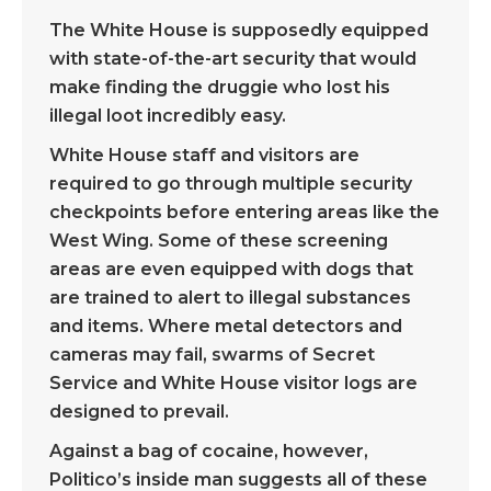
The White House is supposedly equipped
with state-of-the-art security that would
make finding the druggie who lost his
illegal loot incredibly easy.
White House staff and visitors are
required to go through multiple security
checkpoints before entering areas like the
West Wing. Some of these screening
areas are even equipped with dogs that
are trained to alert to illegal substances
and items. Where metal detectors and
cameras may fail, swarms of Secret
Service and White House visitor logs are
designed to prevail.
Against a bag of cocaine, however,
Politico’s inside man suggests all of these