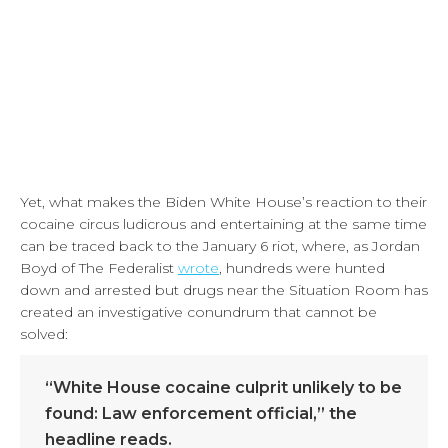
Yet, what makes the Biden White House’s reaction to their
cocaine circus ludicrous and entertaining at the same time
can be traced back to the January 6 riot, where, as Jordan
Boyd of The Federalist
wrote
, hundreds were hunted
down and arrested but drugs near the Situation Room has
created an investigative conundrum that cannot be
solved:
“White House cocaine culprit unlikely to be
found: Law enforcement official,” the
headline reads.