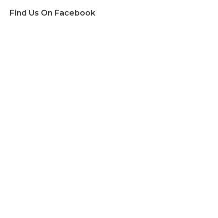
Find Us On Facebook