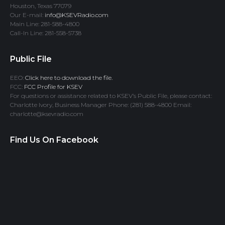
Houston, Texas 77079
Our E-mail:
info@KSEVRadio.com
Main Line: 281-588-4800
Call-In Line: 281-558-5738
Public File
EEO:
Click here to download the file.
FCC:
FCC Profile for KSEV
For questions or assistance related to KSEV’s Public File, please contact:
Charlotte Ivory, Business Manager Phone: (281) 588-4800 Email:
charlotte@ksevradio.com
Find Us On Facebook