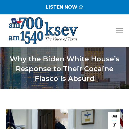
LISTEN NOW
Why the Biden White House’s
Response to Their Cocaine
Fiasco Is Absurd
You are here:
Jul
7