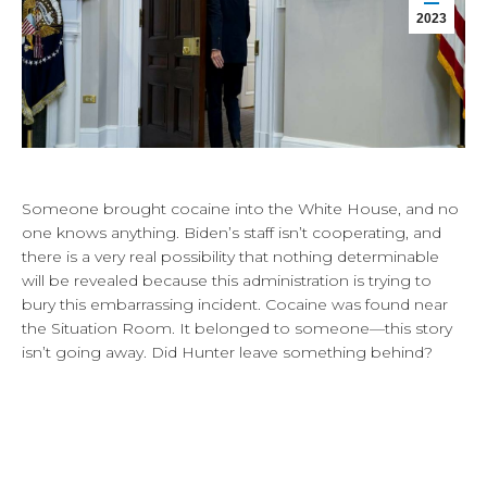
2023
Someone brought cocaine into the White House, and no
one knows anything. Biden’s staff isn’t cooperating, and
there is a very real possibility that nothing determinable
will be revealed because this administration is trying to
bury this embarrassing incident. Cocaine was found near
the Situation Room. It belonged to someone—this story
isn’t going away. Did Hunter leave something behind?