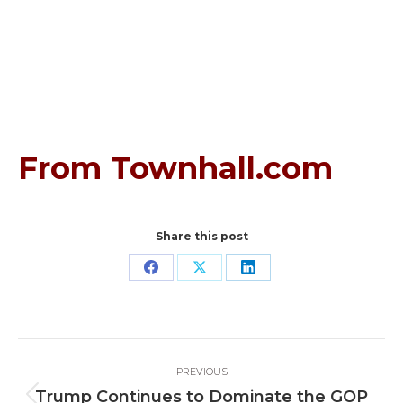
From Townhall.com
Share this post
Share
Share
Share
on
on
on
Facebook
X
LinkedIn
Post
PREVIOUS
navigation
Trump Continues to Dominate the GOP
Previous