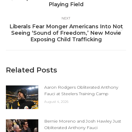
Playing Field
post:
NEXT
Liberals Fear Monger Americans Into Not
Next
Seeing ‘Sound of Freedom,’ New Movie
post:
Exposing Child Trafficking
Related Posts
Aaron Rodgers Obliterated Anthony
Fauci at Steelers Training Camp
August 4, 2026
Bernie Moreno and Josh Hawley Just
Obliterated Anthony Fauci