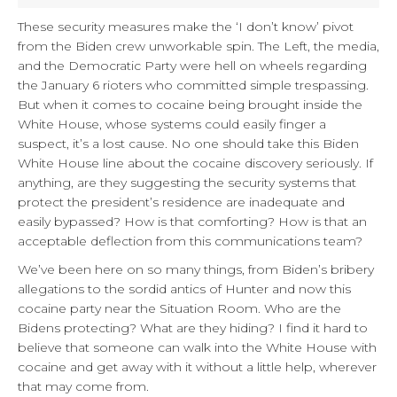
These security measures make the ‘I don’t know’ pivot
from the Biden crew unworkable spin. The Left, the media,
and the Democratic Party were hell on wheels regarding
the January 6 rioters who committed simple trespassing.
But when it comes to cocaine being brought inside the
White House, whose systems could easily finger a
suspect, it’s a lost cause. No one should take this Biden
White House line about the cocaine discovery seriously. If
anything, are they suggesting the security systems that
protect the president’s residence are inadequate and
easily bypassed? How is that comforting? How is that an
acceptable deflection from this communications team?
We’ve been here on so many things, from Biden’s bribery
allegations to the sordid antics of Hunter and now this
cocaine party near the Situation Room. Who are the
Bidens protecting? What are they hiding? I find it hard to
believe that someone can walk into the White House with
cocaine and get away with it without a little help, wherever
that may come from.