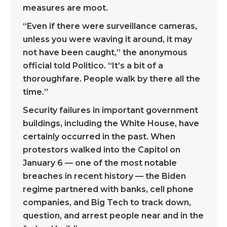
measures are moot.
“Even if there were surveillance cameras,
unless you were waving it around, it may
not have been caught,” the anonymous
official told Politico. “It’s a bit of a
thoroughfare. People walk by there all the
time.”
Security failures in important government
buildings, including the White House, have
certainly occurred in the past. When
protestors walked into the Capitol on
January 6 — one of the most notable
breaches in recent history — the Biden
regime partnered with banks, cell phone
companies, and Big Tech to track down,
question, and arrest people near and in the