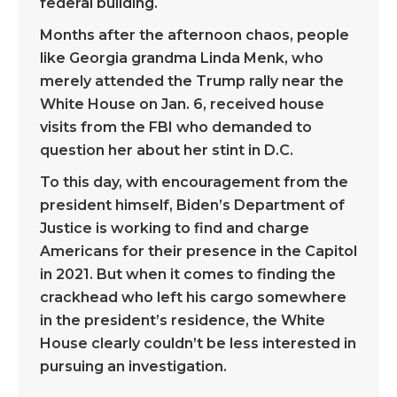
federal building.
Months after the afternoon chaos, people
like Georgia grandma Linda Menk, who
merely attended the Trump rally near the
White House on Jan. 6, received house
visits from the FBI who demanded to
question her about her stint in D.C.
To this day, with encouragement from the
president himself, Biden’s Department of
Justice is working to find and charge
Americans for their presence in the Capitol
in 2021. But when it comes to finding the
crackhead who left his cargo somewhere
in the president’s residence, the White
House clearly couldn’t be less interested in
pursuing an investigation.