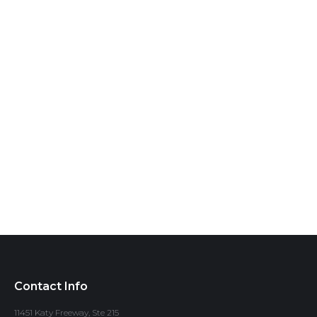
Contact Info
11451 Katy Freeway, Ste 215