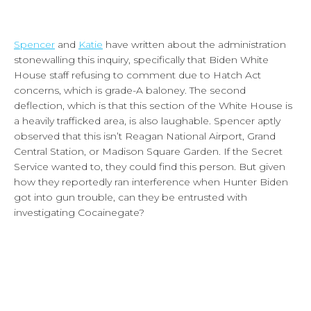
Spencer
and
Katie
have written about the administration
stonewalling this inquiry, specifically that Biden White
House staff refusing to comment due to Hatch Act
concerns, which is grade-A baloney. The second
deflection, which is that this section of the White House is
a heavily trafficked area, is also laughable. Spencer aptly
observed that this isn’t Reagan National Airport, Grand
Central Station, or Madison Square Garden. If the Secret
Service wanted to, they could find this person. But given
how they reportedly ran interference when Hunter Biden
got into gun trouble, can they be entrusted with
investigating Cocainegate?