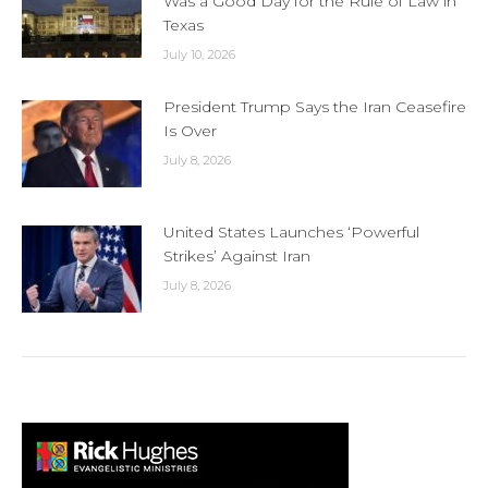
Was a Good Day for the Rule of Law in
Texas
July 10, 2026
President Trump Says the Iran Ceasefire
Is Over
July 8, 2026
United States Launches ‘Powerful
Strikes’ Against Iran
July 8, 2026