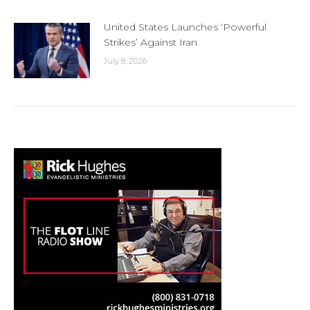
United States Launches ‘Powerful
Strikes’ Against Iran
July 8, 2026