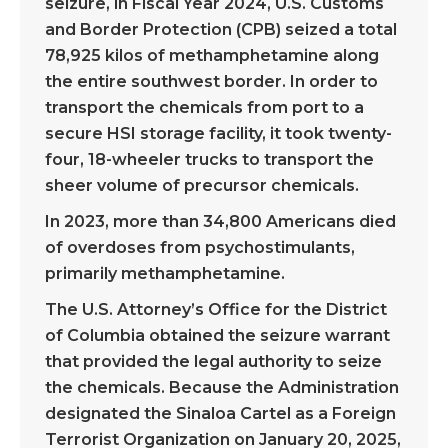
seizure, in Fiscal Year 2024, U.S. Customs
and Border Protection (CPB) seized a total
78,925 kilos of methamphetamine along
the entire southwest border. In order to
transport the chemicals from port to a
secure HSI storage facility, it took twenty-
four, 18-wheeler trucks to transport the
sheer volume of precursor chemicals.
In 2023, more than 34,800 Americans died
of overdoses from psychostimulants,
primarily methamphetamine.
The U.S. Attorney’s Office for the District
of Columbia obtained the seizure warrant
that provided the legal authority to seize
the chemicals. Because the Administration
designated the Sinaloa Cartel as a Foreign
Terrorist Organization on January 20, 2025,