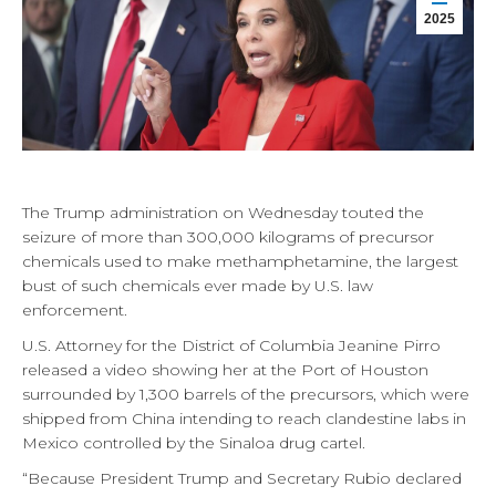
2025
The Trump administration on Wednesday touted the
seizure of more than 300,000 kilograms of precursor
chemicals used to make methamphetamine, the largest
bust of such chemicals ever made by U.S. law
enforcement.
U.S. Attorney for the District of Columbia Jeanine Pirro
released a video showing her at the Port of Houston
surrounded by 1,300 barrels of the precursors, which were
shipped from China intending to reach clandestine labs in
Mexico controlled by the Sinaloa drug cartel.
“Because President Trump and Secretary Rubio declared