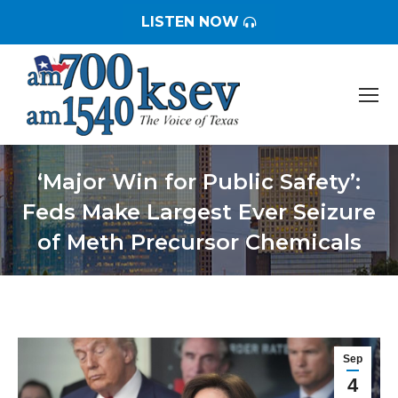
LISTEN NOW
‘Major Win for Public Safety’:
Feds Make Largest Ever Seizure
of Meth Precursor Chemicals
You are here:
Sep
4