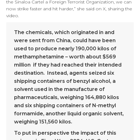
the Sinaloa Cartel a Foreign Terrorist Organization, we can
now strike faster and hit harder,” she said on X, sharing the
video.
The chemicals, which originated in and
were sent from China, could have been
used to produce nearly 190,000 kilos of
methamphetamine – worth about $569
million if they had reached their intended
destination. Instead, agents seized six
shipping containers of benzyl alcohol, a
solvent used in the manufacture of
pharmaceuticals, weighing 164,880 kilos
and six shipping containers of N-methyl
formamide, another liquid organic solvent,
weighing 151,560 kilos.
To put in perspective the impact of this