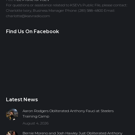
For questions or assistance related to KSEV’s Public File, please contact:
Charlotte Ivory, Business Manager Phone: (281) 588-4800 Email:
charlotte@ksevradio.com
Find Us On Facebook
Latest News
Aaron Rodgers Obliterated Anthony Fauci at Steelers
Training Camp
August 4, 2026
Bernie Moreno and Josh Hawley Just Obliterated Anthony