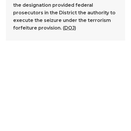
the designation provided federal
prosecutors in the District the authority to
execute the seizure under the terrorism
forfeiture provision. (
DOJ
)