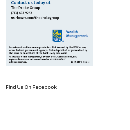
Find Us On Facebook