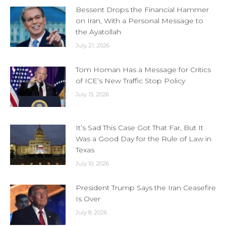
Bessent Drops the Financial Hammer
on Iran, With a Personal Message to
the Ayatollah
July 21, 2026
Tom Homan Has a Message for Critics
of ICE’s New Traffic Stop Policy
July 15, 2026
It’s Sad This Case Got That Far, But It
Was a Good Day for the Rule of Law in
Texas
July 10, 2026
President Trump Says the Iran Ceasefire
Is Over
July 8, 2026