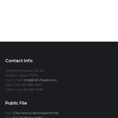
Contact Info
11451 Katy Freeway, Ste 215
Houston, Texas 77079
Our E-mail:
info@KSEVRadio.com
Main Line: 281-588-4800
Call-In Line: 281-558-5738
Public File
EEO:
Click here to download the file.
FCC:
FCC Profile for KSEV