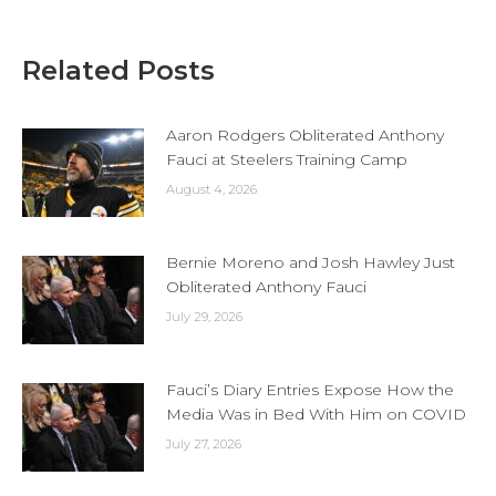
Related Posts
Aaron Rodgers Obliterated Anthony
Fauci at Steelers Training Camp
August 4, 2026
Bernie Moreno and Josh Hawley Just
Obliterated Anthony Fauci
July 29, 2026
Fauci’s Diary Entries Expose How the
Media Was in Bed With Him on COVID
July 27, 2026