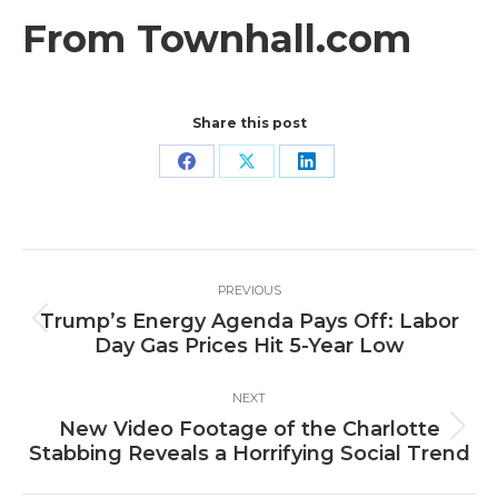
From Townhall.com
Share this post
Share
Share
Share
on
on
on
Facebook
X
LinkedIn
Post
PREVIOUS
navigation
Trump’s Energy Agenda Pays Off: Labor
Previous
Day Gas Prices Hit 5-Year Low
post:
NEXT
New Video Footage of the Charlotte
Next
Stabbing Reveals a Horrifying Social Trend
post: