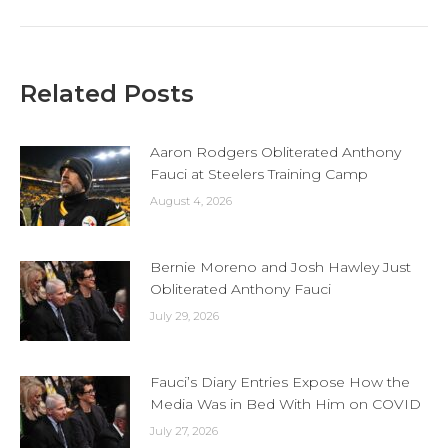
Related Posts
Aaron Rodgers Obliterated Anthony
Fauci at Steelers Training Camp
August 4, 2026
Bernie Moreno and Josh Hawley Just
Obliterated Anthony Fauci
July 29, 2026
Fauci’s Diary Entries Expose How the
Media Was in Bed With Him on COVID
July 27, 2026