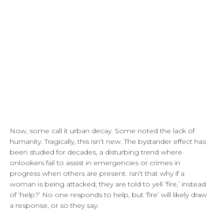
Now, some call it urban decay. Some noted the lack of
humanity. Tragically, this isn’t new. The bystander effect has
been studied for decades, a disturbing trend where
onlookers fail to assist in emergencies or crimes in
progress when others are present. Isn’t that why if a
woman is being attacked, they are told to yell ‘fire,’ instead
of ‘help?’ No one responds to help, but ‘fire’ will likely draw
a response, or so they say.