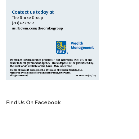
Find Us On Facebook