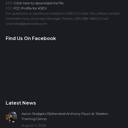
EEO:
Click here to download the file.
FCC:
FCC Profile for KSEV
For questions or assistance related to KSEV’s Public File, please contact:
Charlotte Ivory, Business Manager Phone: (281) 588-4800 Email:
charlotte@ksevradio.com
Find Us On Facebook
Latest News
Aaron Rodgers Obliterated Anthony Fauci at Steelers
Training Camp
August 4, 2026