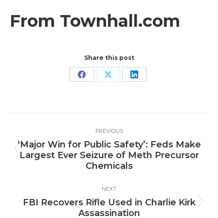
From Townhall.com
Share this post
Share
Share
Share
on
on
on
Facebook
X
LinkedIn
Post
PREVIOUS
navigation
‘Major Win for Public Safety’: Feds Make
Previous
Largest Ever Seizure of Meth Precursor
post:
Chemicals
NEXT
FBI Recovers Rifle Used in Charlie Kirk
Next
Assassination
post: