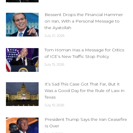
Bessent Drops the Financial Hammer
on Iran, With a Personal Message to
the Ayatollah
July 21, 2026
Tom Homan Has a Message for Critics
of ICE’s New Traffic Stop Policy
July 15, 2026
It’s Sad This Case Got That Far, But It
Was a Good Day for the Rule of Law in
Texas
July 10, 2026
President Trump Says the Iran Ceasefire
Is Over