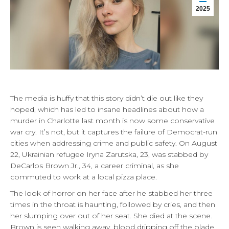
2025
The media is huffy that this story didn’t die out like they
hoped, which has led to insane headlines about how a
murder in Charlotte last month is now some conservative
war cry. It’s not, but it captures the failure of Democrat-run
cities when addressing crime and public safety. On August
22, Ukrainian refugee Iryna Zarutska, 23, was stabbed by
DeCarlos Brown Jr., 34, a career criminal, as she
commuted to work at a local pizza place.
The look of horror on her face after he stabbed her three
times in the throat is haunting, followed by cries, and then
her slumping over out of her seat. She died at the scene.
Brown is seen walking away, blood dripping off the blade.