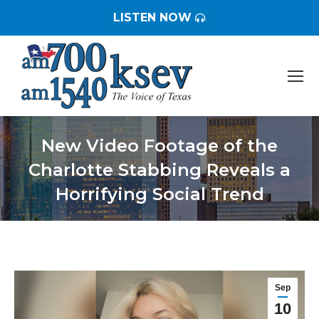
LISTEN NOW
New Video Footage of the
Charlotte Stabbing Reveals a
Horrifying Social Trend
You are here:
Sep
10