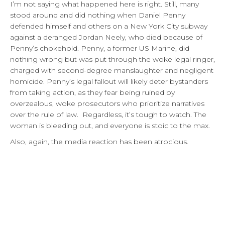
I’m not saying what happened here is right. Still, many
stood around and did nothing when Daniel Penny
defended himself and others on a New York City subway
against a deranged Jordan Neely, who died because of
Penny’s chokehold. Penny, a former US Marine, did
nothing wrong but was put through the woke legal ringer,
charged with second-degree manslaughter and negligent
homicide. Penny’s legal fallout will likely deter bystanders
from taking action, as they fear being ruined by
overzealous, woke prosecutors who prioritize narratives
over the rule of law. Regardless, it’s tough to watch. The
woman is bleeding out, and everyone is stoic to the max.
Also, again, the media reaction has been atrocious.