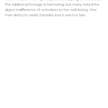
The additional footage is harrowing, but many noted the
abject indifference of onlookers to her well-being. One
man did try to assist Zarutska, but it was too late.