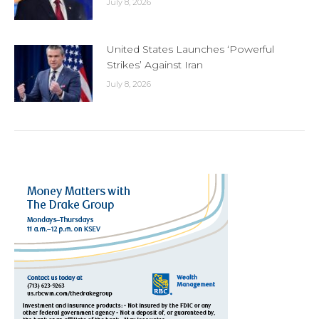
July 8, 2026
United States Launches ‘Powerful
Strikes’ Against Iran
July 8, 2026