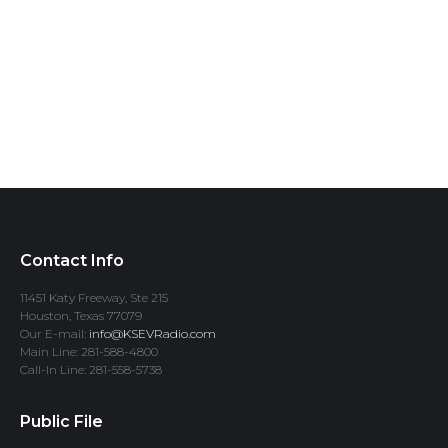
Contact Info
11451 Katy Freeway, Ste 215
Houston, Texas 77079
Our E-mail:
info@KSEVRadio.com
Main Line: 281-588-4800
Call-In Line: 281-558-5738
Public File