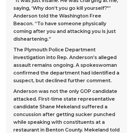
“It was just insane. He was charging at me,
saying, ‘Why don’t you go kill yourself?'”
Anderson told the Washington Free
Beacon. “To have someone physically
coming after you and attacking you is just
disheartening.”
The Plymouth Police Department
investigation into Rep. Anderson’s alleged
assault remains ongoing. A spokeswoman
confirmed the department had identified a
suspect, but declined further comment.
Anderson was not the only GOP candidate
attacked. First-time state representative
candidate Shane Mekeland suffered a
concussion after getting sucker punched
while speaking with constituents at a
restaurant in Benton County. Mekeland told