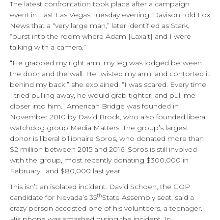
The latest confrontation took place after a campaign
event in East Las Vegas Tuesday evening. Davison told Fox
News that a “very large man,” later identified as Stark,
“burst into the room where Adam [Laxalt] and I were
talking with a camera.”
“He grabbed my right arm, my leg was lodged between
the door and the wall. He twisted my arm, and contorted it
behind my back,” she explained. “I was scared. Every time
I tried pulling away, he would grab tighter, and pull me
closer into him.” American Bridge was founded in
November 2010 by David Brock, who also founded liberal
watchdog group Media Matters. The group’s largest
donor is liberal billionaire Soros, who donated more than
$2 million between 2015 and 2016. Soros is still involved
with the group, most recently donating $300,000 in
February, and $80,000 last year.
This isn’t an isolated incident. David Schoen, the GOP
th
candidate for Nevada’s 35
State Assembly seat, said a
crazy person accosted one of his volunteers, a teenager.
His phone was smashed during the incident. In