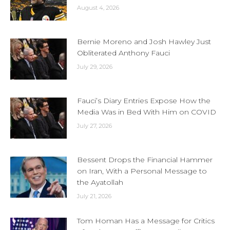
August 4, 2026
Bernie Moreno and Josh Hawley Just
Obliterated Anthony Fauci
July 29, 2026
Fauci’s Diary Entries Expose How the
Media Was in Bed With Him on COVID
July 27, 2026
Bessent Drops the Financial Hammer
on Iran, With a Personal Message to
the Ayatollah
July 21, 2026
Tom Homan Has a Message for Critics