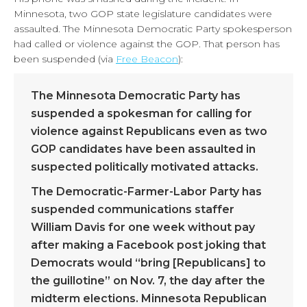
Minnesota, two GOP state legislature candidates were
assaulted. The Minnesota Democratic Party spokesperson
had called or violence against the GOP. That person has
been suspended (via
Free Beacon
):
The Minnesota Democratic Party has
suspended a spokesman for calling for
violence against Republicans even as two
GOP candidates have been assaulted in
suspected politically motivated attacks.
The Democratic-Farmer-Labor Party has
suspended communications staffer
William Davis for one week without pay
after making a Facebook post joking that
Democrats would “bring [Republicans] to
the guillotine” on Nov. 7, the day after the
midterm elections. Minnesota Republican