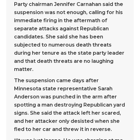
Party chairman Jennifer Carnahan said the
suspension was not enough, calling for his
immediate firing in the aftermath of
separate attacks against Republican
candidates. She said she has been
subjected to numerous death threats
during her tenure as the state party leader
and that death threats are no laughing
matter.
The suspension came days after
Minnesota state representative Sarah
Anderson was punched in the arm after
spotting a man destroying Republican yard
signs. She said the attack left her scared,
and her attacker only desisted when she
fled to her car and threw it in reverse.