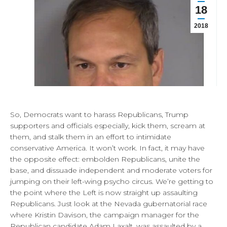
18
2018
So, Democrats want to harass Republicans, Trump
supporters and officials especially, kick them, scream at
them, and stalk them in an effort to intimidate
conservative America. It won’t work. In fact, it may have
the opposite effect: embolden Republicans, unite the
base, and dissuade independent and moderate voters for
jumping on their left-wing psycho circus. We’re getting to
the point where the Left is now straight up assaulting
Republicans. Just look at the Nevada gubernatorial race
where Kristin Davison, the campaign manager for the
Republican candidate Adam Laxalt, was assaulted by a