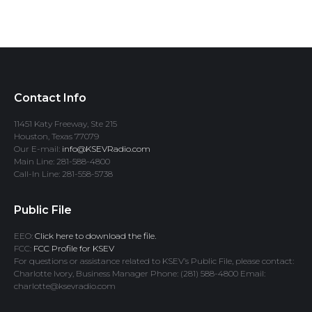
Contact Info
11451 Katy Freeway, Ste 215
Houston, Texas 77079
Our E-mail:
info@KSEVRadio.com
Main Line: 281-588-4800
Call-In Line: 281-558-5738
Public File
EEO:
Click here to download the file.
FCC:
FCC Profile for KSEV
For questions or assistance related to KSEV’s Public File, please contact:
Charlotte Ivory, Business Manager Phone: (281) 588-4800 Email:
charlotte@ksevradio.com