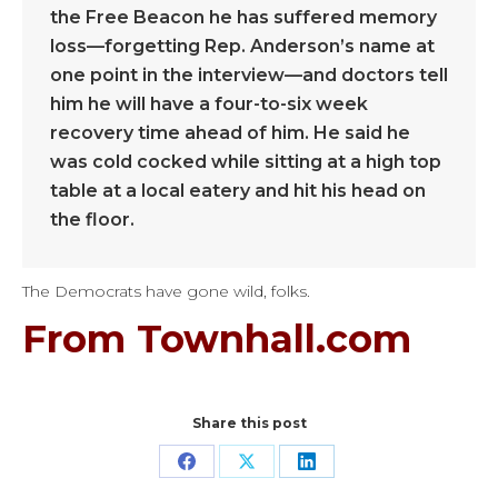
the Free Beacon he has suffered memory
loss—forgetting Rep. Anderson’s name at
one point in the interview—and doctors tell
him he will have a four-to-six week
recovery time ahead of him. He said he
was cold cocked while sitting at a high top
table at a local eatery and hit his head on
the floor.
The Democrats have gone wild, folks.
From Townhall.com
Share this post
Share
Share
Share