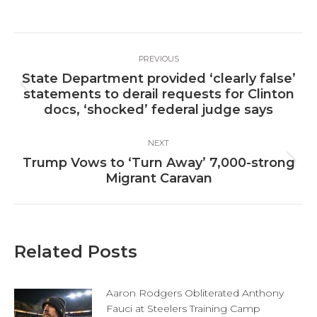
on
on
on
Facebook
X
LinkedIn
Post
PREVIOUS
navigation
State Department provided ‘clearly false’
Previous
statements to derail requests for Clinton
post:
docs, ‘shocked’ federal judge says
NEXT
Trump Vows to ‘Turn Away’ 7,000-strong
Next
Migrant Caravan
post:
Related Posts
Aaron Rodgers Obliterated Anthony
Fauci at Steelers Training Camp