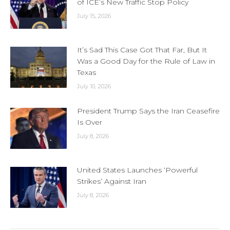
of ICE’s New Traffic Stop Policy
July 15, 2026
It’s Sad This Case Got That Far, But It
Was a Good Day for the Rule of Law in
Texas
July 10, 2026
President Trump Says the Iran Ceasefire
Is Over
July 8, 2026
United States Launches ‘Powerful
Strikes’ Against Iran
July 8, 2026