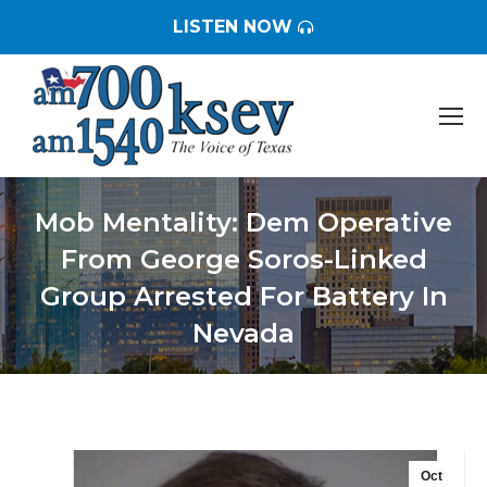
LISTEN NOW
Mob Mentality: Dem Operative
From George Soros-Linked
Group Arrested For Battery In
Nevada
You are here:
Oct