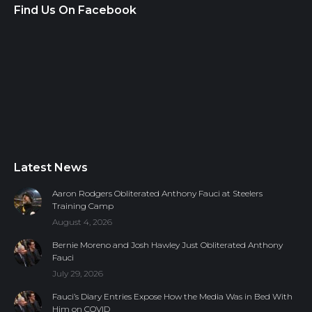
Find Us On Facebook
Latest News
Aaron Rodgers Obliterated Anthony Fauci at Steelers
Training Camp
August 4, 2026
Bernie Moreno and Josh Hawley Just Obliterated Anthony
Fauci
July 29, 2026
Fauci’s Diary Entries Expose How the Media Was in Bed With
Him on COVID