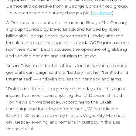
Democratic operative from a George Soros-linked group.
He was arrested on battery charges (via
Fox News
):
A Democratic operative for American Bridge 21st Century,
a group founded by David Brock and funded by liberal
billionaire George Soros, was arrested Tuesday after the
female campaign manager for Nevada GOP gubernatorial
nominee Adam Laxalt accused the operative of grabbing
and yanking her arm and refusing to let go.
Kristin Davison and other officials for the Nevada attorney
general’s campaign said the “battery” left her “terrified and
traumatized” — and with bruises on her neck and arms.
“Politics is a little bit aggressive these days, but this is just
insane. I’ve never seen anything like it,” Davison, 31, told
Fox News on Wednesday. According to the Laxalt
campaign and local law enforcement, Wilfred Michael
Stark III, 50, was arrested by the Las Vegas City Marshals
on Tuesday evening and remains in custody in the Las
Vegas city jail.