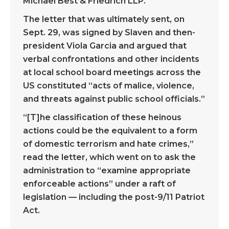
Michael Best & Friedrich LLP.
The letter that was ultimately sent, on
Sept. 29, was signed by Slaven and then-
president Viola Garcia and argued that
verbal confrontations and other incidents
at local school board meetings across the
US constituted “acts of malice, violence,
and threats against public school officials.”
“[T]he classification of these heinous
actions could be the equivalent to a form
of domestic terrorism and hate crimes,”
read the letter, which went on to ask the
administration to “examine appropriate
enforceable actions” under a raft of
legislation — including the post-9/11 Patriot
Act.