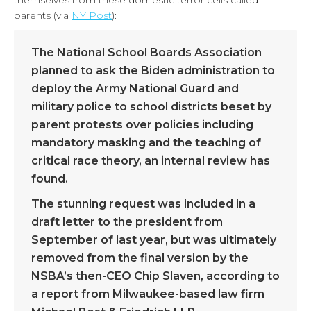
themselves from these domestic terror cells called
parents (via
NY Post
):
The National School Boards Association
planned to ask the Biden administration to
deploy the Army National Guard and
military police to school districts beset by
parent protests over policies including
mandatory masking and the teaching of
critical race theory, an internal review has
found.
The stunning request was included in a
draft letter to the president from
September of last year, but was ultimately
removed from the final version by the
NSBA’s then-CEO Chip Slaven, according to
a report from Milwaukee-based law firm