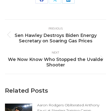
Share
Share
Share
on
on
on
Facebook
X
LinkedIn
Post
PREVIOUS
navigation
Sen Hawley Destroys Biden Energy
Previous
Secretary on Soaring Gas Prices
post:
NEXT
We Now Know Who Stopped the Uvalde
Next
Shooter
post:
Related Posts
Aaron Rodgers Obliterated Anthony
Fauci at Steelers Training Camp