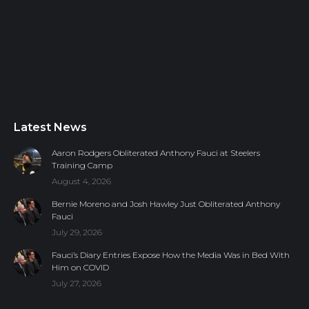
Latest News
Aaron Rodgers Obliterated Anthony Fauci at Steelers
Training Camp
August 4, 2026
Bernie Moreno and Josh Hawley Just Obliterated Anthony
Fauci
July 29, 2026
Fauci’s Diary Entries Expose How the Media Was in Bed With
Him on COVID
July 27, 2026