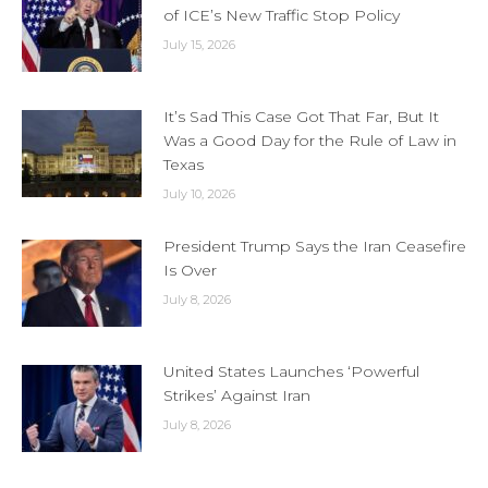
of ICE’s New Traffic Stop Policy
July 15, 2026
It’s Sad This Case Got That Far, But It
Was a Good Day for the Rule of Law in
Texas
July 10, 2026
President Trump Says the Iran Ceasefire
Is Over
July 8, 2026
United States Launches ‘Powerful
Strikes’ Against Iran
July 8, 2026