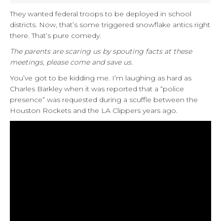
They wanted federal troops to be deployed in school
districts. Now, that’s some triggered snowflake antics right
there. That’s pure comedy.
The parents are scaring us by spouting facts at these
meetings, please come and save us.
You’ve got to be kidding me. I’m laughing as hard as
Charles Barkley when it was reported that a “police
presence” was requested during a scuffle between the
Houston Rockets and the LA Clippers years ago.