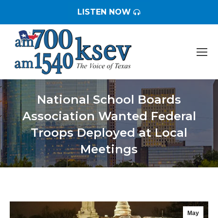
LISTEN NOW
National School Boards
Association Wanted Federal
Troops Deployed at Local
Meetings
You are here:
May