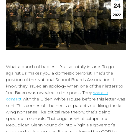
24
2022
What a bunch of babies. It’s also totally insane. To go
against us makes you a domestic terrorist. That’s the
position of the National School Boards Association. I
know they issued an apology when one of their letters to
Joe Biden was revealed to the press. They
were in
contact
with the Biden White House before this letter was
sent. This comes off the heels of parents not liking the left-
wing nonsense, like critical race theory, that’s being
spouted in schools. That anger is what catapulted
Republican Glenn Youngkin into Virginia’s governor’s
mansion last November. It’s what allowed the GOP to