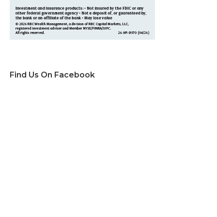
Find Us On Facebook