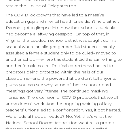
retake the House of Delegates too.
The COVID lockdowns that have led to a massive
education gap and mental health crisis didn’t help either.
Parents got a glimpse into how their schools’ curricula
had become a left-wing cesspool. On top of that, in
Virginia, the Loudoun school district was caught up in a
scandal where an alleged gender fluid student sexually
assaulted a female student only to be quietly moved to
another school—where this student did the same thing to
another female co-ed. Political correctness had led to
predators being protected within the halls of our
classrooms—and the powers that be didn’t tell anyone. I
guess you can see why some of these school board
meetings got very intense. The continued masking
nonsense. The extension of COVID protocols that we all
know doesn’t work. And the ongoing whining of lazy
teachers’ unions led to a confrontation. Yes, it got heated.
Were federal troops needed? No. Yet, that’s what the
National School Boards Association wanted to protect