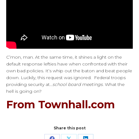
C’mon, man. At the same time, it shines a light on the
default response lefties have when confronted with their
own bad policies. It’s whip out the baton and beat people
down. Luckily, this request was ignored. Federal troops
providing security at…
school board meetings
. What the
hell is going on?
From Townhall.com
Share this post