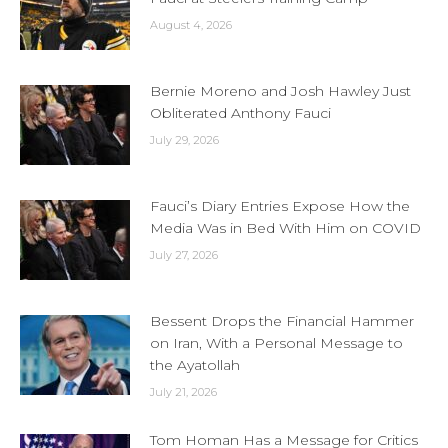
August 4, 2026
Bernie Moreno and Josh Hawley Just
Obliterated Anthony Fauci
July 29, 2026
Fauci’s Diary Entries Expose How the
Media Was in Bed With Him on COVID
July 27, 2026
Bessent Drops the Financial Hammer
on Iran, With a Personal Message to
the Ayatollah
July 21, 2026
Tom Homan Has a Message for Critics