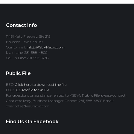
Contact Info
11451 Katy Freeway, Ste 215
Houston, Texas 77079
Our E-mail:
info@KSEVRadio.com
Main Line: 281-588-4800
Call-In Line: 281-558-5738
Public File
EEO:
Click here to download the file.
FCC:
FCC Profile for KSEV
For questions or assistance related to KSEV’s Public File, please contact:
Charlotte Ivory, Business Manager Phone: (281) 588-4800 Email:
charlotte@ksevradio.com
Find Us On Facebook