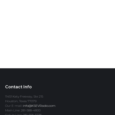
Contact Info
11451 Katy Freeway, Ste 215
Houston, Texas 77079
Our E-mail:
info@KSEVRadio.com
Main Line: 281-588-4800
Call-In Line: 281-558-5738