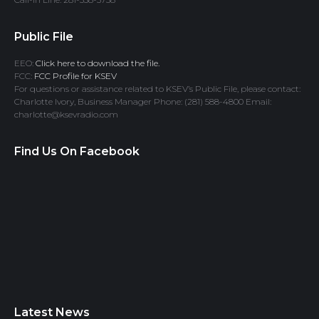
Public File
EEO:
Click here to download the file.
FCC:
FCC Profile for KSEV
For questions or assistance related to KSEV’s Public File, please contact:
Charlotte Ivory, Business Manager Phone: (281) 588-4800 Email:
charlotte@ksevradio.com
Find Us On Facebook
Latest News