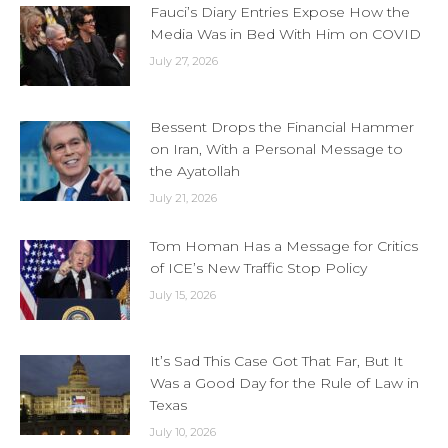
Fauci’s Diary Entries Expose How the
Media Was in Bed With Him on COVID
July 27, 2026
Bessent Drops the Financial Hammer
on Iran, With a Personal Message to
the Ayatollah
July 21, 2026
Tom Homan Has a Message for Critics
of ICE’s New Traffic Stop Policy
July 15, 2026
It’s Sad This Case Got That Far, But It
Was a Good Day for the Rule of Law in
Texas
July 10, 2026