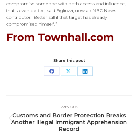
compromise someone with both access and influence,
that’s even better,’ said Figliuzzi, now an NBC News
contributor. ‘Better still if that target has already
compromised himself.'”
From Townhall.com
Share this post
Share
Share
Share
on
on
on
Facebook
X
LinkedIn
Post
PREVIOUS
navigation
Customs and Border Protection Breaks
Previous
Another Illegal Immigrant Apprehension
post:
Record