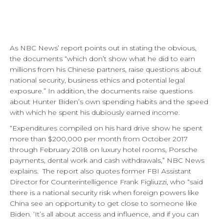
As NBC News’ report points out in stating the obvious,
the documents “which don’t show what he did to earn
millions from his Chinese partners, raise questions about
national security, business ethics and potential legal
exposure.” In addition, the documents raise questions
about Hunter Biden’s own spending habits and the speed
with which he spent his dubiously earned income.
“Expenditures compiled on his hard drive show he spent
more than $200,000 per month from October 2017
through February 2018 on luxury hotel rooms, Porsche
payments, dental work and cash withdrawals,” NBC News
explains. The report also quotes former FBI Assistant
Director for Counterintelligence Frank Figliuzzi, who “said
there is a national security risk when foreign powers like
China see an opportunity to get close to someone like
Biden. ‘It’s all about access and influence, and if you can