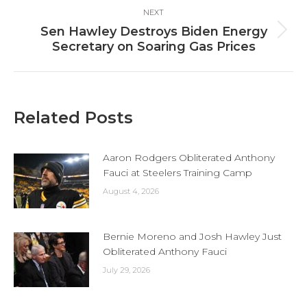
NEXT
Sen Hawley Destroys Biden Energy
Next
Secretary on Soaring Gas Prices
post:
Related Posts
Aaron Rodgers Obliterated Anthony
Fauci at Steelers Training Camp
August 4, 2026
Bernie Moreno and Josh Hawley Just
Obliterated Anthony Fauci
July 29, 2026