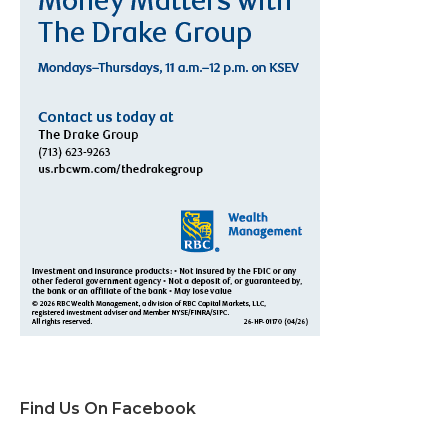
Find Us On Facebook