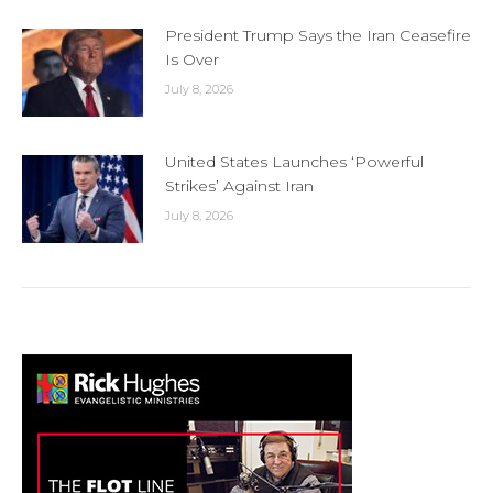
President Trump Says the Iran Ceasefire
Is Over
July 8, 2026
United States Launches ‘Powerful
Strikes’ Against Iran
July 8, 2026