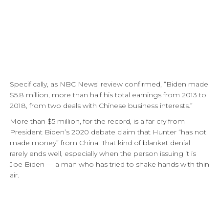
Specifically, as NBC News’ review confirmed, “Biden made
$5.8 million, more than half his total earnings from 2013 to
2018, from two deals with Chinese business interests.”
More than $5 million, for the record, is a far cry from
President Biden’s 2020 debate claim that Hunter “has not
made money” from China. That kind of blanket denial
rarely ends well, especially when the person issuing it is
Joe Biden — a man who has tried to shake hands with thin
air.