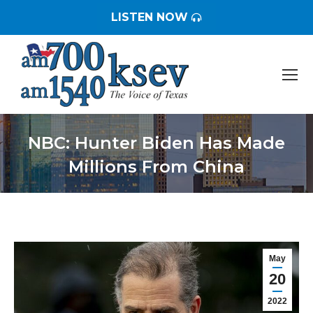
LISTEN NOW
NBC: Hunter Biden Has Made
Millions From China
You are here:
May
20
2022