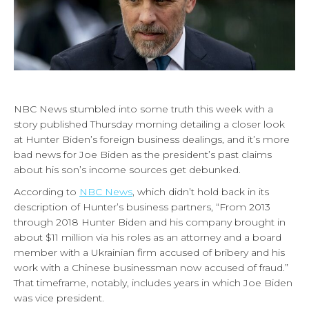
NBC News stumbled into some truth this week with a
story published Thursday morning detailing a closer look
at Hunter Biden’s foreign business dealings, and it’s more
bad news for Joe Biden as the president’s past claims
about his son’s income sources get debunked.
According to
NBC News
, which didn’t hold back in its
description of Hunter’s business partners, “From 2013
through 2018 Hunter Biden and his company brought in
about $11 million via his roles as an attorney and a board
member with a Ukrainian firm accused of bribery and his
work with a Chinese businessman now accused of fraud.”
That timeframe, notably, includes years in which Joe Biden
was vice president.