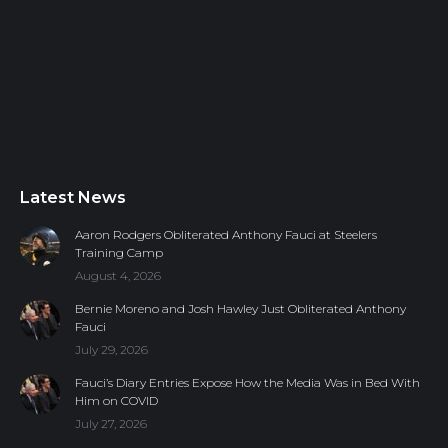
Latest News
Aaron Rodgers Obliterated Anthony Fauci at Steelers
Training Camp
August 4, 2026
Bernie Moreno and Josh Hawley Just Obliterated Anthony
Fauci
July 29, 2026
Fauci’s Diary Entries Expose How the Media Was in Bed With
Him on COVID
July 27, 2026