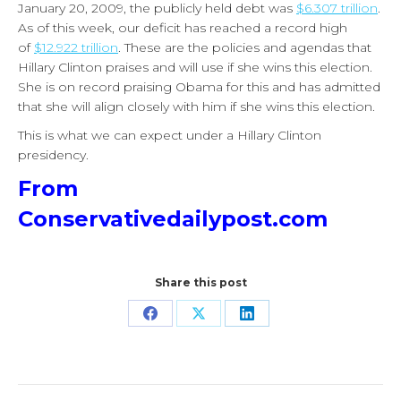
January 20, 2009, the publicly held debt was
$6.307 trillion
.
As of this week, our deficit has reached a record high
of
$12.922 trillion
. These are the policies and agendas that
Hillary Clinton praises and will use if she wins this election.
She is on record praising Obama for this and has admitted
that she will align closely with him if she wins this election.
This is what we can expect under a Hillary Clinton
presidency.
From
Conservativedailypost.com
Share this post
Share
Share
Share
on
on
on
Facebook
X
LinkedIn