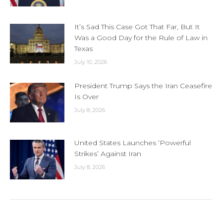
It’s Sad This Case Got That Far, But It
Was a Good Day for the Rule of Law in
Texas
July 10, 2026
President Trump Says the Iran Ceasefire
Is Over
July 8, 2026
United States Launches ‘Powerful
Strikes’ Against Iran
July 8, 2026