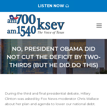
LISTEN NOW
NO, PRESIDENT OBAMA DID
NOT CUT THE DEFICIT BY TWO-
THIRDS (BUT HE DID DO THIS)
You are here:
During the third and final presidential debate, Hillary
Clinton was asked by Fox News moderator Chris Wallace
about her plan and agenda to lower our national debt.