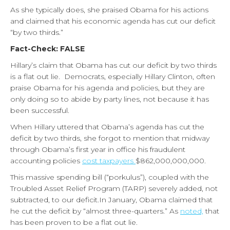
As she typically does, she praised Obama for his actions
and claimed that his economic agenda has cut our deficit
“by two thirds.”
Fact-Check: FALSE
Hillary’s claim that Obama has cut our deficit by two thirds
is a flat out lie.
Democrats, especially Hillary Clinton, often
praise Obama for his agenda and policies, but they are
only doing so to abide by party lines, not because it has
been successful.
When Hillary uttered that Obama’s agenda has cut the
deficit by two thirds, she forgot to mention that midway
through Obama’s first year in office his fraudulent
accounting policies
cost taxpayers
$862,000,000,000.
This massive spending bill (“porkulus”), coupled with the
Troubled Asset Relief Program (TARP) severely added, not
subtracted, to our deficit.
In January, Obama claimed that
he cut the deficit by “almost three-quarters.” As
noted,
that
has been proven to be a flat out lie.