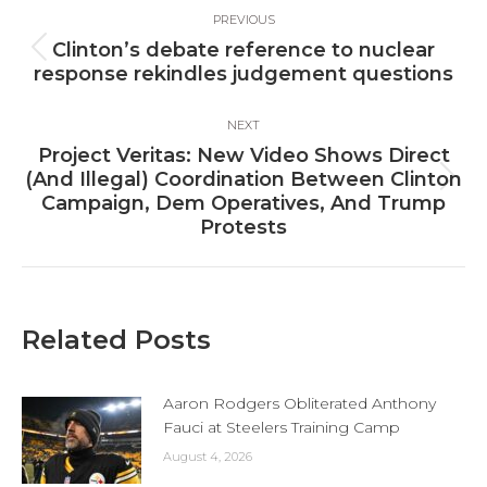
Post
PREVIOUS
navigation
Clinton’s debate reference to nuclear
Previous
response rekindles judgement questions
post:
NEXT
Project Veritas: New Video Shows Direct
(And Illegal) Coordination Between Clinton
Next
Campaign, Dem Operatives, And Trump
post:
Protests
Related Posts
Aaron Rodgers Obliterated Anthony
Fauci at Steelers Training Camp
August 4, 2026