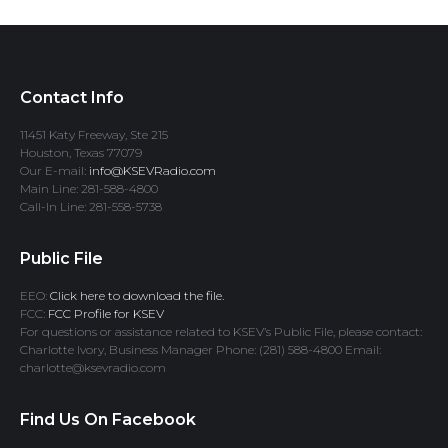
Contact Info
11451 Katy Freeway, Ste 215
Houston, Texas 77079
Our E-mail:
info@KSEVRadio.com
Main Line: 281-588-4800
Call-In Line: 281-558-5738
Public File
EEO:
Click here to download the file.
FCC:
FCC Profile for KSEV
For questions or assistance related to KSEV’s Public File, please contact:
Charlotte Ivory, Business Manager Phone: (281) 588-4800 Email:
charlotte@ksevradio.com
Find Us On Facebook