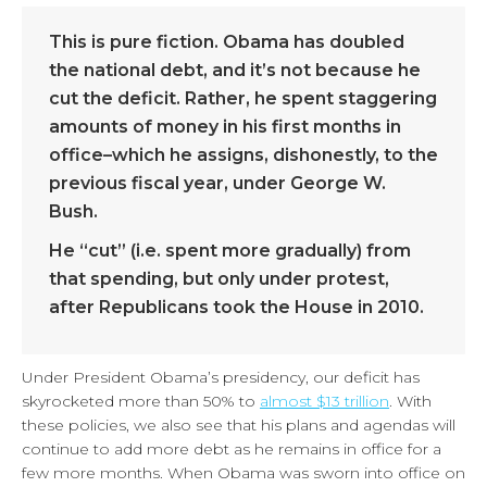
This is pure fiction. Obama has doubled
the national debt, and it’s not because he
cut the deficit. Rather, he spent staggering
amounts of money in his first months in
office–which he assigns, dishonestly, to the
previous fiscal year, under George W.
Bush.
He “cut” (i.e. spent more gradually) from
that spending, but only under protest,
after Republicans took the House in 2010.
Under President Obama’s presidency, our deficit has
skyrocketed more than 50% to
almost $13 trillion
. With
these policies, we also see that his plans and agendas will
continue to add more debt as he remains in office for a
few more months. When Obama was sworn into office on