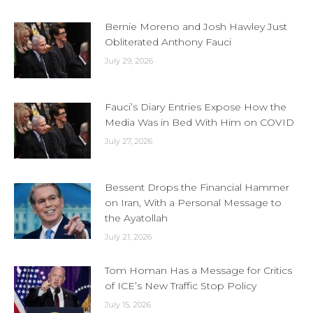
Bernie Moreno and Josh Hawley Just
Obliterated Anthony Fauci
July 29, 2026
Fauci’s Diary Entries Expose How the
Media Was in Bed With Him on COVID
July 27, 2026
Bessent Drops the Financial Hammer
on Iran, With a Personal Message to
the Ayatollah
July 21, 2026
Tom Homan Has a Message for Critics
of ICE’s New Traffic Stop Policy
July 15, 2026