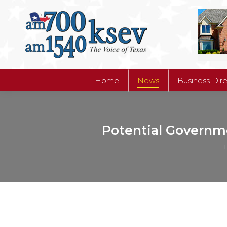
Home
News
Business Dir
Home
News
Business Dir
Potential Governm