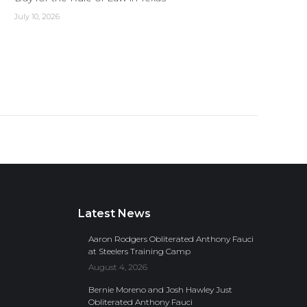
July 10, 2026
Latest News
Aaron Rodgers Obliterated Anthony Fauci
at Steelers Training Camp
August 4, 2026
Bernie Moreno and Josh Hawley Just
Obliterated Anthony Fauci