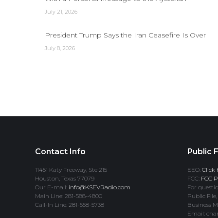
July 21, 2026
President Trump Says the Iran Ceasefire Is Over
July 8, 2026
Contact Info
Public F
11451 Katy Freeway, Ste 215
EEO:
Click 
Houston, Texas 77079
FCC:
FCC Pr
Our E-mail:
info@KSEVRadio.com
For questio
Main Line: 281-588-4800
Public File,
Call-In Line: 281-558-5738
Business M
Email: cha