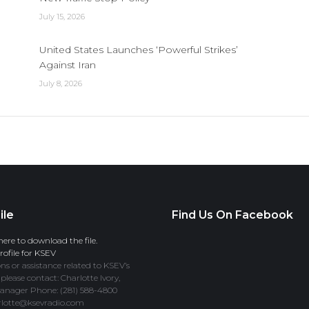
July 15, 2026
United States Launches ‘Powerful Strikes’
Against Iran
July 8, 2026
ile
Find Us On Facebook
here to download the file.
ofile for KSEV
ns or assistance related to KSEV’s
 please contact: Charlotte Ivory,
anager Phone: (281) 588-4800
rlotte@ksevradio.com