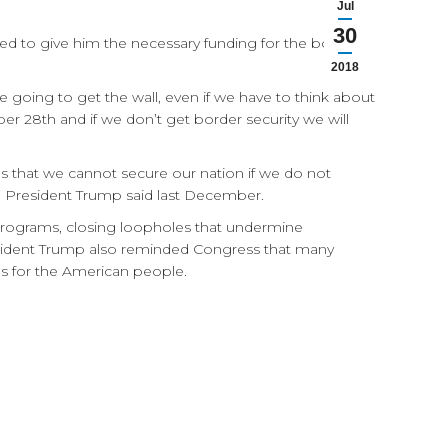
Jul
30
ed to give him the necessary funding for the border
2018
 going to get the wall, even if we have to think about
er 28th and if we don’t get border security we will
s that we cannot secure our nation if we do not
,” President Trump said last December.
ry programs, closing loopholes that undermine
esident Trump also reminded Congress that many
ces for the American people.