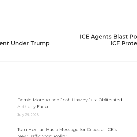
on
on
on
Facebook
X
LinkedIn
ICE Agents Blast Po
Next
cent Under Trump
ICE Prote
post:
Bernie Moreno and Josh Hawley Just Obliterated
Anthony Fauci
July 29, 2026
Tom Homan Has a Message for Critics of ICE’s
New Traffic Stop Policy