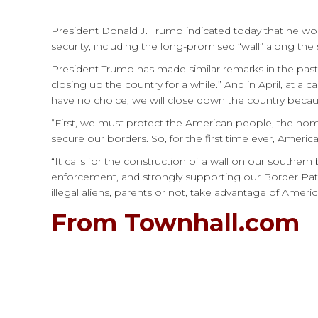
President Donald J. Trump indicated today that he wo
security, including the long-promised “wall” along the
President Trump has made similar remarks in the past.
closing up the country for a while.” And in April, at 
have no choice, we will close down the country becau
“First, we must protect the American people, the home
secure our borders. So, for the first time ever, Amer
“It calls for the construction of a wall on our southe
enforcement, and strongly supporting our Border Pat
illegal aliens, parents or not, take advantage of Amer
From Townhall.com