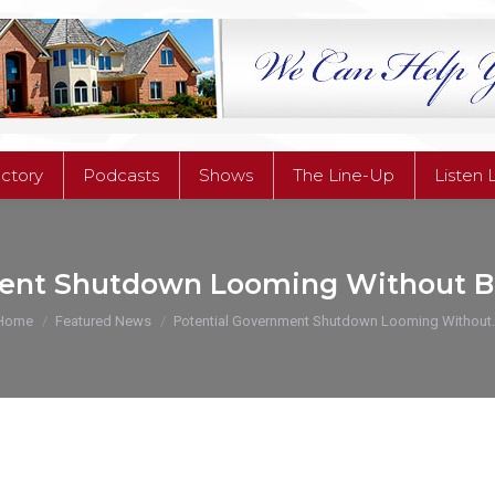
ectory
Podcasts
Shows
The Line-Up
Listen 
ectory
Podcasts
Shows
The Line-Up
Listen 
ent Shutdown Looming Without B
You are here:
Home
Featured News
Potential Government Shutdown Looming Without