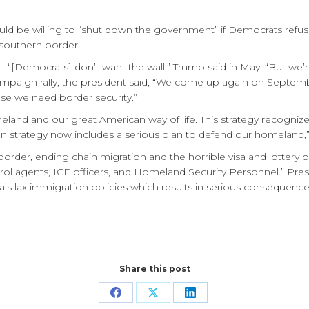
uld be willing to “shut down the government” if Democrats refus
 southern border.
 “[Democrats] don’t want the wall,” Trump said in May. “But we’re
a campaign rally, the president said, “We come up again on Septemb
se we need border security.”
land and our great American way of life. This strategy recognize
ican strategy now includes a serious plan to defend our homeland
rn border, ending chain migration and the horrible visa and lotte
rol agents, ICE officers, and Homeland Security Personnel.” Pr
ica’s lax immigration policies which results in serious consequen
Share this post
Share
Share
Share