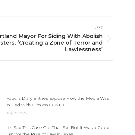
NEXT
rtland Mayor For Siding With Abolish
sters, ‘Creating a Zone of Terror and
Lawlessness’
Fauci’s Diary Entries Expose How the Media Was
in Bed With Him on COVID
July 27, 2026
It’s Sad This Case Got That Far, But It Was a Good
Day for the Rule of Law in Texas