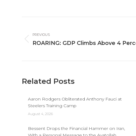
Post
navigation
PREVIOUS
Previous
ROARING: GDP Climbs Above 4 Per
post:
Related Posts
Aaron Rodgers Obliterated Anthony Fauci at
Steelers Training Camp
August 4, 2026
Bessent Drops the Financial Hammer on Iran,
With a Personal Message to the Ayatollah