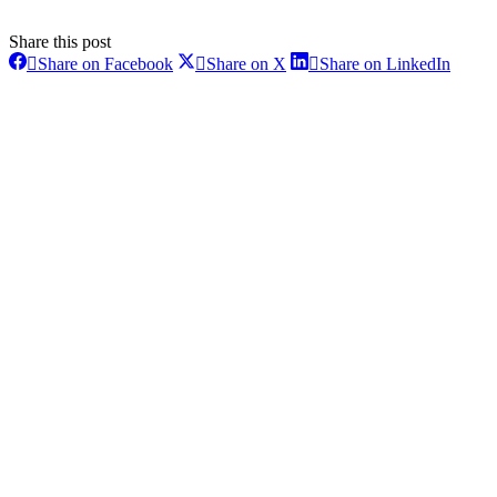
Share this post
Share
Share
Share
Share on Facebook
Share on X
Share on LinkedIn
on
on
on
Post
Facebook
X
Linke
navigation