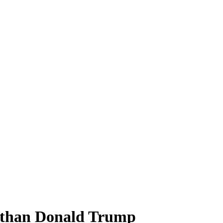
y than Donald Trump