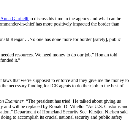
s
Anna Giaritelli
to discuss his time in the agency and what can be
commander-in-chief has more positively impacted the border than
ith Ronald Reagan…No one has done more for border [safety], public
ur needed resources. We need money to do our job,” Homan told
funded it.”
of laws that we’re supposed to enforce and they give me the money to
he necessary funding for ICE agents to do their job to the best of
on Examiner
. “The president has tried. He talked about giving us
day and will be replaced by Ronald D. Vitiello. “As U.S. Customs and
ation,” Department of Homeland Security Sec. Kirstjen Nielsen said
oing to accomplish its crucial national security and public safety