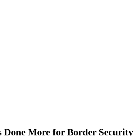
s Done More for Border Securit