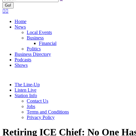
Facebook
X
page
page
Home
opens
opens
News
in
in
Local Events
new
new
Business
window
window
Financial
Politics
Business Directory
Podcasts
Shows
The Line-Up
Listen Live
Station Info
Contact Us
Jobs
Terms and Conditions
Privacy Policy
Retiring ICE Chief: No One Ha