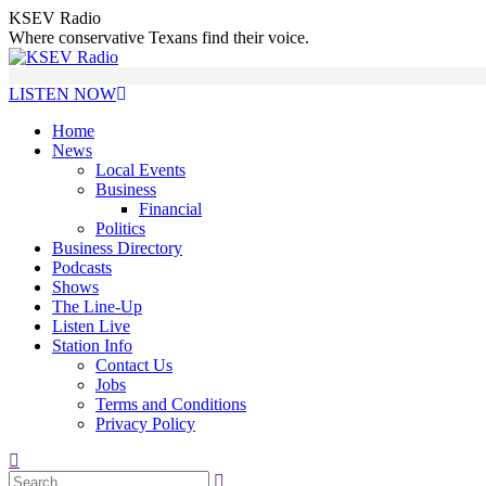
Skip
KSEV Radio
to
Where conservative Texans find their voice.
content
LISTEN NOW
Home
News
Local Events
Business
Financial
Politics
Business Directory
Podcasts
Shows
The Line-Up
Listen Live
Station Info
Contact Us
Jobs
Terms and Conditions
Privacy Policy
Search: