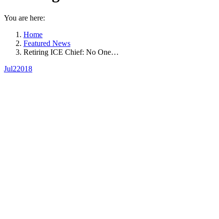
You are here:
Home
Featured News
Retiring ICE Chief: No One…
Jul
2
2018