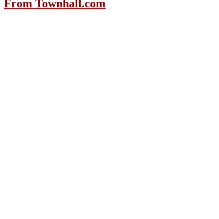
From Townhall.com