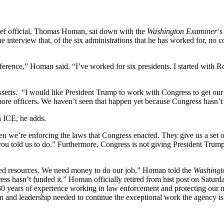
ef official, Thomas Homan, sat down with the
Washington Examiner
‘
 interview that, of the six administrations that he has worked for, no 
g difference,” Homan said. “I’ve worked for six presidents. I started w
 asserts. “I would like President Trump to work with Congress to get o
 more officers. We haven’t seen that happen yet because Congress hasn’t 
h ICE, he adds.
en we’re enforcing the laws that Congress enacted. They give us a set 
u told us to do.” Furthermore, Congress is not giving President Trump t
ded resources. We need money to do our job,” Homan told the
Washingt
ss hasn’t funded it.” Homan officially retired from hist post on Satur
 years of experience working in law enforcement and protecting our n
 and leadership needed to continue the exceptional work the agency is d