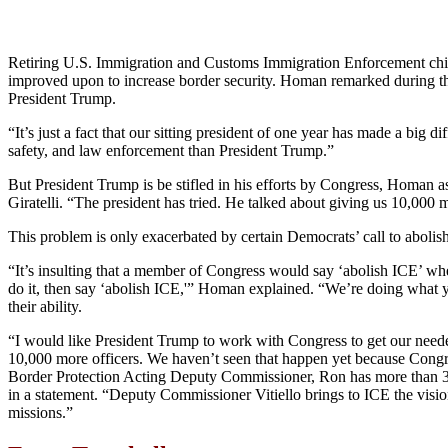
Retiring U.S. Immigration and Customs Immigration Enforcement chi
improved upon to increase border security. Homan remarked during the
President Trump.
“It’s just a fact that our sitting president of one year has made a bi
safety, and law enforcement than President Trump.”
But President Trump is be stifled in his efforts by Congress, Homan
Giratelli. “The president has tried. He talked about giving us 10,000
This problem is only exacerbated by certain Democrats’ call to abolis
“It’s insulting that a member of Congress would say ‘abolish ICE’ wh
do it, then say ‘abolish ICE,'” Homan explained. “We’re doing what yo
their ability.
“I would like President Trump to work with Congress to get our nee
10,000 more officers. We haven’t seen that happen yet because Congre
Border Protection Acting Deputy Commissioner, Ron has more than 30
in a statement. “Deputy Commissioner Vitiello brings to ICE the vision
missions.”