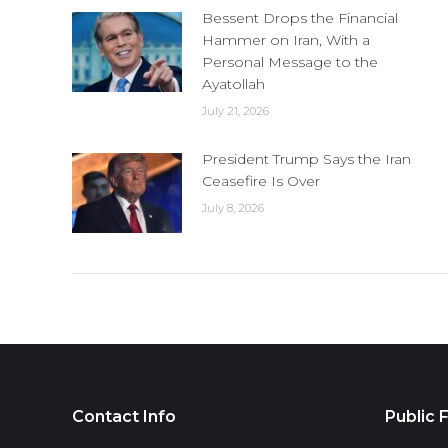
Bessent Drops the Financial
Hammer on Iran, With a
Personal Message to the
Ayatollah
July 21, 2026
President Trump Says the Iran
Ceasefire Is Over
July 8, 2026
Contact Info
Public F