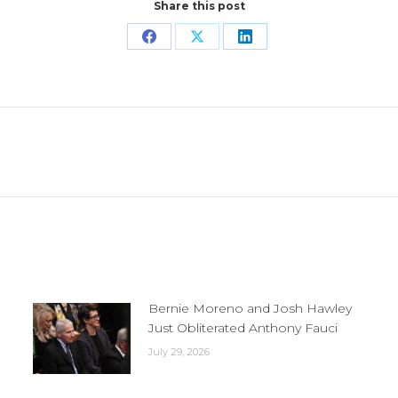
Share this post
Share
Share
Share
on
on
on
Facebook
X
LinkedIn
Next
post:
Bernie Moreno and Josh Hawley
Just Obliterated Anthony Fauci
July 29, 2026