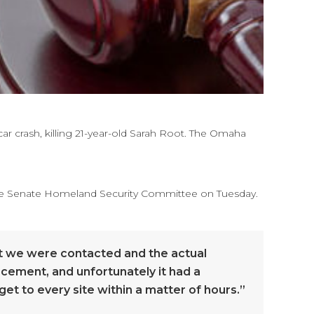
car crash, killing 21-year-old Sarah Root. The Omaha
 the Senate Homeland Security Committee on Tuesday.
hat we were contacted and the actual
orcement, and unfortunately it had a
et to every site within a matter of hours.”