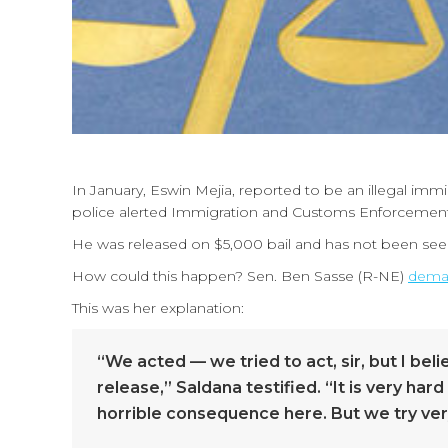
In January, Eswin Mejia, reported to be an illegal imm
police alerted Immigration and Customs Enforcement a
He was released on $5,000 bail and has not been see
How could this happen? Sen. Ben Sasse (R-NE)
dema
This was her explanation:
“We acted — we tried to act, sir, but I b
release,” Saldana testified. “It is very ha
horrible consequence here. But we try very 