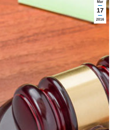
Mar
17
2016