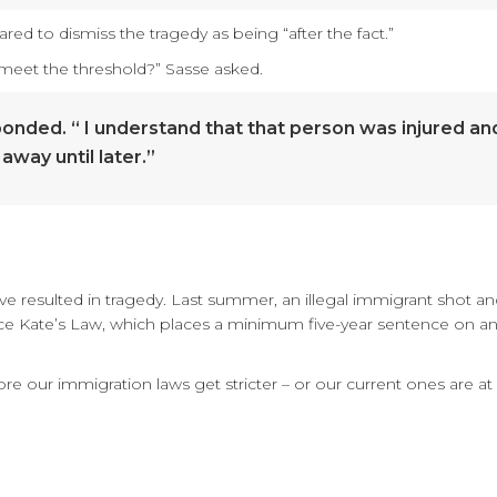
d to dismiss the tragedy as being “after the fact.”
t meet the threshold?” Sasse asked.
sponded. “ I understand that that person was injured an
away until later.”
ave resulted in tragedy. Last summer, an illegal immigrant shot and 
 Kate’s Law, which places a minimum five-year sentence on any r
our immigration laws get stricter – or our current ones are at 