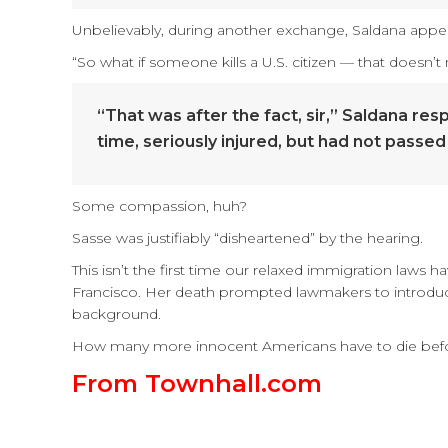
Unbelievably, during another exchange, Saldana appeare
“So what if someone kills a U.S. citizen — that doesn’
“That was after the fact, sir,” Saldana re
time, seriously injured, but had not passed 
Some compassion, huh?
Sasse was justifiably “disheartened” by the hearing.
This isn’t the first time our relaxed immigration laws h
Francisco. Her death prompted lawmakers to introduce
background.
How many more innocent Americans have to die before 
From Townhall.com