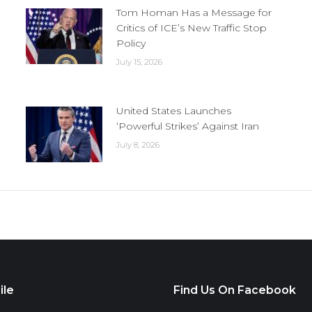
Tom Homan Has a Message for
Critics of ICE’s New Traffic Stop
Policy
July 15, 2026
United States Launches
‘Powerful Strikes’ Against Iran
July 8, 2026
ile
Find Us On Facebook