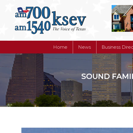
Home
News
Business Dire
Home
News
Business Dire
SOUND FAMIL