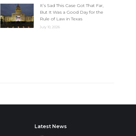
It’s Sad This Case Got That Far,
But It Was a Good Day for the
Rule of Law in Texas
July 10, 2026
Latest News