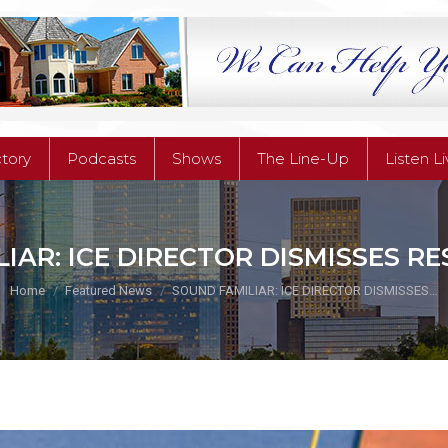
ctory
Podcasts
Shows
The Line-Up
Listen L
ctory
Podcasts
Shows
The Line-Up
Listen L
IAR: ICE DIRECTOR DISMISSES RE
You are here:
Home
Featured News
SOUND FAMILIAR: ICE DIRECTOR DISMISSES…