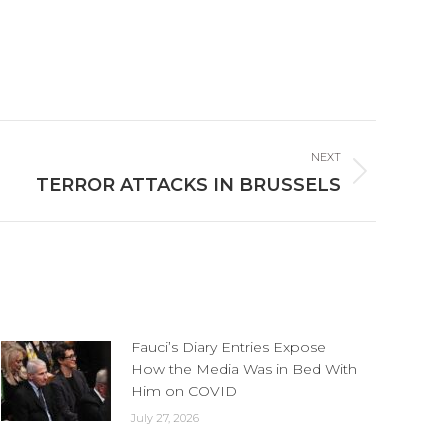
NEXT
TERROR ATTACKS IN BRUSSELS
Fauci’s Diary Entries Expose
How the Media Was in Bed With
Him on COVID
July 27, 2026