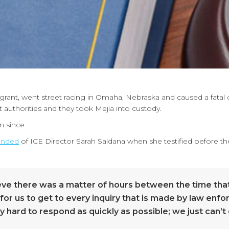
igrant, went street racing in Omaha, Nebraska and caused a fatal 
uthorities and they took Mejia into custody.
n since.
nded
of ICE Director Sarah Saldana when she testified before
elieve there was a matter of hours between the time t
rd for us to get to every inquiry that is made by law enf
hard to respond as quickly as possible; we just can’t g