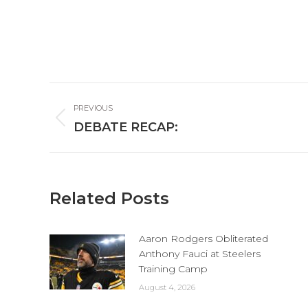
Post
PREVIOUS
navigation
Previous
DEBATE RECAP:
post:
Related Posts
Aaron Rodgers Obliterated
Anthony Fauci at Steelers
Training Camp
August 4, 2026