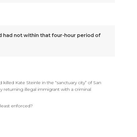
d had not within that four-hour period of
killed Kate Steinle in the “sanctuary city” of San
eturning illegal immigrant with a criminal
least enforced?