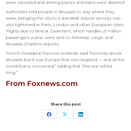
were canceled and arriving planes and trains were diverted.
Authorities told people in Brussels to stay where they
were, bringing the city to a standstill. Airport security was
also tightened in Paris, London and other European cities.
Flights due to land at Zaventem, which handles 21 million
passengers a year, were sent to Antwerp, Liege, and
Brussels Charleroi airports.
French President Francois Hollande said “terrorists struck
Brussels but it was Europe that was targeted — and all the
world that is concerned,” adding that “this war will be
long.”
From Foxnews.com
Share this post
Share
Share
Share
on
on
on