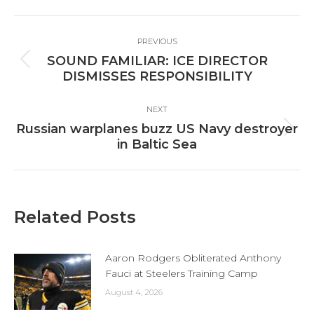
Facebook
X
LinkedIn
Post
PREVIOUS
navigation
SOUND FAMILIAR: ICE DIRECTOR
Previous
DISMISSES RESPONSIBILITY
post:
NEXT
Russian warplanes buzz US Navy destroyer
Next
in Baltic Sea
post:
Related Posts
Aaron Rodgers Obliterated Anthony
Fauci at Steelers Training Camp
August 4, 2026