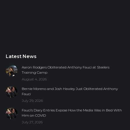
Latest News
Aaron Rodgers Obliterated Anthony Fauci at Steelers
Training Camp
August 4, 2026
Bernie Moreno and Josh Hawley Just Obliterated Anthony
Fauci
July 29, 2026
Fauci’s Diary Entries Expose How the Media Was in Bed With
Him on COVID
July 27, 2026