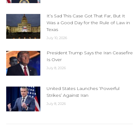
It’s Sad This Case Got That Far, But It
Was a Good Day for the Rule of Law in
Texas
July 10, 2026
President Trump Says the Iran Ceasefire
Is Over
July 8, 2026
United States Launches ‘Powerful
Strikes’ Against Iran
July 8, 2026