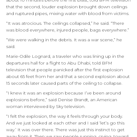
about 10 minutes before the first blast, told BFM television
that the second, louder explosion brought down ceilings
and ruptured pipes, mixing water with blood from victims.
“It was atrocious. The ceilings collapsed,” he said. “There
was blood everywhere, injured people, bags everywhere.”
“We were walking in the debris. It was a war scene,” he
said.
Marie-Odile Lognard, a traveler who was lining up in the
departures hall for a flight to Abu Dhabi, told BFM
television that people panicked after the first explosion
about 65 feet from her and that a second explosion about
15 seconds later caused parts of the ceiling to collapse.
“I knew it was an explosion because I’ve been around
explosions before,” said Denise Brandt, an American
woman interviewed by Sky television.
“I felt the explosion, the way it feels through your body.
And we just looked at each other and I said ‘let’s go this
way.’ It was over there. There was just this instinct to get
away from it. Then we saw people running, crying, toward