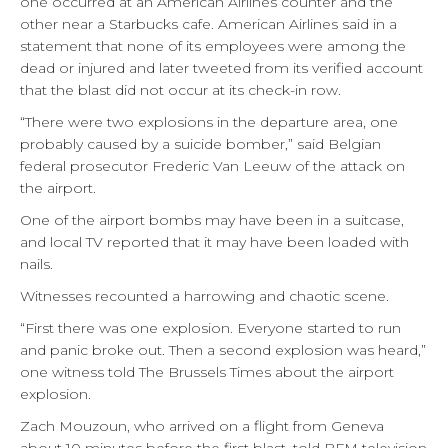
one occurred at an American Airlines counter and the
other near a Starbucks cafe. American Airlines said in a
statement that none of its employees were among the
dead or injured and later tweeted from its verified account
that the blast did not occur at its check-in row.
“There were two explosions in the departure area, one
probably caused by a suicide bomber,” said Belgian
federal prosecutor Frederic Van Leeuw of the attack on
the airport.
One of the airport bombs may have been in a suitcase,
and local TV reported that it may have been loaded with
nails.
Witnesses recounted a harrowing and chaotic scene.
“First there was one explosion. Everyone started to run
and panic broke out. Then a second explosion was heard,”
one witness told The Brussels Times about the airport
explosion.
Zach Mouzoun, who arrived on a flight from Geneva