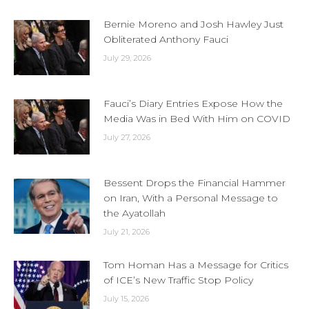
Bernie Moreno and Josh Hawley Just
Obliterated Anthony Fauci
July 29, 2026
Fauci’s Diary Entries Expose How the
Media Was in Bed With Him on COVID
July 27, 2026
Bessent Drops the Financial Hammer
on Iran, With a Personal Message to
the Ayatollah
July 21, 2026
Tom Homan Has a Message for Critics
of ICE’s New Traffic Stop Policy
July 15, 2026