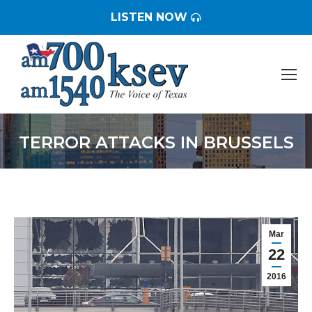
LISTEN NOW
TERROR ATTACKS IN BRUSSELS
You are here:
Mar
22
2016