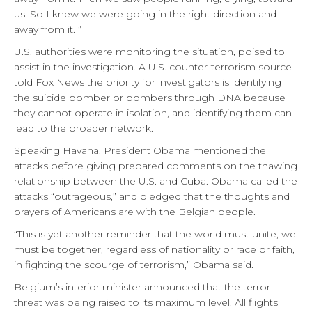
us. So I knew we were going in the right direction and
away from it. ”
U.S. authorities were monitoring the situation, poised to
assist in the investigation. A U.S. counter-terrorism source
told Fox News the priority for investigators is identifying
the suicide bomber or bombers through DNA because
they cannot operate in isolation, and identifying them can
lead to the broader network.
Speaking Havana, President Obama mentioned the
attacks before giving prepared comments on the thawing
relationship between the U.S. and Cuba. Obama called the
attacks “outrageous,” and pledged that the thoughts and
prayers of Americans are with the Belgian people.
“This is yet another reminder that the world must unite, we
must be together, regardless of nationality or race or faith,
in fighting the scourge of terrorism,” Obama said.
Belgium’s interior minister announced that the terror
threat was being raised to its maximum level. All flights