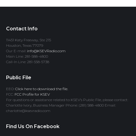
Contact Info
11451 Katy Freeway, Ste 215
Houston, Texas 77079
Our E-mail:
info@KSEVRadio.com
Main Line: 281-588-4800
Call-In Line: 281-558-5738
Public File
EEO:
Click here to download the file.
FCC:
FCC Profile for KSEV
For questions or assistance related to KSEV’s Public File, please contact:
Charlotte Ivory, Business Manager Phone: (281) 588-4800 Email:
charlotte@ksevradio.com
Find Us On Facebook