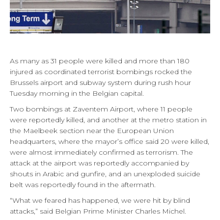
As many as 31 people were killed and more than 180
injured as coordinated terrorist bombings rocked the
Brussels airport and subway system during rush hour
Tuesday morning in the Belgian capital.
Two bombings at Zaventem Airport, where 11 people
were reportedly killed, and another at the metro station in
the Maelbeek section near the European Union
headquarters, where the mayor’s office said 20 were killed,
were almost immediately confirmed as terrorism. The
attack at the airport was reportedly accompanied by
shouts in Arabic and gunfire, and an unexploded suicide
belt was reportedly found in the aftermath.
“What we feared has happened, we were hit by blind
attacks,” said Belgian Prime Minister Charles Michel.