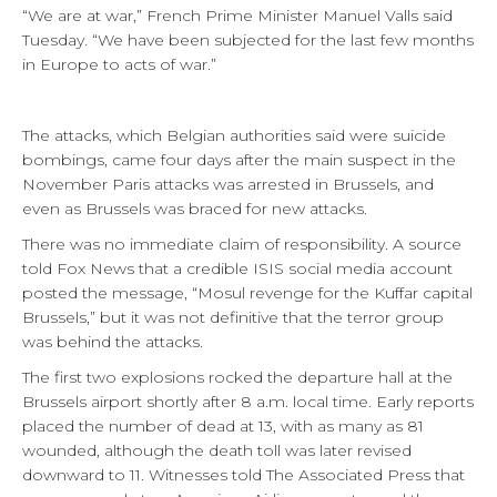
“We are at war,” French Prime Minister Manuel Valls said
Tuesday. “We have been subjected for the last few months
in Europe to acts of war.”
The attacks, which Belgian authorities said were suicide
bombings, came four days after the main suspect in the
November Paris attacks was arrested in Brussels, and
even as Brussels was braced for new attacks.
There was no immediate claim of responsibility. A source
told Fox News that a credible ISIS social media account
posted the message, “Mosul revenge for the Kuffar capital
Brussels,” but it was not definitive that the terror group
was behind the attacks.
The first two explosions rocked the departure hall at the
Brussels airport shortly after 8 a.m. local time. Early reports
placed the number of dead at 13, with as many as 81
wounded, although the death toll was later revised
downward to 11. Witnesses told The Associated Press that