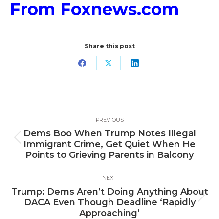
From Foxnews.com
Share this post
Share
Share
Share
on
on
on
Facebook
X
LinkedIn
Post
PREVIOUS
navigation
Dems Boo When Trump Notes Illegal
Previous
Immigrant Crime, Get Quiet When He
post:
Points to Grieving Parents in Balcony
NEXT
Trump: Dems Aren’t Doing Anything About
Next
DACA Even Though Deadline ‘Rapidly
post:
Approaching’