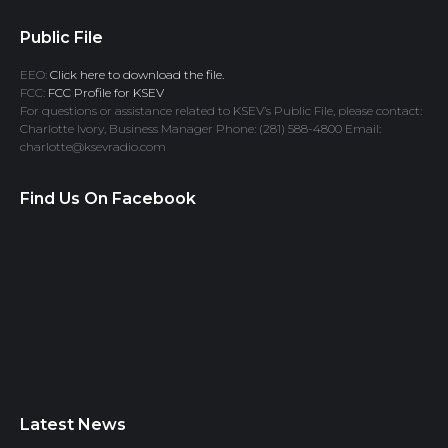
Public File
EEO:
Click here to download the file.
FCC:
FCC Profile for KSEV
For questions or assistance related to KSEV’s Public File, please contact:
Charlotte Ivory, Business Manager Phone: (281) 588-4800 Email:
charlotte@ksevradio.com
Find Us On Facebook
Latest News