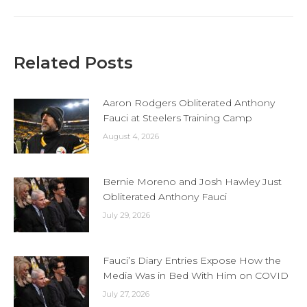
Related Posts
Aaron Rodgers Obliterated Anthony
Fauci at Steelers Training Camp
August 4, 2026
Bernie Moreno and Josh Hawley Just
Obliterated Anthony Fauci
July 29, 2026
Fauci’s Diary Entries Expose How the
Media Was in Bed With Him on COVID
July 27, 2026