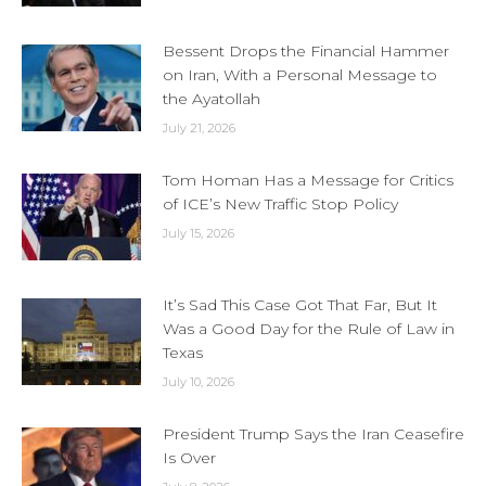
Bessent Drops the Financial Hammer
on Iran, With a Personal Message to
the Ayatollah
July 21, 2026
Tom Homan Has a Message for Critics
of ICE’s New Traffic Stop Policy
July 15, 2026
It’s Sad This Case Got That Far, But It
Was a Good Day for the Rule of Law in
Texas
July 10, 2026
President Trump Says the Iran Ceasefire
Is Over