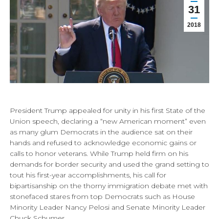
31
2018
President Trump appealed for unity in his first State of the
Union speech, declaring a “new American moment” even
as many glum Democrats in the audience sat on their
hands and refused to acknowledge economic gains or
calls to honor veterans. While Trump held firm on his
demands for border security and used the grand setting to
tout his first-year accomplishments, his call for
bipartisanship on the thorny immigration debate met with
stonefaced stares from top Democrats such as House
Minority Leader Nancy Pelosi and Senate Minority Leader
Chuck Schumer.