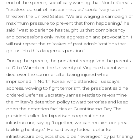
end of the speech, specifically warning that North Korea’s
“reckless pursuit of nuclear missiles” could “very soon”
threaten the United States. “We are waging a campaign of
maximum pressure to prevent that from happening,” he
said. “Past experience has taught us that complacency
and concessions only invite aggression and provocation. I
will not repeat the mistakes of past administrations that
got us into this dangerous position.”
During the speech, the president recognized the parents
of Otto Warmbier, the University of Virginia student who
died over the summer after being injured while
imprisoned in North Korea, who attended Tuesday’s
address. Vowing to fight terrorism, the president said he
ordered Defense Secretary James Mattis to re-examine
the military’s detention policy toward terrorists and keep
open the detention facilities at Guantánamo Bay. The
president called for bipartisan cooperation on
infrastructure, saying “together, we can reclaim our great
building heritage.” He said every federal dollar for
infrastructure projects should be “leveraged” by partnering