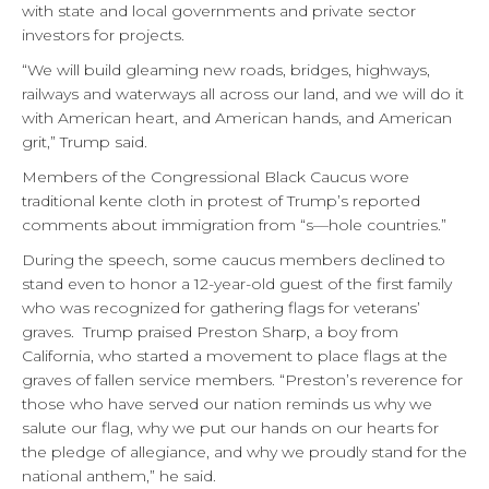
with state and local governments and private sector
investors for projects.
“We will build gleaming new roads, bridges, highways,
railways and waterways all across our land, and we will do it
with American heart, and American hands, and American
grit,” Trump said.
Members of the Congressional Black Caucus wore
traditional kente cloth in protest of Trump’s reported
comments about immigration from “s—hole countries.”
During the speech, some caucus members declined to
stand even to honor a 12-year-old guest of the first family
who was recognized for gathering flags for veterans’
graves. Trump praised Preston Sharp, a boy from
California, who started a movement to place flags at the
graves of fallen service members. “Preston’s reverence for
those who have served our nation reminds us why we
salute our flag, why we put our hands on our hearts for
the pledge of allegiance, and why we proudly stand for the
national anthem,” he said.