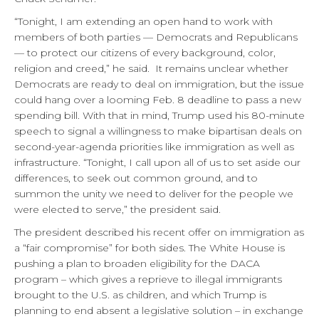
“Tonight, I am extending an open hand to work with
members of both parties — Democrats and Republicans
— to protect our citizens of every background, color,
religion and creed,” he said. It remains unclear whether
Democrats are ready to deal on immigration, but the issue
could hang over a looming Feb. 8 deadline to pass a new
spending bill. With that in mind, Trump used his 80-minute
speech to signal a willingness to make bipartisan deals on
second-year-agenda priorities like immigration as well as
infrastructure. “Tonight, I call upon all of us to set aside our
differences, to seek out common ground, and to
summon the unity we need to deliver for the people we
were elected to serve,” the president said.
The president described his recent offer on immigration as
a “fair compromise” for both sides. The White House is
pushing a plan to broaden eligibility for the DACA
program – which gives a reprieve to illegal immigrants
brought to the U.S. as children, and which Trump is
planning to end absent a legislative solution – in exchange