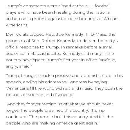
Trump’s comments were aimed at the NFL football
players who have been kneeling during the national
anthem as a protest against police shootings of African-
Americans.
Democrats tapped Rep. Joe Kennedy III, D-Mass., the
grandson of Sen. Robert Kennedy, to deliver the party’s
official response to Trump. In remarks before a small
audience in Massachusetts, Kennedy said many in the
country have spent Trump’s first year in office “anxious,
angry, afraid.”
Trump, though, struck a positive and optimistic note in his
speech, ending his address to Congress by saying:
“Americans fill the world with art and music. They push the
bounds of science and discovery.”
“And they forever remind us of what we should never
forget: The people dreamed this country,” Trump
continued. “The people built this country. And it is the
people who are making America great again.”