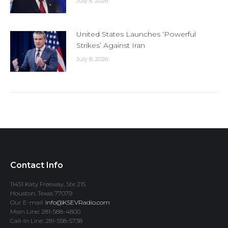
July 8, 2026
United States Launches ‘Powerful
Strikes’ Against Iran
July 8, 2026
Contact Info
11451 Katy Freeway, Ste 215
Houston, Texas 77079
Our E-mail:
info@KSEVRadio.com
Main Line: 281-588-4800
Call-In Line: 281-558-5738