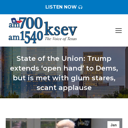
LISTEN NOW
State of the Union: Trump
extends ‘open hand’ to Dems,
but is met with glum stares,
scant applause
You are here:
Jan