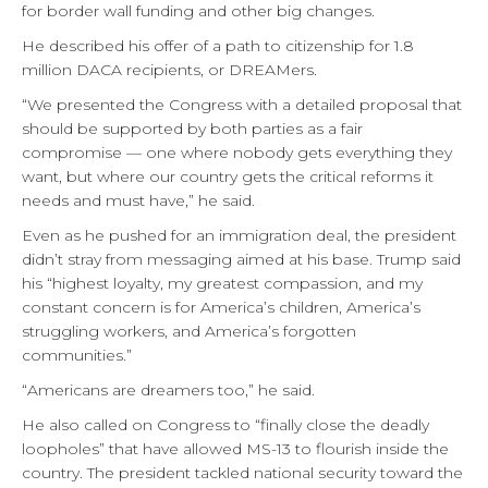
for border wall funding and other big changes.
He described his offer of a path to citizenship for 1.8
million DACA recipients, or DREAMers.
“We presented the Congress with a detailed proposal that
should be supported by both parties as a fair
compromise — one where nobody gets everything they
want, but where our country gets the critical reforms it
needs and must have,” he said.
Even as he pushed for an immigration deal, the president
didn’t stray from messaging aimed at his base. Trump said
his “highest loyalty, my greatest compassion, and my
constant concern is for America’s children, America’s
struggling workers, and America’s forgotten
communities.”
“Americans are dreamers too,” he said.
He also called on Congress to “finally close the deadly
loopholes” that have allowed MS-13 to flourish inside the
country. The president tackled national security toward the