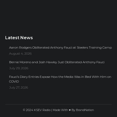
Latest News
Aaron Rodgers Obliterated Anthony Fauci at Steelers Training Camp
August 4, 2026
Bernie Moreno and Josh Hawley Just Obliterated Anthony Fauci
July 29, 2026
Fauci’s Diary Entries Expose How the Media Was in Bed With Him on
COVID
July 27, 2026
© 2024 KSEV Radio | Made With ♥ By
BrandNation