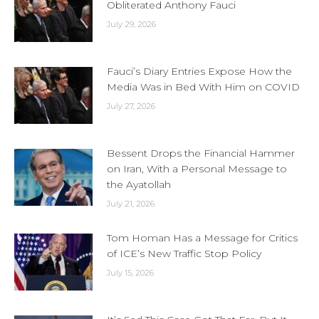
Obliterated Anthony Fauci
July 29, 2026
Fauci’s Diary Entries Expose How the
Media Was in Bed With Him on COVID
July 27, 2026
Bessent Drops the Financial Hammer
on Iran, With a Personal Message to
the Ayatollah
July 21, 2026
Tom Homan Has a Message for Critics
of ICE’s New Traffic Stop Policy
July 15, 2026