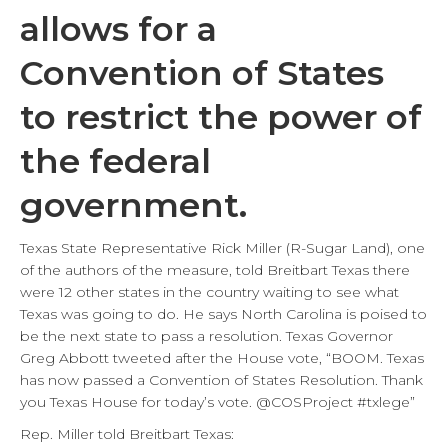
allows for a
Convention of States
to restrict the power of
the federal
government.
Texas State Representative Rick Miller (R-Sugar Land), one
of the authors of the measure, told Breitbart Texas there
were 12 other states in the country waiting to see what
Texas was going to do. He says North Carolina is poised to
be the next state to pass a resolution. Texas Governor
Greg Abbott tweeted after the House vote, “BOOM. Texas
has now passed a Convention of States Resolution. Thank
you Texas House for today’s vote. @COSProject #txlege”
Rep. Miller told Breitbart Texas: