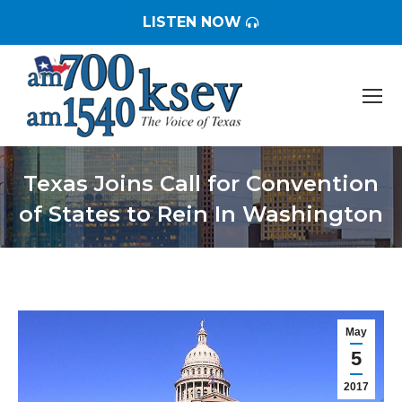
LISTEN NOW
Texas Joins Call for Convention
of States to Rein In Washington
You are here:
May
5
2017