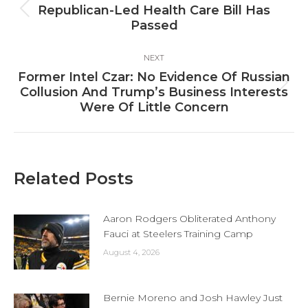
navigation
Republican-Led Health Care Bill Has
Previous
Passed
post:
NEXT
Former Intel Czar: No Evidence Of Russian
Next
Collusion And Trump’s Business Interests
post:
Were Of Little Concern
Related Posts
Aaron Rodgers Obliterated Anthony
Fauci at Steelers Training Camp
August 4, 2026
Bernie Moreno and Josh Hawley Just