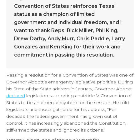
Convention of States reinforces Texas’
status as a champion of limited
government and individual freedom, and I
want to thank Reps. Rick Miller, Phil King,
Drew Darby, Andy Murr, Chris Paddie, Larry
Gonzales and Ken King for their work and
commitment in passing this resolution.
Passing a resolution for a Convention of States was one of
Governor Abbott’s emergency legislative priorities. During
his State of the State address in January, Governor Abbott
declared
legislation supporting an Article V Convention of
States to be an emergency item for the session. He told
legislators and those gathered for his address, “For
decades, the federal government has grown out of
control. It has increasingly abandoned the Constitution,
stiff-armed the states and ignored its citizens.”