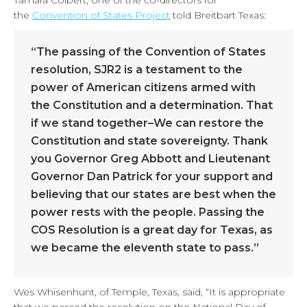
Tamara Colbert, one of the co-directors for
the
Convention of States Project
told Breitbart Texas:
“The passing of the Convention of States
resolution, SJR2 is a testament to the
power of American citizens armed with
the Constitution and a determination. That
if we stand together–We can restore the
Constitution and state sovereignty. Thank
you Governor Greg Abbott and Lieutenant
Governor Dan Patrick for your support and
believing that our states are best when the
power rests with the people. Passing the
COS Resolution is a great day for Texas, as
we became the eleventh state to pass.”
Wes Whisenhunt, of Temple, Texas, said, “It is appropriate