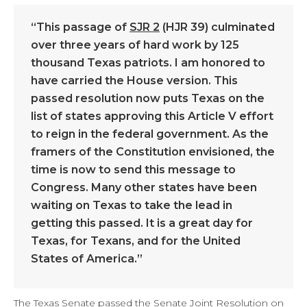
“This passage of
SJR 2
(HJR 39) culminated
over three years of hard work by 125
thousand Texas patriots. I am honored to
have carried the House version. This
passed resolution now puts Texas on the
list of states approving this Article V effort
to reign in the federal government. As the
framers of the Constitution envisioned, the
time is now to send this message to
Congress. Many other states have been
waiting on Texas to take the lead in
getting this passed. It is a great day for
Texas, for Texans, and for the United
States of America.”
The Texas Senate passed the Senate Joint Resolution on