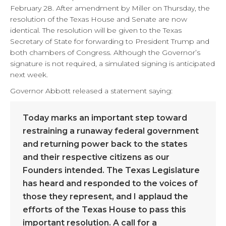
February 28. After amendment by Miller on Thursday, the
resolution of the Texas House and Senate are now
identical. The resolution will be given to the Texas
Secretary of State for forwarding to President Trump and
both chambers of Congress. Although the Governor’s
signature is not required, a simulated signing is anticipated
next week.
Governor Abbott released a statement saying:
Today marks an important step toward
restraining a runaway federal government
and returning power back to the states
and their respective citizens as our
Founders intended. The Texas Legislature
has heard and responded to the voices of
those they represent, and I applaud the
efforts of the Texas House to pass this
important resolution. A call for a