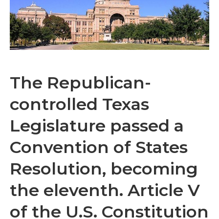
The Republican-
controlled Texas
Legislature passed a
Convention of States
Resolution, becoming
the eleventh. Article V
of the U.S. Constitution