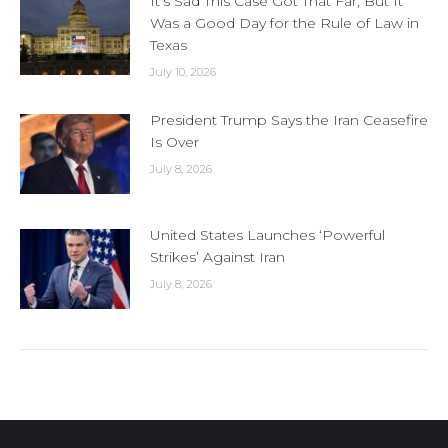
It’s Sad This Case Got That Far, But It
Was a Good Day for the Rule of Law in
Texas
July 10, 2026
President Trump Says the Iran Ceasefire
Is Over
July 8, 2026
United States Launches ‘Powerful
Strikes’ Against Iran
July 8, 2026