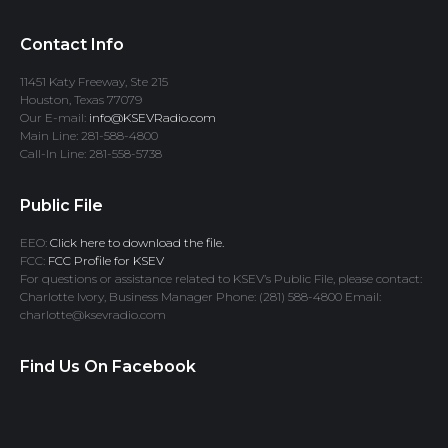
Contact Info
11451 Katy Freeway, Ste 215
Houston, Texas 77079
Our E-mail:
info@KSEVRadio.com
Main Line: 281-588-4800
Call-In Line: 281-558-5738
Public File
EEO:
Click here to download the file.
FCC:
FCC Profile for KSEV
For questions or assistance related to KSEV’s Public File, please contact:
Charlotte Ivory, Business Manager Phone: (281) 588-4800 Email:
charlotte@ksevradio.com
Find Us On Facebook