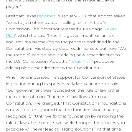
that we passed the resolution on the National Day of
prayer.”
Breitbart Texas
reported
in January 2016 that Abbott asked
Texas to join other states in calling for an Article V
Convention. The governor released a 100-page “
Texas
Plan
” which he said “fixes this government run amok”
and “returns lawmaking to the process enshrined in the
Constitution.” His step-by-step roadmap sets out how “We
the People” can go about adding new amendments to
the U.S. Constitution. Abbott’s “
Texas Plan
” proposes
adding nine amendments to the Constitution.
When he announced his support for Convention of States
legislation during his speech early last year, Abbott said,
“Our government was founded on the rule of law rather
the caprice of man. That rule of law flows from our
Constitution.” He charged, “That Constitutional foundations
is now so often ignored that the founders would hardly
recognize it.” “Until we fix that foundation by restoring the
rule of law all the repairs we seek through the policies you
propose will never lead to lasting solutions.” At that time