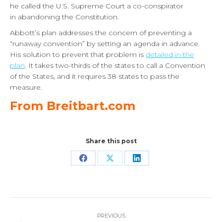
he called the U.S. Supreme Court a co-conspirator
in abandoning the Constitution.
Abbott’s plan addresses the concern of preventing a
“runaway convention” by setting an agenda in advance.
His solution to prevent that problem is
detailed in the
plan
. It takes two-thirds of the states to call a Convention
of the States, and it requires 38 states to pass the
measure.
From Breitbart.com
Share this post
Share
Share
Share
on
on
on
Facebook
X
LinkedIn
Post
PREVIOUS