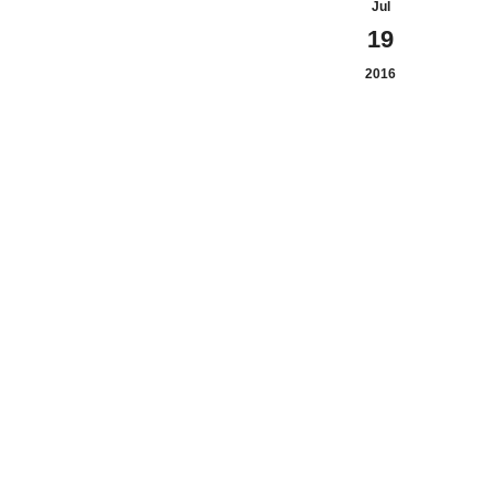
Jul
19
2016