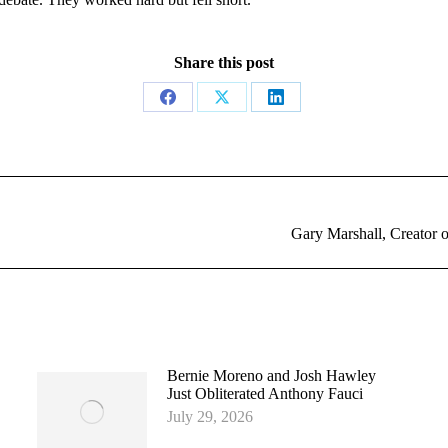
Share this post
Share
Share
Share
on
on
on
Facebook
X
LinkedIn
Next
Gary Marshall, Creator 
post:
Bernie Moreno and Josh Hawley
Just Obliterated Anthony Fauci
July 29, 2026