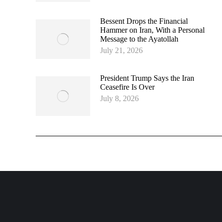
Bessent Drops the Financial
Hammer on Iran, With a Personal
Message to the Ayatollah
July 21, 2026
President Trump Says the Iran
Ceasefire Is Over
July 8, 2026