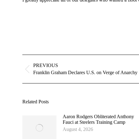
Post
navigation
PREVIOUS
Previous
Franklin Graham Declares U.S. on Verge of Anarchy
post:
Related Posts
Aaron Rodgers Obliterated Anthony
Fauci at Steelers Training Camp
August 4, 2026