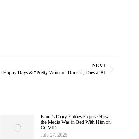
NEXT
of Happy Days & “Pretty Woman” Director, Dies at 81
Fauci’s Diary Entries Expose How
the Media Was in Bed With Him on
COVID
July 27, 2026