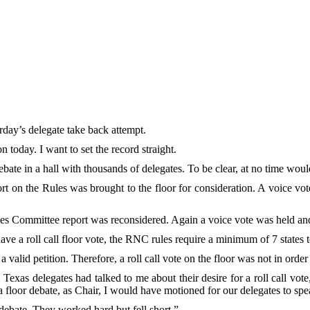
ay’s delegate take back attempt.
today. I want to set the record straight.
bate in a hall with thousands of delegates. To be clear, at no time woul
t on the Rules was brought to the floor for consideration. A voice vote
les Committee report was reconsidered. Again a voice vote was held and 
ve a roll call floor vote, the RNC rules require a minimum of 7 states to
 valid petition. Therefore, a roll call vote on the floor was not in orde
 Texas delegates had talked to me about their desire for a roll call v
a floor debate, as Chair, I would have motioned for our delegates to spe
 debate. They worked hard but fell short.”