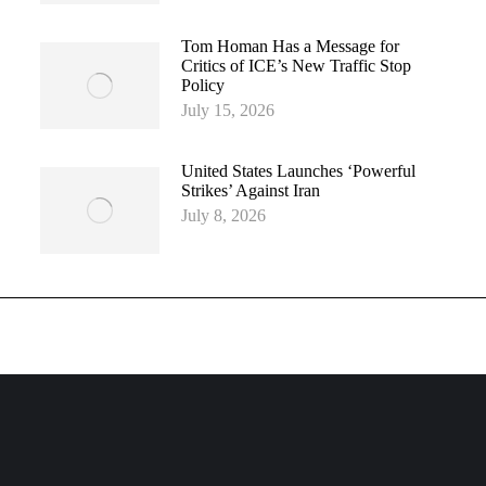
Tom Homan Has a Message for
Critics of ICE’s New Traffic Stop
Policy
July 15, 2026
United States Launches ‘Powerful
Strikes’ Against Iran
July 8, 2026