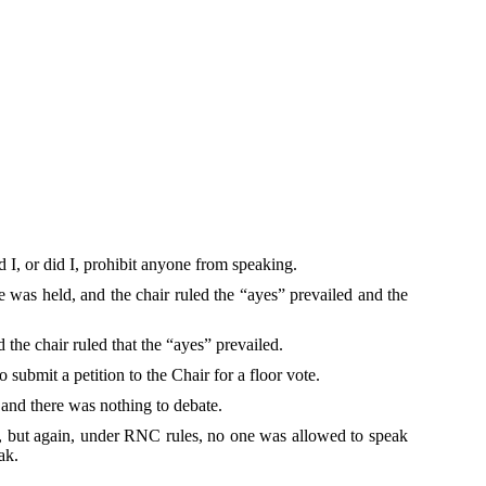
d I, or did I, prohibit anyone from speaking.
 was held, and the chair ruled the “ayes” prevailed and the
the chair ruled that the “ayes” prevailed.
 submit a petition to the Chair for a floor vote.
r and there was nothing to debate.
ote, but again, under RNC rules, no one was allowed to speak
ak.