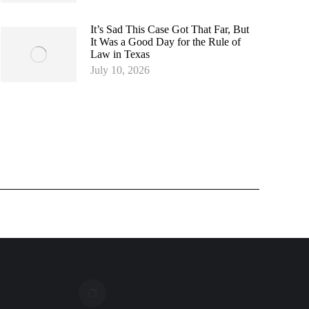
It’s Sad This Case Got That Far, But
It Was a Good Day for the Rule of
Law in Texas
July 10, 2026