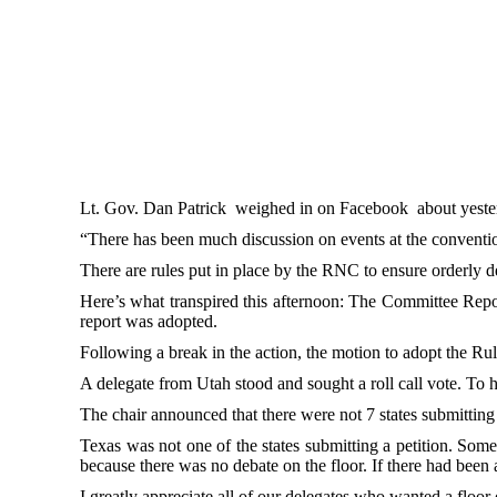
Lt. Gov. Dan Patrick weighed in on Facebook about yesterd
“There has been much discussion on events at the convention 
There are rules put in place by the RNC to ensure orderly de
Here’s what transpired this afternoon: The Committee Repor
report was adopted.
Following a break in the action, the motion to adopt the Ru
A delegate from Utah stood and sought a roll call vote. To ha
The chair announced that there were not 7 states submitting a
Texas was not one of the states submitting a petition. Some
because there was no debate on the floor. If there had been 
I greatly appreciate all of our delegates who wanted a floor