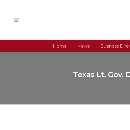
Home
News
Business Dire
Texas Lt. Gov. 