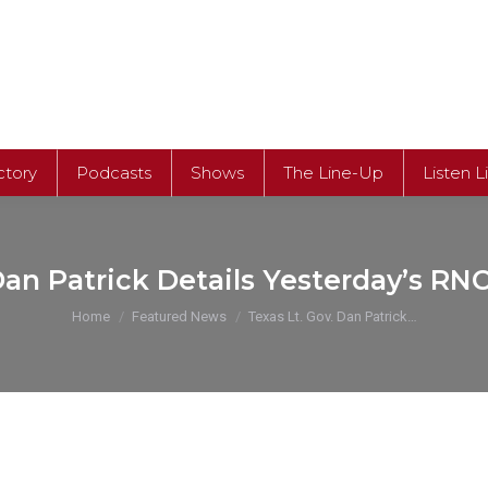
ctory
Podcasts
Shows
The Line-Up
Listen L
Dan Patrick Details Yesterday’s RN
You are here:
Home
Featured News
Texas Lt. Gov. Dan Patrick…