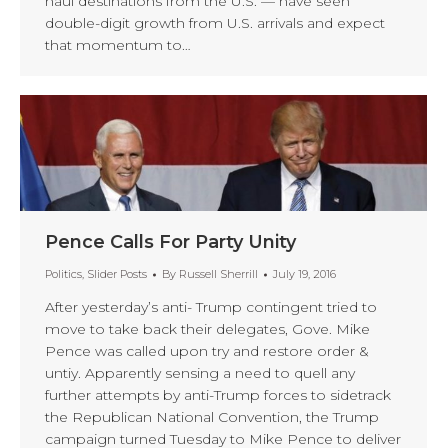
haul destinations from the U.S. — have seen
double-digit growth from U.S. arrivals and expect
that momentum to…
Pence Calls For Party Unity
Politics
,
Slider Posts
By
Russell Sherrill
July 19, 2016
After yesterday’s anti- Trump contingent tried to
move to take back their delegates, Gove. Mike
Pence was called upon try and restore order &
untiy. Apparently sensing a need to quell any
further attempts by anti-Trump forces to sidetrack
the Republican National Convention, the Trump
campaign turned Tuesday to Mike Pence to deliver