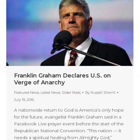
Franklin Graham Declares U.S. on
Verge of Anarchy
Featured News
,
Latest News
,
Slider Posts
By
Russell Sherrill
July 19, 2016
A nationwide return to God is America’s only hope
for the future, evangelist Franklin Graham said in a
Facebook Live prayer event before the start of the
Republican National Convention. “This nation — it
needs a spiritual healing from Almighty God,”