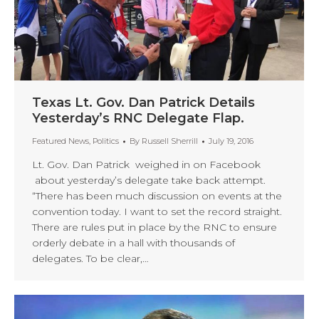
Texas Lt. Gov. Dan Patrick Details
Yesterday’s RNC Delegate Flap.
Featured News
,
Politics
By
Russell Sherrill
July 19, 2016
Lt. Gov. Dan Patrick weighed in on Facebook
about yesterday’s delegate take back attempt.
“There has been much discussion on events at the
convention today. I want to set the record straight.
There are rules put in place by the RNC to ensure
orderly debate in a hall with thousands of
delegates. To be clear,…