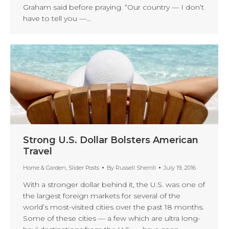
Graham said before praying. “Our country — I don’t
have to tell you —…
Strong U.S. Dollar Bolsters American
Travel
Home & Garden
,
Slider Posts
By
Russell Sherrill
July 19, 2016
With a stronger dollar behind it, the U.S. was one of
the largest foreign markets for several of the
world’s most-visited cities over the past 18 months.
Some of these cities — a few which are ultra long-