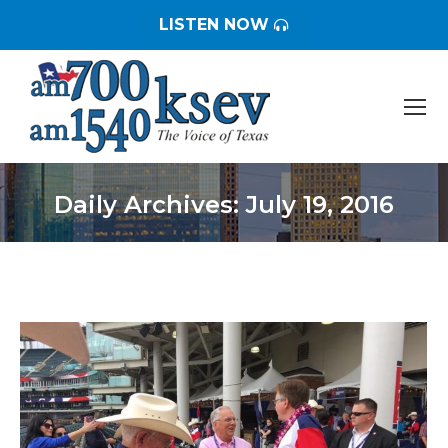
LISTEN NOW
Daily Archives:
July 19, 2016
You are here: