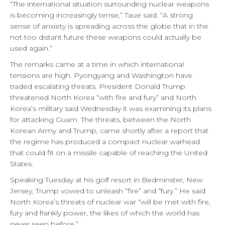
“The international situation surrounding nuclear weapons
is becoming increasingly tense,” Taue said. “A strong
sense of anxiety is spreading across the globe that in the
not too distant future these weapons could actually be
used again.”
The remarks came at a time in which international
tensions are high. Pyongyang and Washington have
traded escalating threats. President Donald Trump
threatened North Korea “with fire and fury” and North
Korea’s military said Wednesday it was examining its plans
for attacking Guam. The threats, between the North
Korean Army and Trump, came shortly after a report that
the regime has produced a compact nuclear warhead
that could fit on a missile capable of reaching the United
States.
Speaking Tuesday at his golf resort in Bedminster, New
Jersey, Trump vowed to unleash “fire” and “fury.” He said
North Korea’s threats of nuclear war “will be met with fire,
fury and frankly power, the likes of which the world has
never seen before.”