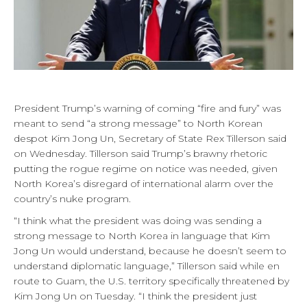
President Trump’s warning of coming “fire and fury” was
meant to send “a strong message” to North Korean
despot Kim Jong Un, Secretary of State Rex Tillerson said
on Wednesday. Tillerson said Trump’s brawny rhetoric
putting the rogue regime on notice was needed, given
North Korea’s disregard of international alarm over the
country’s nuke program.
“I think what the president was doing was sending a
strong message to North Korea in language that Kim
Jong Un would understand, because he doesn’t seem to
understand diplomatic language,” Tillerson said while en
route to Guam, the U.S. territory specifically threatened by
Kim Jong Un on Tuesday. “I think the president just