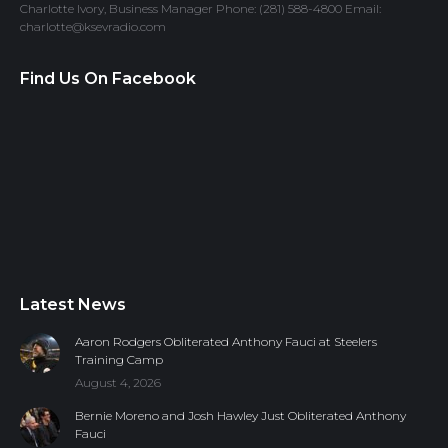
Charlotte Ivory, Business Manager Phone: (281) 588-4800 Email:
charlotte@ksevradio.com
Find Us On Facebook
Latest News
Aaron Rodgers Obliterated Anthony Fauci at Steelers
Training Camp
August 4, 2026
Bernie Moreno and Josh Hawley Just Obliterated Anthony
Fauci