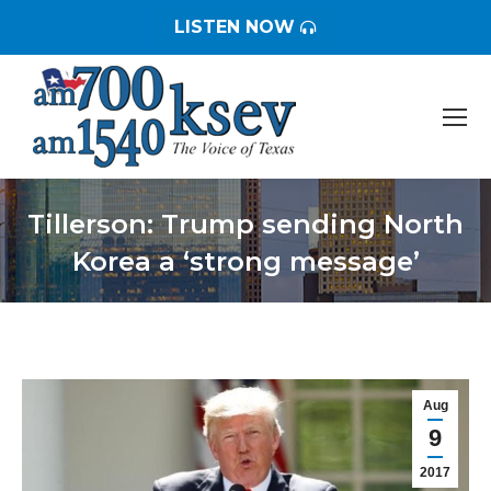
LISTEN NOW
Tillerson: Trump sending North
Korea a ‘strong message’
You are here:
Aug
9
2017