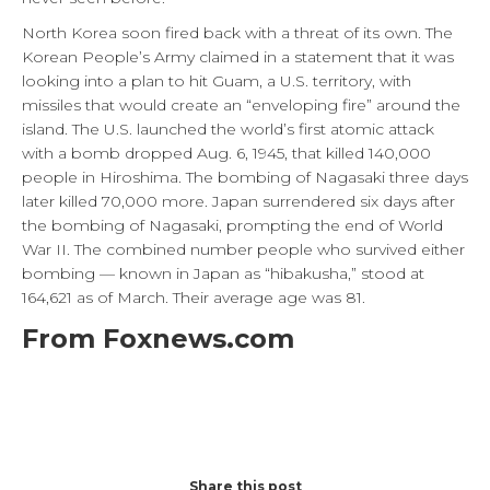
North Korea soon fired back with a threat of its own. The
Korean People’s Army claimed in a statement that it was
looking into a plan to hit Guam, a U.S. territory, with
missiles that would create an “enveloping fire” around the
island. The U.S. launched the world’s first atomic attack
with a bomb dropped Aug. 6, 1945, that killed 140,000
people in Hiroshima. The bombing of Nagasaki three days
later killed 70,000 more. Japan surrendered six days after
the bombing of Nagasaki, prompting the end of World
War II. The combined number people who survived either
bombing — known in Japan as “hibakusha,” stood at
164,621 as of March. Their average age was 81.
From Foxnews.com
Share this post