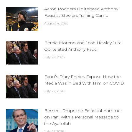
Aaron Rodgers Obliterated Anthony
Fauci at Steelers Training Camp
August 4, 2026
Bernie Moreno and Josh Hawley Just
Obliterated Anthony Fauci
July 29, 2026
Fauci’s Diary Entries Expose How the
Media Was in Bed With Him on COVID
July 27, 2026
Bessent Drops the Financial Hammer
on Iran, With a Personal Message to
the Ayatollah
July 21, 2026