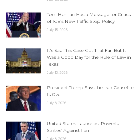
Tom Homan Has a Message for Critics
of ICE’s New Traffic Stop Policy
July 15, 2026
It’s Sad This Case Got That Far, But It
Was a Good Day for the Rule of Law in
Texas
July 10, 2026
President Trump Says the Iran Ceasefire
Is Over
July 8, 2026
United States Launches ‘Powerful
Strikes’ Against Iran
July 8, 2026