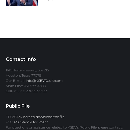
Contact Info
11451 Katy Freeway, Ste 215
Houston, Texas 77079
Our E-mail:
info@KSEVRadio.com
Main Line: 281-588-4800
Call-In Line: 281-558-5738
Public File
EEO:
Click here to download the file.
FCC:
FCC Profile for KSEV
For questions or assistance related to KSEV’s Public File, please contact: