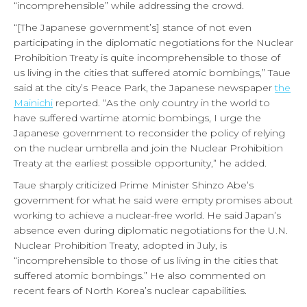
“incomprehensible” while addressing the crowd.
“[The Japanese government’s] stance of not even
participating in the diplomatic negotiations for the Nuclear
Prohibition Treaty is quite incomprehensible to those of
us living in the cities that suffered atomic bombings,” Taue
said at the city’s Peace Park, the Japanese newspaper
the
Mainichi
reported. “As the only country in the world to
have suffered wartime atomic bombings, I urge the
Japanese government to reconsider the policy of relying
on the nuclear umbrella and join the Nuclear Prohibition
Treaty at the earliest possible opportunity,” he added.
Taue sharply criticized Prime Minister Shinzo Abe’s
government for what he said were empty promises about
working to achieve a nuclear-free world. He said Japan’s
absence even during diplomatic negotiations for the U.N.
Nuclear Prohibition Treaty, adopted in July, is
“incomprehensible to those of us living in the cities that
suffered atomic bombings.” He also commented on
recent fears of North Korea’s nuclear capabilities.