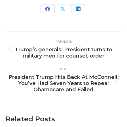
Share
Share
Share
on
on
on
Facebook
X
LinkedIn
Post
PREVIOUS
navigation
Trump’s generals: President turns to
Previous
military men for counsel, order
post:
NEXT
President Trump Hits Back At McConnell:
Next
You’ve Had Seven Years to Repeal
post:
Obamacare and Failed
Related Posts