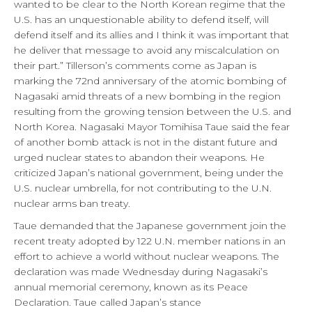
wanted to be clear to the North Korean regime that the
U.S. has an unquestionable ability to defend itself, will
defend itself and its allies and I think it was important that
he deliver that message to avoid any miscalculation on
their part.” Tillerson’s comments come as Japan is
marking the 72nd anniversary of the atomic bombing of
Nagasaki amid threats of a new bombing in the region
resulting from the growing tension between the U.S. and
North Korea. Nagasaki Mayor Tomihisa Taue said the fear
of another bomb attack is not in the distant future and
urged nuclear states to abandon their weapons. He
criticized Japan’s national government, being under the
U.S. nuclear umbrella, for not contributing to the U.N.
nuclear arms ban treaty.
Taue demanded that the Japanese government join the
recent treaty adopted by 122 U.N. member nations in an
effort to achieve a world without nuclear weapons. The
declaration was made Wednesday during Nagasaki’s
annual memorial ceremony, known as its Peace
Declaration. Taue called Japan’s stance