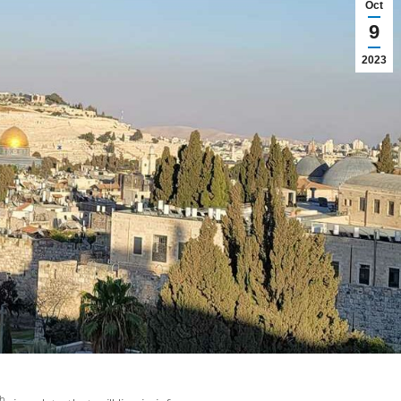
Oct
9
2023
h,