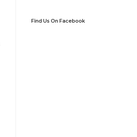
Find Us On Facebook
t
g