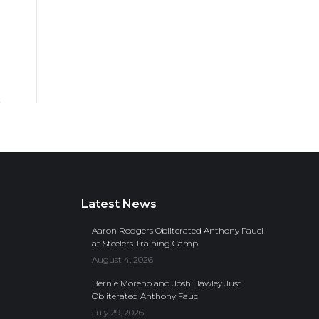
Latest News
Aaron Rodgers Obliterated Anthony Fauci
at Steelers Training Camp
August 4, 2026
Bernie Moreno and Josh Hawley Just
Obliterated Anthony Fauci
July 29, 2026