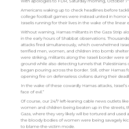
With apologies to FDR, Saturday morning, October 7
Americans waking up to check headlines before tackling
college football games were instead united in horror 
Israelis running for their lives in the wake of the linea
Without warning, Hamas militants in the Gaza Strip al
in the early hours of Shabbat observations. Thousands 
attacks fired simultaneously, which overwhelmed Isra
terrified men, women, and children into bomb shelters
were striking, militants along the Israeli border were
ground while also detecting tunnels that Palestinians
began pouring across the border. Still, other Hamas fo
opening fire on defenseless civilians during their deadl
In the wake of these cowardly Hamas attacks, Israel’s 
face of evil.”
Of course, our 24/7 left-leaning cable news outlets 
women and children being beaten up in the streets, t
Gaza, where they very likely will be tortured and u
the bloody bodies of women were being savagely kicke
to blame-the-victim mode.