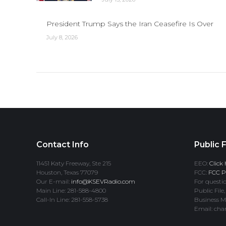
President Trump Says the Iran Ceasefire Is Over
July 8, 2026
Contact Info
Public F
11451 Katy Freeway, Ste 215
EEO:
Click 
Houston, Texas 77079
FCC:
FCC Pr
Our E-mail:
info@KSEVRadio.com
For questio
Main Line: 281-588-4800
Public File,
Call-In Line: 281-558-5738
Business M
Email: cha