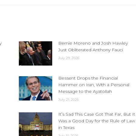
y
Bernie Moreno and Josh Hawley
Just Obliterated Anthony Fauci
July 29, 2026
Bessent Drops the Financial
Hammer on Iran, With a Personal
Message to the Ayatollah
July 21, 2026
It’s Sad This Case Got That Far, But It
Was a Good Day for the Rule of Law
in Texas
July 10, 2026