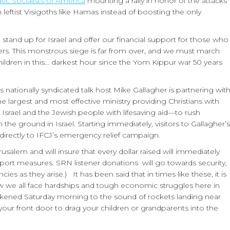
ic Socialists of America
mounting a rally in honor of the attacks
 leftist Visigoths like Hamas instead of boosting the only
o stand up for Israel and offer our financial support for those who
. This monstrous siege is far from over, and we must march
ildren in this… darkest hour since the Yom Kippur war 50 years
 nationally syndicated talk host Mike Gallagher is partnering wit
e largest and most effective ministry providing Christians with
g Israel and the Jewish people with lifesaving aid—to rush
e ground in Israel. Starting immediately, visitors to Gallagher’s
directly to IFCJ’s emergency relief campaign.
usalem and will insure that every dollar raised will immediately
port measures. SRN listener donations will go towards security,
s as they arise.) It has been said that in times like these, it is
now we all face hardships and tough economic struggles here in
akened Saturday morning to the sound of rockets landing near
ur front door to drag your children or grandparents into the