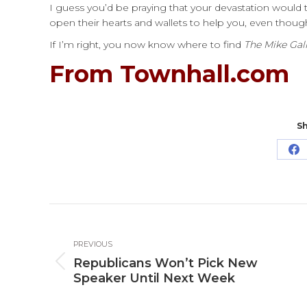
I guess you’d be praying that your devastation would 
open their hearts and wallets to help you, even thoug
If I’m right, you now know where to find
The Mike Gal
From Townhall.com
Sh
Sh
o
Fa
Post
navigation
PREVIOUS
Republicans Won’t Pick New
Previous
Speaker Until Next Week
post: