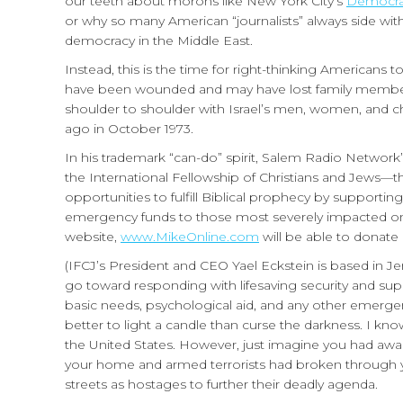
our teeth about morons like New York City’s
Democrat
or why so many American “journalists” always side with
democracy in the Middle East.
Instead, this is the time for right-thinking Americans t
have been wounded and may have lost family members
shoulder to shoulder with Israel’s men, women, and ch
ago in October 1973.
In his trademark “can-do” spirit, Salem Radio Network’s
the International Fellowship of Christians and Jews—th
opportunities to fulfill Biblical prophecy by supportin
emergency funds to those most severely impacted on th
website,
www.MikeOnline.com
will be able to donate 
(IFCJ’s President and CEO Yael Eckstein is based in Jer
go toward responding with lifesaving security and sup
basic needs, psychological aid, and any other emergencie
better to light a candle than curse the darkness. I k
the United States. However, just imagine you had aw
your home and armed terrorists had broken through yo
streets as hostages to further their deadly agenda.