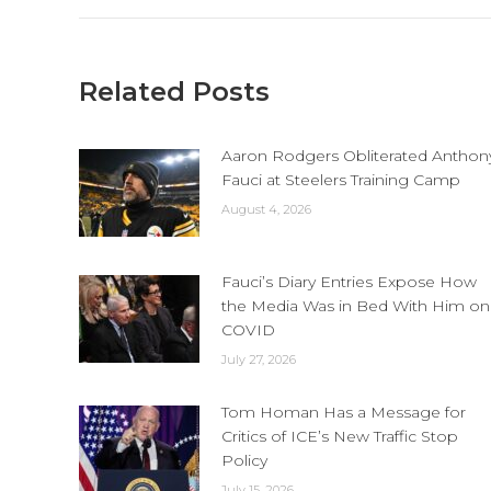
Related Posts
Aaron Rodgers Obliterated Anthon
Fauci at Steelers Training Camp
August 4, 2026
Fauci’s Diary Entries Expose How
the Media Was in Bed With Him on
COVID
July 27, 2026
Tom Homan Has a Message for
Critics of ICE’s New Traffic Stop
Policy
July 15, 2026