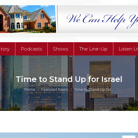
ctory
Podcasts
Shows
The Line-Up
Listen L
ctory
Podcasts
Shows
The Line-Up
Listen L
Time to Stand Up for Israel
You are here:
Home
Featured News
Time to Stand Up for…