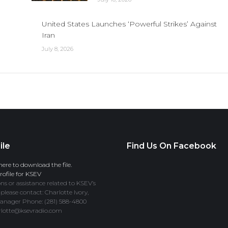
United States Launches ‘Powerful Strikes’ Against
Iran
July 8, 2026
ile
Find Us On Facebook
here to download the file.
ofile for KSEV
ns or assistance related to KSEV’s
 please contact: Charlotte Ivory,
anager Phone: (281) 588-4800
rlotte@ksevradio.com