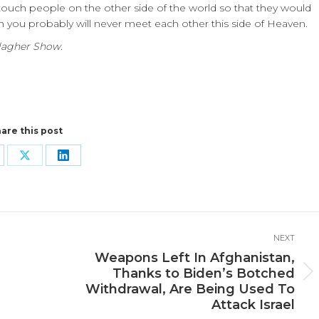
touch people on the other side of the world so that they would
h you probably will never meet each other this side of Heaven.
lagher Show.
are this post
are
Share
Share
n
on
on
cebook
X
LinkedIn
NEXT
Weapons Left In Afghanistan,
Thanks to Biden’s Botched
Next
Withdrawal, Are Being Used To
post:
Attack Israel