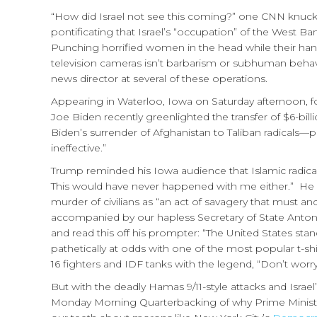
“How did Israel not see this coming?” one CNN knuck
pontificating that Israel’s “occupation” of the West Ban
Punching horrified women in the head while their ha
television cameras isn’t barbarism or subhuman behavio
news director at several of these operations.
Appearing in Waterloo, Iowa on Saturday afternoon, 
Joe Biden recently greenlighted the transfer of $6-bi
Biden’s surrender of Afghanistan to Taliban radicals
ineffective.”
Trump reminded his Iowa audience that Islamic radicals
This would have never happened with me either.” He cha
murder of civilians as “an act of savagery that must and
accompanied by our hapless Secretary of State Anto
and read this off his prompter: “The United States stands
pathetically at odds with one of the most popular t-shi
16 fighters and IDF tanks with the legend, “Don’t worr
But with the deadly Hamas 9/11-style attacks and Israel’s 
Monday Morning Quarterbacking of why Prime Ministe