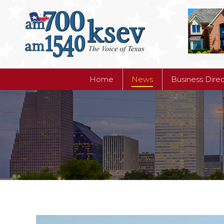
Home
News
Business Dire
Home
News
Business Dire