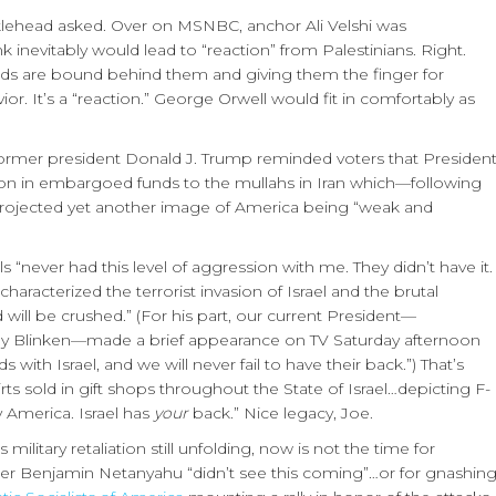
lehead asked. Over on MSNBC, anchor Ali Velshi was
k inevitably would lead to “reaction” from Palestinians. Right.
nds are bound behind them and giving them the finger for
r. It’s a “reaction.” George Orwell would fit in comfortably as
former president Donald J. Trump reminded voters that Presiden
llion in embargoed funds to the mullahs in Iran which—following
—projected yet another image of America being “weak and
 “never had this level of aggression with me. They didn’t have it.
racterized the terrorist invasion of Israel and the brutal
 will be crushed.” (For his part, our current President—
ny Blinken—made a brief appearance on TV Saturday afternoon
 with Israel, and we will never fail to have their back.”) That’s
rts sold in gift shops throughout the State of Israel…depicting F-
y America. Israel has
your
back.” Nice legacy, Joe.
military retaliation still unfolding, now is not the time for
r Benjamin Netanyahu “didn’t see this coming”…or for gnashin