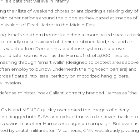
is a date that will live in infamy.
 their lists of weekend chores or anticipating a relaxing day of
with other nations around the globe as they gazed at images of
r equivalent of Pearl Harbor in the Middle East.
ong Israel’s southern border launched a coordinated sneak attac
of deadly rockets kicked off their combined land, sea, and air
el’s vaunted Iron Dome missile defense system and drove
 and safe rooms. Even as the Hamas first of 3,000 missiles
 smashing through “smart walls” (designed to protect areas above
 often employ to burrow underneath the high-tech barriers) and
rces floated into Israeli territory on motorized hang gliders…
y invasion.
defense minister, Yoav Gallant, correctly branded Hamas as “the
like CNN and MSNBC quickly overlooked the images of elderly
hen dragged into SUVs and pickup trucks to be driven back into
sed as pawns in another Hamas propaganda campaign. But even as
d by brutal militants for TV cameras, CNN was already pivoting