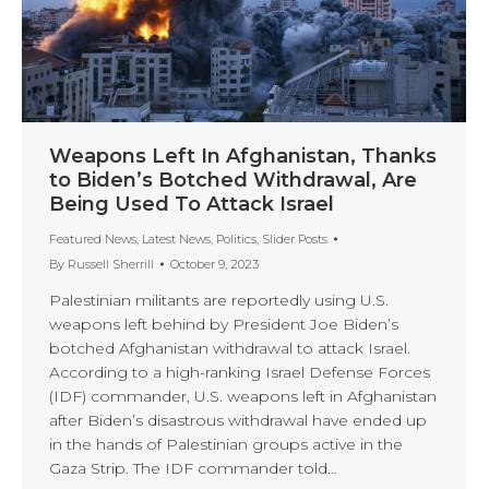
Weapons Left In Afghanistan, Thanks
to Biden’s Botched Withdrawal, Are
Being Used To Attack Israel
Featured News
,
Latest News
,
Politics
,
Slider Posts
By
Russell Sherrill
October 9, 2023
Palestinian militants are reportedly using U.S.
weapons left behind by President Joe Biden’s
botched Afghanistan withdrawal to attack Israel.
According to a high-ranking Israel Defense Forces
(IDF) commander, U.S. weapons left in Afghanistan
after Biden’s disastrous withdrawal have ended up
in the hands of Palestinian groups active in the
Gaza Strip. The IDF commander told…