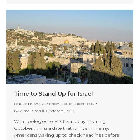
Time to Stand Up for Israel
Featured News
,
Latest News
,
Politics
,
Slider Posts
By
Russell Sherrill
October 9, 2023
With apologies to FDR, Saturday morning,
October 7th, is a date that will live in infamy.
Americans waking up to check headlines before