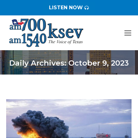
LISTEN NOW
Daily Archives:
October 9, 2023
You are here: