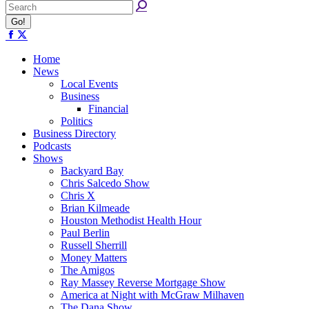
Facebook
X
page
page
opens
opens
Home
in
in
News
new
new
Local Events
window
window
Business
Financial
Politics
Business Directory
Podcasts
Shows
Backyard Bay
Chris Salcedo Show
Chris X
Brian Kilmeade
Houston Methodist Health Hour
Paul Berlin
Russell Sherrill
Money Matters
The Amigos
Ray Massey Reverse Mortgage Show
America at Night with McGraw Milhaven
The Dana Show