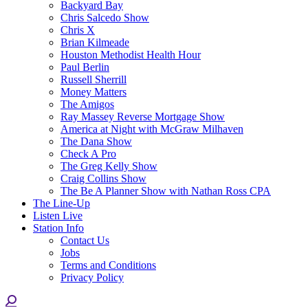
Backyard Bay
Chris Salcedo Show
Chris X
Brian Kilmeade
Houston Methodist Health Hour
Paul Berlin
Russell Sherrill
Money Matters
The Amigos
Ray Massey Reverse Mortgage Show
America at Night with McGraw Milhaven
The Dana Show
Check A Pro
The Greg Kelly Show
Craig Collins Show
The Be A Planner Show with Nathan Ross CPA
The Line-Up
Listen Live
Station Info
Contact Us
Jobs
Terms and Conditions
Privacy Policy
Search: