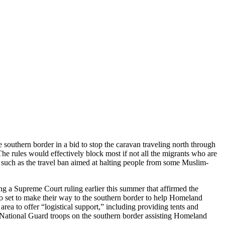
 southern border in a bid to stop the caravan traveling north through
he rules would effectively block most if not all the migrants who are
 such as the travel ban aimed at halting people from some Muslim-
ng a Supreme Court ruling earlier this summer that affirmed the
lso set to make their way to the southern border to help Homeland
rea to offer “logistical support,” including providing tents and
100 National Guard troops on the southern border assisting Homeland