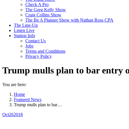
Check A Pro
The Greg Kelly Show
Craig Collins Show
The Be A Planner Show with Nathan Ross CPA
The Line-Up
Listen Live
Station Info
Contact Us
Jobs
Terms and Conditions
Privacy Policy
Trump mulls plan to bar entry 
You are here:
Home
Featured News
Trump mulls plan to bar…
Oct
26
2018