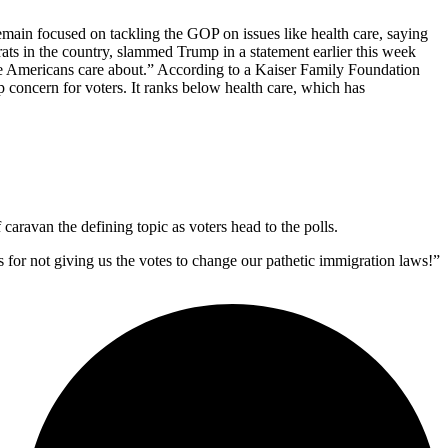
remain focused on tackling the GOP on issues like health care, saying
ts in the country, slammed Trump in a statement earlier this week
sue Americans care about.” According to a Kaiser Family Foundation
p concern for voters. It ranks below health care, which has
caravan the defining topic as voters head to the polls.
s for not giving us the votes to change our pathetic immigration laws!”