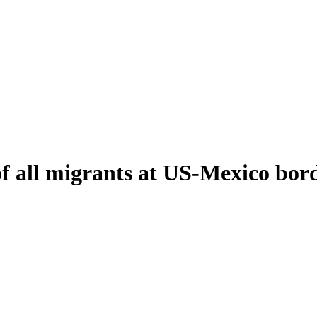
of all migrants at US-Mexico bor