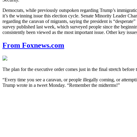
Democrats, while previously outspoken regarding Trump’s immigration po
it’s the winning issue this election cycle. Senate Minority Leader C
regarding the caravan of migrants, saying the president is “desperat
survey published last week, which surveyed people since the beginning 
consistently been viewed as the most important issue. Other key issue
From Foxnews.com
The plan for the executive order comes just in the final stretch before
“Every time you see a caravan, or people illegally coming, or attempti
Trump wrote in a tweet Monday. “Remember the midterms!”