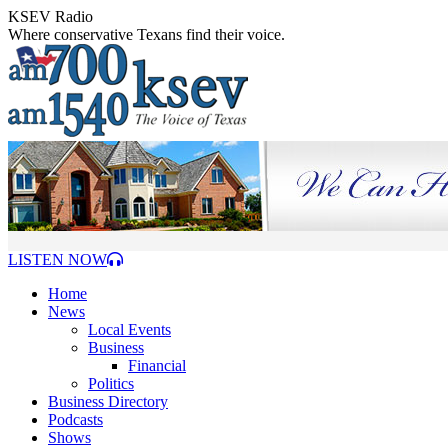
Skip
KSEV Radio
to
Where conservative Texans find their voice.
content
LISTEN NOW
Home
News
Local Events
Business
Financial
Politics
Business Directory
Podcasts
Shows