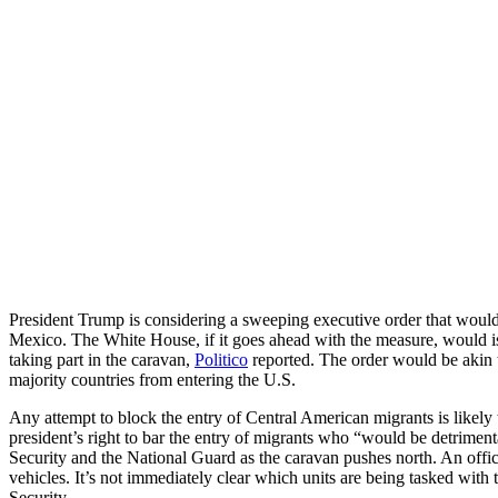
President Trump is considering a sweeping executive order that would 
Mexico. The White House, if it goes ahead with the measure, would iss
taking part in the caravan,
Politico
reported. The order would be akin 
majority countries from entering the U.S.
Any attempt to block the entry of Central American migrants is likely
president’s right to bar the entry of migrants who “would be detriment
Security and the National Guard as the caravan pushes north. An offici
vehicles. It’s not immediately clear which units are being tasked with 
Security.