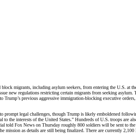
block migrants, including asylum seekers, from entering the U.S. at the
ue new regulations restricting certain migrants from seeking asylum. T
to Trump’s previous aggressive immigration-blocking executive orders,
 to prompt legal challenges, though Trump is likely emboldened followi
al to the interests of the United States.” Hundreds of U.S. troops are a
al told Fox News on Thursday roughly 800 soldiers will be sent to the a
the mission as details are still being finalized. There are currently 2,