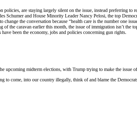
licies, are staying largely silent on the issue, instead preferring to 
harles Schumer and House Minority Leader Nancy Pelosi, the top Democra
e” to change the conversation because “health care is the number one is
of the caravan earlier this month, the issue of immigration isn’t the to
s have been the economy, jobs and policies concerning gun rights.
 the upcoming midterm elections, with Trump trying to make the issue of 
ng to come, into our country illegally, think of and blame the Democrat