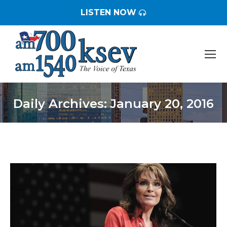
LISTEN NOW
Daily Archives:
January 20, 2016
You are here: