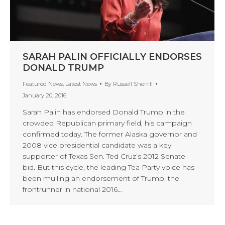
SARAH PALIN OFFICIALLY ENDORSES
DONALD TRUMP
Featured News
,
Latest News
By
Russell Sherrill
January 20, 2016
Sarah Palin has endorsed Donald Trump in the
crowded Republican primary field, his campaign
confirmed today. The former Alaska governor and
2008 vice presidential candidate was a key
supporter of Texas Sen. Ted Cruz’s 2012 Senate
bid. But this cycle, the leading Tea Party voice has
been mulling an endorsement of Trump, the
frontrunner in national 2016…