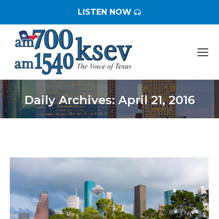
LISTEN NOW
Daily Archives:
April 21, 2016
You are here: