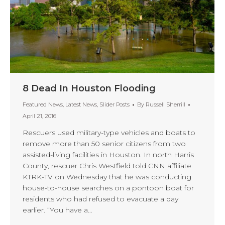
8 Dead In Houston Flooding
Featured News
,
Latest News
,
Slider Posts
By
Russell Sherrill
April 21, 2016
Rescuers used military-type vehicles and boats to
remove more than 50 senior citizens from two
assisted-living facilities in Houston. In north Harris
County, rescuer Chris Westfield told CNN affiliate
KTRK-TV on Wednesday that he was conducting
house-to-house searches on a pontoon boat for
residents who had refused to evacuate a day
earlier. “You have a…