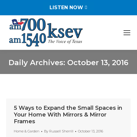
LISTEN NOW
Daily Archives:
October 13, 2016
You are here:
5 Ways to Expand the Small Spaces in
Your Home With Mirrors & Mirror
Frames
Home & Garden
By
Russell Sherrill
October 13, 2016