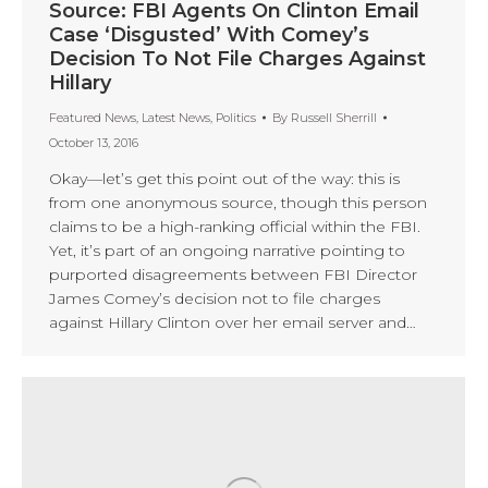
Source: FBI Agents On Clinton Email
Case ‘Disgusted’ With Comey’s
Decision To Not File Charges Against
Hillary
Featured News
,
Latest News
,
Politics
By
Russell Sherrill
October 13, 2016
Okay—let’s get this point out of the way: this is
from one anonymous source, though this person
claims to be a high-ranking official within the FBI.
Yet, it’s part of an ongoing narrative pointing to
purported disagreements between FBI Director
James Comey’s decision not to file charges
against Hillary Clinton over her email server and…