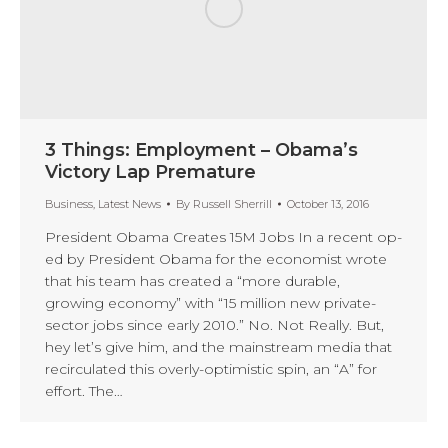
3 Things: Employment – Obama’s
Victory Lap Premature
Business
,
Latest News
By
Russell Sherrill
October 13, 2016
President Obama Creates 15M Jobs In a recent op-
ed by President Obama for the economist wrote
that his team has created a “more durable,
growing economy” with “15 million new private-
sector jobs since early 2010.” No. Not Really. But,
hey let’s give him, and the mainstream media that
recirculated this overly-optimistic spin, an “A” for
effort. The…