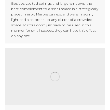
Besides vaulted ceilings and large windows, the
best complement to a small space is a strategically
placed mirror. Mirrors can expand walls, magnify
light and also break up any clutter of a crowded
space. Mirrors don’t just have to be used in this
manner for small spaces; they can have this effect
on any size…