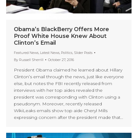
Obama’s BlackBerry Offers More
Proof White House Knew About
Clinton’s Email
Featured News
,
Latest News
,
Politics
,
Slider Posts
By
Russell Sherrill
October 27, 2016
President Obama claimed he learned about Hillary
Clinton’s email through the news, just like everyone
else, but notes the FBI recently released from
interviews with her top aides revealed the
president was corresponding with Clinton using a
pseudonym. Moreover, recently released
WikiLeaks emails show top aide Cheryl Mills
expressing concern after the president made that…