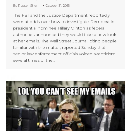
By
Russell Sherrill
October 31, 2016
The FBI and the Justice Department reportedly
were at odds over how to investigate Democratic
presidential nominee Hillary Clinton as federal
authorities announced they would take a new look
at her emails. The Wall Street Journal, citing people
familiar with the matter, reported Sunday that
senior law enforcement officials voiced skepticism
several times of the…