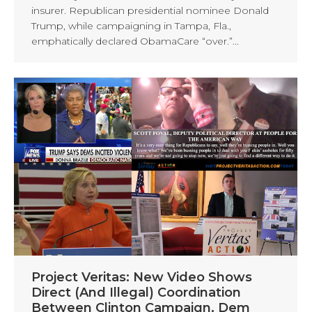
insurer. Republican presidential nominee Donald
Trump, while campaigning in Tampa, Fla.,
emphatically declared ObamaCare “over.”…
Project Veritas: New Video Shows
Direct (And Illegal) Coordination
Between Clinton Campaign, Dem