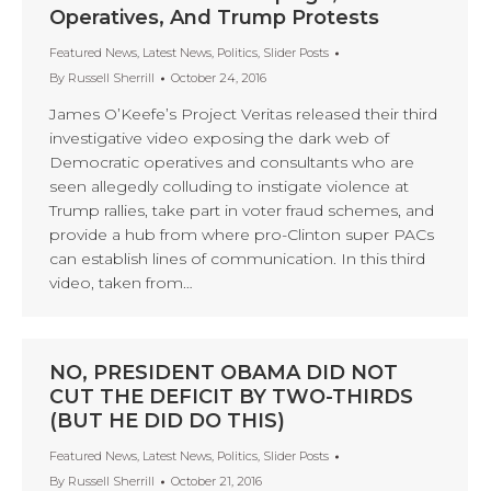
Operatives, And Trump Protests
Featured News
,
Latest News
,
Politics
,
Slider Posts
By
Russell Sherrill
October 24, 2016
James O’Keefe’s Project Veritas released their third
investigative video exposing the dark web of
Democratic operatives and consultants who are
seen allegedly colluding to instigate violence at
Trump rallies, take part in voter fraud schemes, and
provide a hub from where pro-Clinton super PACs
can establish lines of communication. In this third
video, taken from…
NO, PRESIDENT OBAMA DID NOT
CUT THE DEFICIT BY TWO-THIRDS
(BUT HE DID DO THIS)
Featured News
,
Latest News
,
Politics
,
Slider Posts
By
Russell Sherrill
October 21, 2016