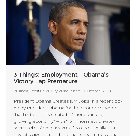
3 Things: Employment – Obama’s
Victory Lap Premature
Business
,
Latest News
By
Russell Sherrill
October 13, 2016
President Obama Creates 15M Jobs In a recent op-
ed by President Obama for the economist wrote
that his team has created a “more durable,
growing economy” with “15 million new private-
sector jobs since early 2010.” No. Not Really. But,
hey let’s give him, and the mainstream media that