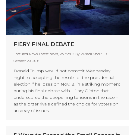
FIERY FINAL DEBATE
Featured News
,
Latest News
,
Politics
By
Russell Sherrill
October 20, 2016
Donald Trump would not commit Wednesday
night to accepting the results of the presidential
election if he loses on Nov. 8, in a striking moment
during his final debate with Hillary Clinton that
underscored the deepening tensions in the race –
as the bitter rivals defined the choice for voters on
an array of issues…