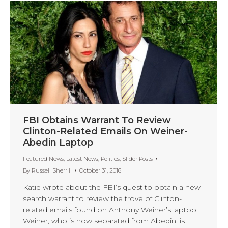
FBI Obtains Warrant To Review
Clinton-Related Emails On Weiner-
Abedin Laptop
Featured News
,
Latest News
,
Politics
,
Slider Posts
By
Russell Sherrill
October 31, 2016
Katie wrote about the FBI’s quest to obtain a new
search warrant to review the trove of Clinton-
related emails found on Anthony Weiner’s laptop.
Weiner, who is now separated from Abedin, is