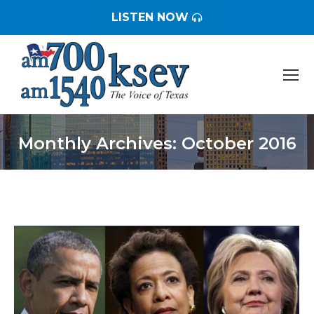
LISTEN NOW
Monthly Archives:
October 2016
You are here: