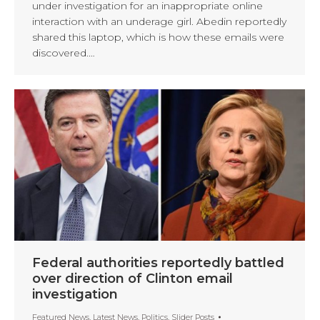
under investigation for an inappropriate online
interaction with an underage girl. Abedin reportedly
shared this laptop, which is how these emails were
discovered.…
Federal authorities reportedly battled
over direction of Clinton email
investigation
Featured News
,
Latest News
,
Politics
,
Slider Posts