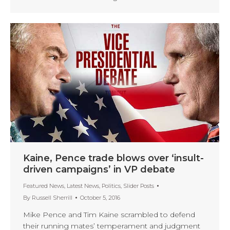
Kaine, Pence trade blows over ‘insult-
driven campaigns’ in VP debate
Featured News
,
Latest News
,
Politics
,
Slider Posts
By
Russell Sherrill
October 5, 2016
Mike Pence and Tim Kaine scrambled to defend
their running mates’ temperament and judgment