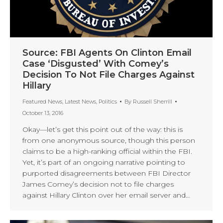
Source: FBI Agents On Clinton Email
Case ‘Disgusted’ With Comey’s
Decision To Not File Charges Against
Hillary
Featured News
,
Latest News
,
Politics
By
Russell Sherrill
October 13, 2016
Okay—let’s get this point out of the way: this is
from one anonymous source, though this person
claims to be a high-ranking official within the FBI.
Yet, it’s part of an ongoing narrative pointing to
purported disagreements between FBI Director
James Comey’s decision not to file charges
against Hillary Clinton over her email server and…