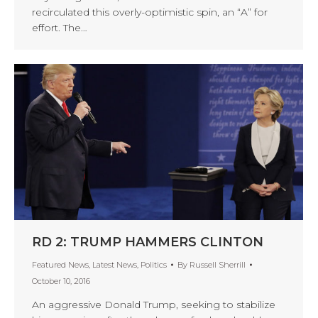
recirculated this overly-optimistic spin, an “A” for
effort. The…
RD 2: TRUMP HAMMERS CLINTON
Featured News
,
Latest News
,
Politics
By
Russell Sherrill
October 10, 2016
An aggressive Donald Trump, seeking to stabilize