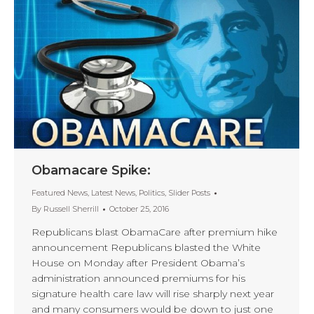
Obamacare Spike:
Featured News
,
Latest News
,
Politics
,
Slider Posts
By
Russell Sherrill
October 25, 2016
Republicans blast ObamaCare after premium hike
announcement Republicans blasted the White
House on Monday after President Obama’s
administration announced premiums for his
signature health care law will rise sharply next year
and many consumers would be down to just one