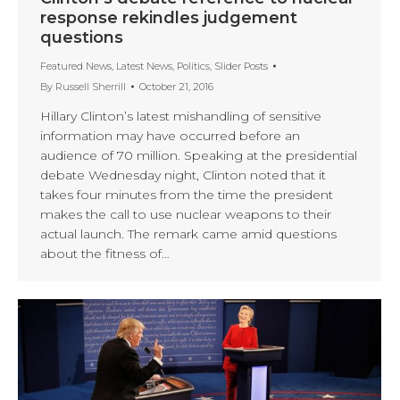
response rekindles judgement
questions
Featured News
,
Latest News
,
Politics
,
Slider Posts
By
Russell Sherrill
October 21, 2016
Hillary Clinton’s latest mishandling of sensitive
information may have occurred before an
audience of 70 million. Speaking at the presidential
debate Wednesday night, Clinton noted that it
takes four minutes from the time the president
makes the call to use nuclear weapons to their
actual launch. The remark came amid questions
about the fitness of…