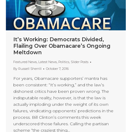
It’s Working: Democrats Divided,
Flailing Over Obamacare’s Ongoing
Meltdown
Featured News
,
Latest News
,
Politics
,
Slider Posts
By
Russell Sherrill
October 7, 2016
For years, Obamacare supporters’ mantra has
been consistent: “It’s working,” and the law’s
dishonest critics have been proven wrong. The
indisputable reality, however, is that the law is
actually imploding under the weight of its own
failures, vindicating opponents’ predictions in the
process. Bill Clinton’s comments this week
underscored those failures. Calling the partisan
scheme “the craziest thing…