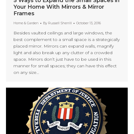
5 Ways to Expand the Small Spaces in
Your Home With Mirrors & Mirror
Frames
Home & Garden
By
Russell Sherrill
October 13, 2016
Besides vaulted ceilings and large windows, the
best complement to a small space is a strategically
placed mirror. Mirrors can expand walls, magnify
light and also break up any clutter of a crowded
space. Mirrors don’t just have to be used in this
manner for small spaces; they can have this effect
on any size…