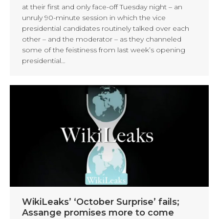
at their first and only face-off Tuesday night – an
unruly 90-minute session in which the vice
presidential candidates routinely talked over each
other – and the moderator – as they channeled
some of the feistiness from last week’s opening
presidential…
WikiLeaks’ ‘October Surprise’ fails;
Assange promises more to come