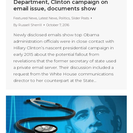
Department, Clinton campaign on
email issue, documents show
Featured News
,
Latest News
,
Politics
,
Slider Posts
By
Russell Sherrill
October 7, 2016
Newly disclosed emails show top Obama
administration officials were in close contact with
Hillary Clinton’s nascent presidential campaign in
early 2015 about the potential fallout from
revelations that the former secretary of state used
a private email server. Their discussion included a
request from the White House communications
director to her counterpart at the State…