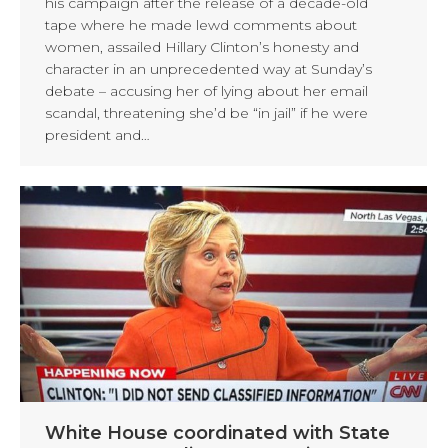
his campaign after the release of a decade-old
tape where he made lewd comments about
women, assailed Hillary Clinton’s honesty and
character in an unprecedented way at Sunday’s
debate – accusing her of lying about her email
scandal, threatening she’d be “in jail” if he were
president and…
White House coordinated with State