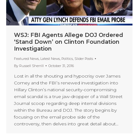
WSJ: FBI Agents Allege DOJ Ordered
‘Stand Down’ on Clinton Foundation
Investigation
Featured News
,
Latest News
,
Politics
,
Slider Posts
By
Russell Sherrill
October 31, 2016
Lost in all the shouting and hypocrisy over James
Comey and the FBI’s renewed investigation into
Hillary Clinton’s national security-compromising
email scandal is a true jaw-dropper of a Wall Street
Journal scoop regarding deep internal divisions
within the Bureau and DOJ. The story begins by
focusing on the email probe side of the
controversy, then delves into great detail about…