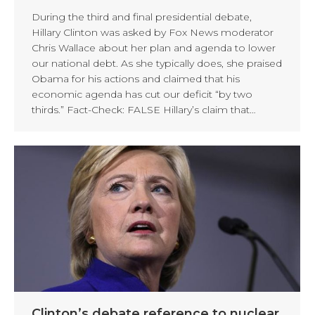
During the third and final presidential debate,
Hillary Clinton was asked by Fox News moderator
Chris Wallace about her plan and agenda to lower
our national debt. As she typically does, she praised
Obama for his actions and claimed that his
economic agenda has cut our deficit “by two
thirds.” Fact-Check: FALSE Hillary’s claim that…
Clinton’s debate reference to nuclear