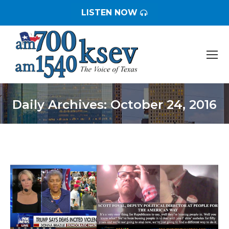
LISTEN NOW
Daily Archives:
October 24, 2016
You are here: