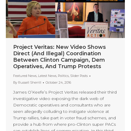
Project Veritas: New Video Shows
Direct (And Illegal) Coordination
Between Clinton Campaign, Dem
Operatives, And Trump Protests
Featured News
,
Latest News
,
Politics
,
Slider Posts
By
Russell Sherrill
October 24, 2016
James O’Keefe’s Project Veritas released their third
investigative video exposing the dark web of
Democratic operatives and consultants who are
seen allegedly colluding to instigate violence at
Trump rallies, take part in voter fraud schemes, and
provide a hub from where pro-Clinton super PACs
can establish lines of communication. In this third