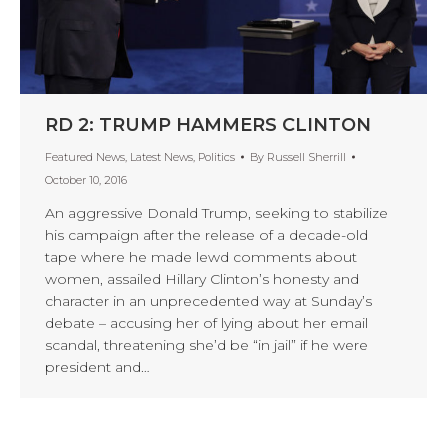
RD 2: TRUMP HAMMERS CLINTON
Featured News
,
Latest News
,
Politics
By
Russell Sherrill
October 10, 2016
An aggressive Donald Trump, seeking to stabilize
his campaign after the release of a decade-old
tape where he made lewd comments about
women, assailed Hillary Clinton’s honesty and
character in an unprecedented way at Sunday’s
debate – accusing her of lying about her email
scandal, threatening she’d be “in jail” if he were
president and…