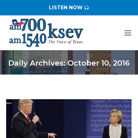
LISTEN NOW
Daily Archives:
October 10, 2016
You are here: