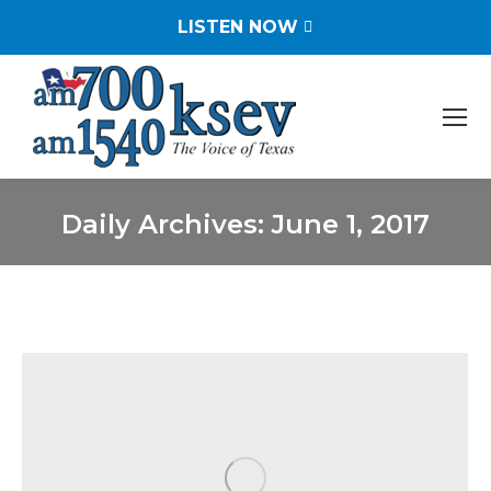
LISTEN NOW
Daily Archives:
June 1, 2017
You are here: