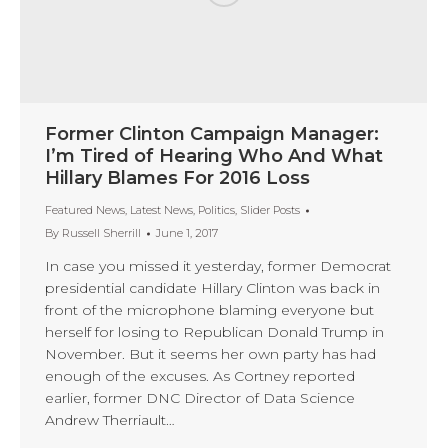
Former Clinton Campaign Manager:
I’m Tired of Hearing Who And What
Hillary Blames For 2016 Loss
Featured News
,
Latest News
,
Politics
,
Slider Posts
By
Russell Sherrill
June 1, 2017
In case you missed it yesterday, former Democrat
presidential candidate Hillary Clinton was back in
front of the microphone blaming everyone but
herself for losing to Republican Donald Trump in
November. But it seems her own party has had
enough of the excuses. As Cortney reported
earlier, former DNC Director of Data Science
Andrew Therriault…