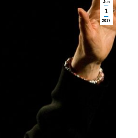
Jun
1
2017