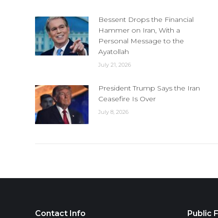
Bessent Drops the Financial
Hammer on Iran, With a
Personal Message to the
Ayatollah
July 21, 2026
President Trump Says the Iran
Ceasefire Is Over
July 8, 2026
Contact Info
Public F