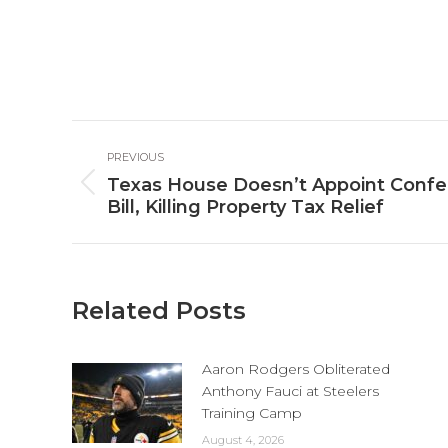
Post
PREVIOUS
navigation
Texas House Doesn’t Appoint Confe
Previous
Bill, Killing Property Tax Relief
post:
Related Posts
Aaron Rodgers Obliterated
Anthony Fauci at Steelers
Training Camp
August 4, 2026