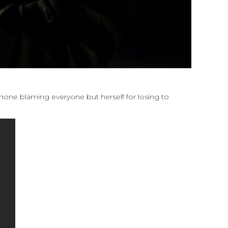
phone blaming everyone but herself for losing to