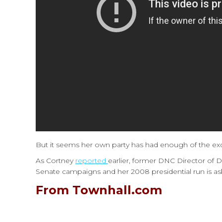
But it seems her own party has had enough of the ex
As Cortney
reported
earlier, former DNC Director of
Senate campaigns and her 2008 presidential run is a
From Townhall.com