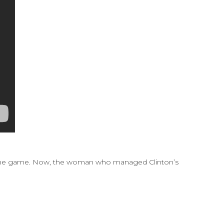
 blame game. Now, the woman who managed Clinton’s