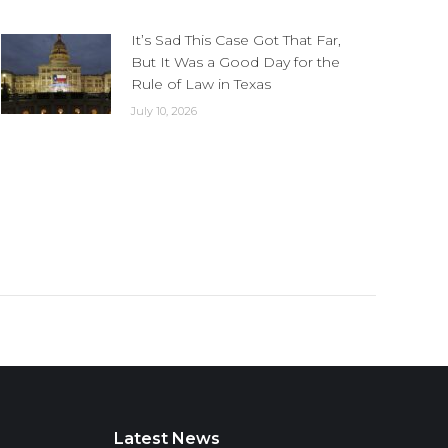
It’s Sad This Case Got That Far,
But It Was a Good Day for the
Rule of Law in Texas
July 10, 2026
Latest News