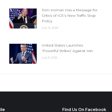
Tom Homan Has a Message for
Critics of ICE’s New Traffic Stop
Policy
July 15, 2026
United States Launches
‘Powerful Strikes’ Against Iran
July 8, 2026
ile
Find Us On Facebook