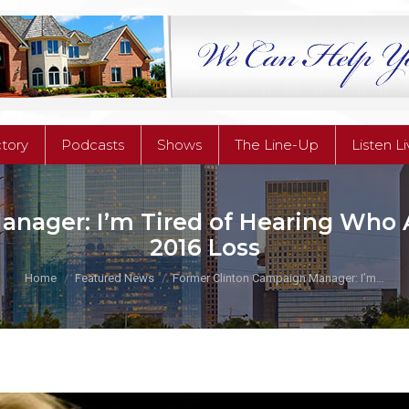
ctory
Podcasts
Shows
The Line-Up
Listen L
ctory
Podcasts
Shows
The Line-Up
Listen L
nager: I’m Tired of Hearing Who 
2016 Loss
You are here:
Home
Featured News
Former Clinton Campaign Manager: I’m…