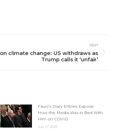
NEXT
on climate change: US withdraws as
Trump calls it ‘unfair’
Fauci’s Diary Entries Expose
How the Media Was in Bed With
Him on COVID
July 27, 2026