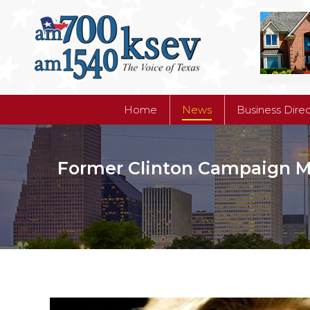
Home
News
Business Dire
Home
News
Business Dire
Former Clinton Campaign Ma