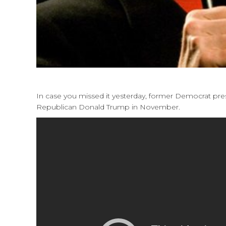
In case you missed it yesterday, former Democrat pres
Republican Donald Trump in November.