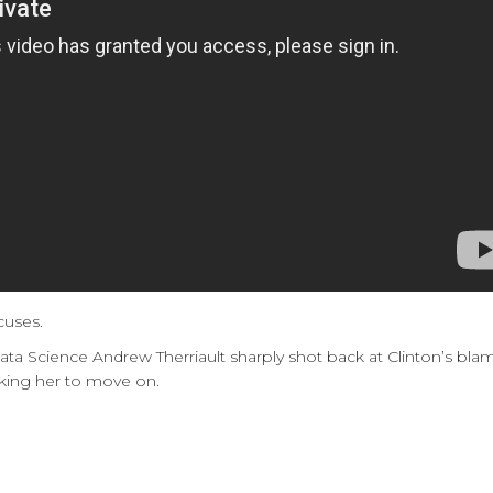
cuses.
 Data Science Andrew Therriault sharply shot back at Clinton’s
sking her to move on.