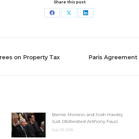
Share this post
Share
Share
Share
on
on
on
Facebook
X
LinkedIn
rees on Property Tax
Paris Agreement 
Next
post:
Bernie Moreno and Josh Hawley
Just Obliterated Anthony Fauci
July 29, 2026