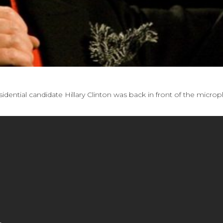
idential candidate Hillary Clinton was back in front of the micro