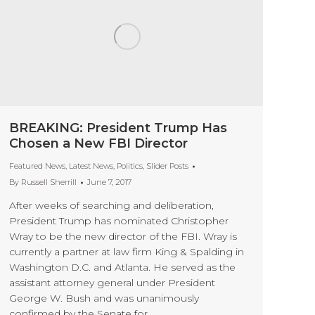
BREAKING: President Trump Has
Chosen a New FBI Director
Featured News
,
Latest News
,
Politics
,
Slider Posts
By
Russell Sherrill
June 7, 2017
After weeks of searching and deliberation,
President Trump has nominated Christopher
Wray to be the new director of the FBI. Wray is
currently a partner at law firm King & Spalding in
Washington D.C. and Atlanta. He served as the
assistant attorney general under President
George W. Bush and was unanimously
confirmed by the Senate for…