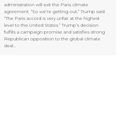
administration will exit the Paris climate
agreement. “So we’re getting out,” Trump said.
“The Paris accord is very unfair at the highest
level to the United States.” Trump’s decision
fulfills a campaign promise and satisfies strong
Republican opposition to the global climate
deal…