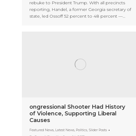
rebuke to President Trump. With all precincts
reporting, Handel, a former Georgia secretary of
state, led Ossoff 52 percent to 48 percent —…
ongressional Shooter Had History
of Violence, Supporting Liberal
Causes
Featured News
,
Latest News
,
Politics
,
Slider Posts