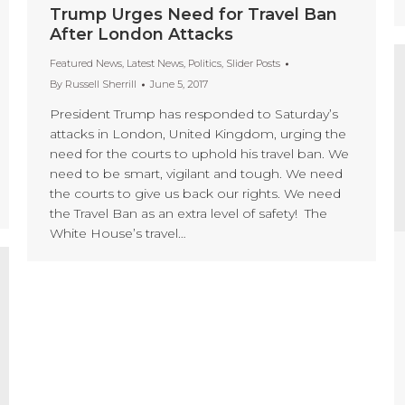
Trump Urges Need for Travel Ban
After London Attacks
Featured News
,
Latest News
,
Politics
,
Slider Posts
By
Russell Sherrill
June 5, 2017
President Trump has responded to Saturday’s
attacks in London, United Kingdom, urging the
need for the courts to uphold his travel ban. We
need to be smart, vigilant and tough. We need
the courts to give us back our rights. We need
the Travel Ban as an extra level of safety! The
White House’s travel…