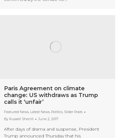
Paris Agreement on climate
change: US withdraws as Trump
calls it ‘unfair’
Featured News
,
Latest News
,
Politics
,
Slider Posts
By
Russell Sherrill
June 2, 2017
After days of drama and suspense, President
Trump announced Thursday that his