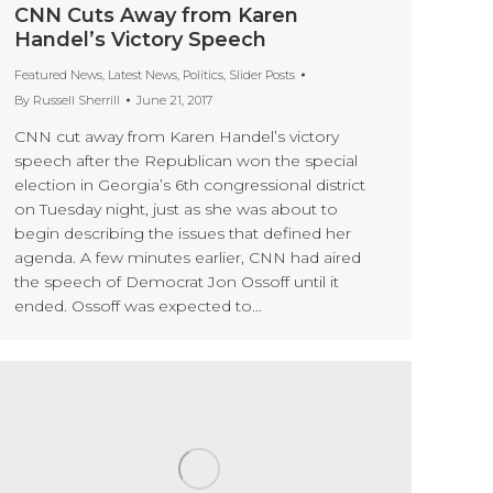
CNN Cuts Away from Karen
Handel’s Victory Speech
Featured News
,
Latest News
,
Politics
,
Slider Posts
By
Russell Sherrill
June 21, 2017
CNN cut away from Karen Handel’s victory
speech after the Republican won the special
election in Georgia’s 6th congressional district
on Tuesday night, just as she was about to
begin describing the issues that defined her
agenda. A few minutes earlier, CNN had aired
the speech of Democrat Jon Ossoff until it
ended. Ossoff was expected to…