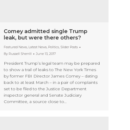
Comey admitted single Trump
leak, but were there others?
Featured News
,
Latest News
,
Politics
,
Slider Posts
By
Russell Sherrill
June 13, 2017
President Trump’s legal team may be prepared
to show a trail of leaks to The New York Times
by former FBI Director James Comey – dating
back to at least March – in a pair of complaints
set to be filed to the Justice Department
inspector general and Senate Judiciary
Committee, a source close to…