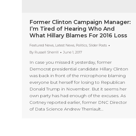
Former Clinton Campaign Manager:
I’m Tired of Hearing Who And
What Hillary Blames For 2016 Loss
Featured News
,
Latest News
,
Politics
,
Slider Posts
By
Russell Sherrill
June 1, 2017
In case you missed it yesterday, former
Democrat presidential candidate Hillary Clinton
was back in front of the microphone blaming
everyone but herself for losing to Republican
Donald Trump in November. But it seems her
own party has had enough of the excuses. As
Cortney reported earlier, former DNC Director
of Data Science Andrew Therriault…