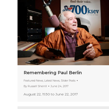
Remembering Paul Berlin
Featured News
,
Latest News
,
Slider Posts
By
Russell Sherrill
June 24, 2017
August 22, 1930 to June 22, 2017