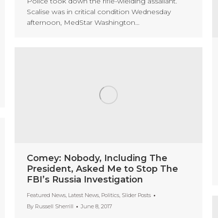
Police took down the rifle-wielding assailant.
Scalise was in critical condition Wednesday
afternoon, MedStar Washington…
Comey: Nobody, Including The
President, Asked Me to Stop The
FBI’s Russia Investigation
Featured News
,
Latest News
,
Politics
,
Slider Posts
By
Russell Sherrill
June 8, 2017