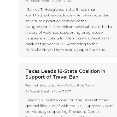
By
Russell Sherrill
June 14, 2017
James T. Hodgkinson, the Illinois man
identified as the would-be killer who wounded
several at a practice session of the
Congressional Republican baseball team, had a
history of violence, supporting progressive
causes, and voting for Democrats at least as far
back as the year 2002. According to the
Belleville News-Democrat, a paper from the…
Texas Leads 16-State Coalition in
Support of Travel Ban
Featured News
,
Latest News
,
Politics
,
Slider Posts
By
Russell Sherrill
June 7, 2017
Leading a 16-state coalition, the Texas attorney
general filed a brief with the U.S. Supreme Court
on Monday supporting President Donald