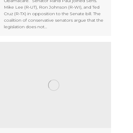
Obamacare.” Senator Rand Paul joined Sens.
Mike Lee (R-UT), Ron Johnson (R-WI), and Ted
Cruz (R-TX) in opposition to the Senate bill. The
coalition of conservative senators argue that the
legislation does not…