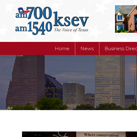
Home
News
Business Dire
Home
News
Business Dire