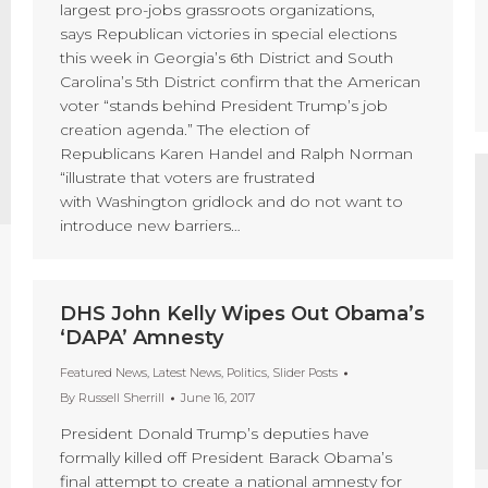
largest pro-jobs grassroots organizations,
says Republican victories in special elections
this week in Georgia’s 6th District and South
Carolina’s 5th District confirm that the American
voter “stands behind President Trump’s job
creation agenda.” The election of
Republicans Karen Handel and Ralph Norman
“illustrate that voters are frustrated
with Washington gridlock and do not want to
introduce new barriers…
DHS John Kelly Wipes Out Obama’s
‘DAPA’ Amnesty
Featured News
,
Latest News
,
Politics
,
Slider Posts
By
Russell Sherrill
June 16, 2017
President Donald Trump’s deputies have
formally killed off President Barack Obama’s
final attempt to create a national amnesty for