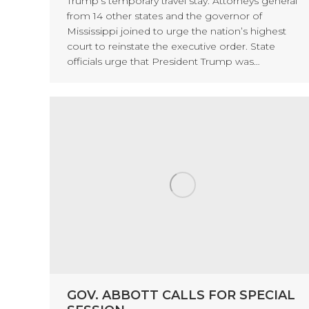
Trump’s temporary travel stay. Attorneys general
from 14 other states and the governor of
Mississippi joined to urge the nation’s highest
court to reinstate the executive order. State
officials urge that President Trump was…
GOV. ABBOTT CALLS FOR SPECIAL