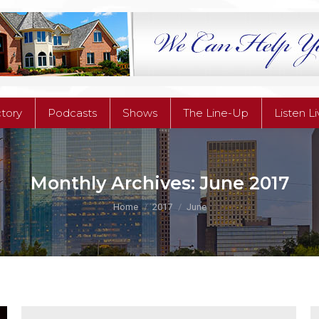
ctory
Podcasts
Shows
The Line-Up
Listen L
ctory
Podcasts
Shows
The Line-Up
Listen L
Monthly Archives:
June 2017
You are here:
Home
2017
June