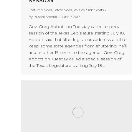
SESSION
Featured News
,
Latest News
,
Politics
,
Slider Posts
By
Russell Sherrill
June 7, 2017
Gov. Greg Abbott on Tuesday called a special
session of the Texas Legislature starting July 18.
Abbott said that after legislators address a bill to
keep some state agencies from shuttering, he’ll
add another 19 items to the agenda. Gov. Greg
Abbott on Tuesday called a special session of
the Texas Legislature starting July 18…