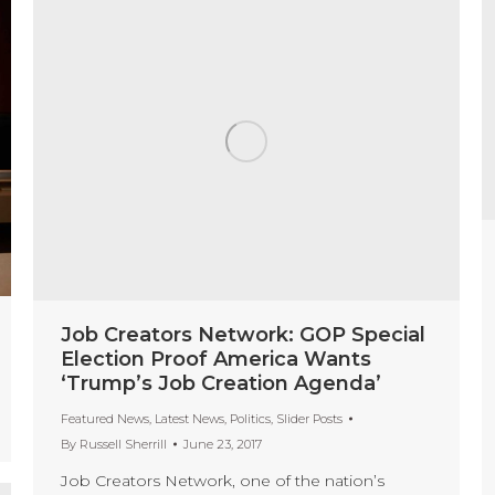
Job Creators Network: GOP Special
Election Proof America Wants
‘Trump’s Job Creation Agenda’
Featured News
,
Latest News
,
Politics
,
Slider Posts
By
Russell Sherrill
June 23, 2017
Job Creators Network, one of the nation’s