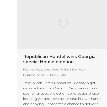
Republican Handel wins Georgia
special House election
Featured News
,
Latest News
,
Politics
,
Slider Posts
By
Russell Sherrill
June 21, 2017
Republican Karen Handel on Tuesday night
defeated rival Jon Ossoff in Georgia’s record-
spending, special-election congressional race,
keeping yet another House seat in GOP hands
and denying Democrats a chance to deliver a