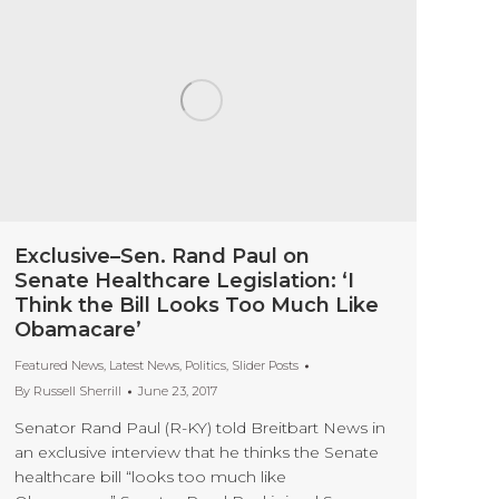
Exclusive–Sen. Rand Paul on
Senate Healthcare Legislation: ‘I
Think the Bill Looks Too Much Like
Obamacare’
Featured News
,
Latest News
,
Politics
,
Slider Posts
By
Russell Sherrill
June 23, 2017
Senator Rand Paul (R-KY) told Breitbart News in
an exclusive interview that he thinks the Senate
healthcare bill “looks too much like