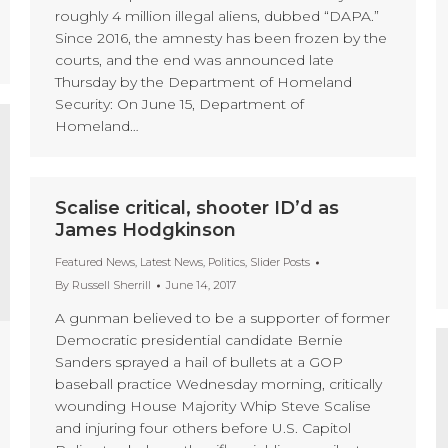
roughly 4 million illegal aliens, dubbed “DAPA.”
Since 2016, the amnesty has been frozen by the
courts, and the end was announced late
Thursday by the Department of Homeland
Security: On June 15, Department of
Homeland…
Scalise critical, shooter ID’d as
James Hodgkinson
Featured News
,
Latest News
,
Politics
,
Slider Posts
By
Russell Sherrill
June 14, 2017
A gunman believed to be a supporter of former
Democratic presidential candidate Bernie
Sanders sprayed a hail of bullets at a GOP
baseball practice Wednesday morning, critically
wounding House Majority Whip Steve Scalise
and injuring four others before U.S. Capitol