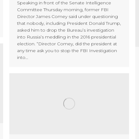
Speaking in front of the Senate Intelligence
Committee Thursday morning, former FBI
Director James Comey said under questioning
that nobody, including President Donald Trump,
asked him to drop the Bureau’s investigation
into Russia’s meddling in the 2016 presidential
election. “Director Comey, did the president at
any time ask you to stop the FBI Investigation
into…