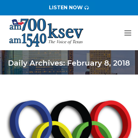
LISTEN NOW
Daily Archives:
February 8, 2018
You are here: