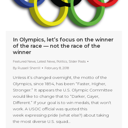
In Olympics, let’s focus on the winner
of the race — not the race of the
winner
Featured News
,
Latest News
,
Politics
,
Slider Posts
By
Russell Sherrill
February 8, 2018
Unless it’s changed overnight, the motto of the
Olympics, since 1894, has been “Faster, Higher,
Stronger.” It appears the U.S. Olympic Committee
would like to change that to “Darker, Gayer,
Different.” If your goal is to win medals, that won’t
work. A USOC official was quoted this
week expressing pride (what else?) about taking
the most diverse U.S. squad…