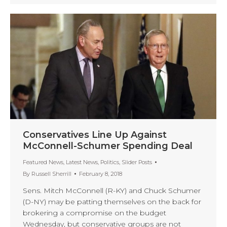
Conservatives Line Up Against
McConnell-Schumer Spending Deal
Featured News
,
Latest News
,
Politics
,
Slider Posts
By
Russell Sherrill
February 8, 2018
Sens. Mitch McConnell (R-KY) and Chuck Schumer
(D-NY) may be patting themselves on the back for
brokering a compromise on the budget
Wednesday, but conservative groups are not