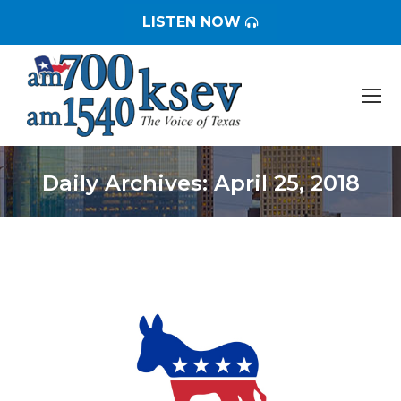
LISTEN NOW
Daily Archives:
April 25, 2018
You are here: