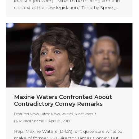
focused [on 2018] … what to be thinking about in
context of the new legislation,” Timothy Speiss,…
Maxine Waters Confronted About
Contradictory Comey Remarks
Featured News
,
Latest News
,
Politics
,
Slider Posts
By
Russell Sherrill
April 25, 2018
Rep. Maxine Waters (D-CA) isn’t quite sure what to
make of former FBI Director James Comey. But,