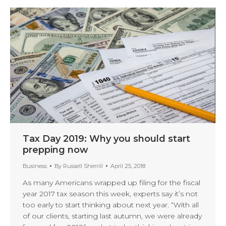
Tax Day 2019: Why you should start
prepping now
Business
By
Russell Sherrill
April 25, 2018
As many Americans wrapped up filing for the fiscal
year 2017 tax season this week, experts say it’s not
too early to start thinking about next year. “With all
of our clients, starting last autumn, we were already