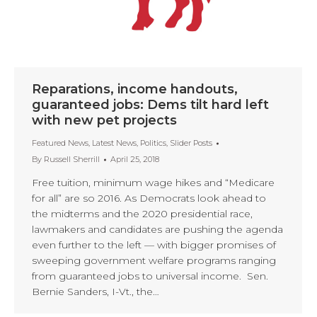
Reparations, income handouts,
guaranteed jobs: Dems tilt hard left
with new pet projects
Featured News
,
Latest News
,
Politics
,
Slider Posts
By
Russell Sherrill
April 25, 2018
Free tuition, minimum wage hikes and “Medicare
for all” are so 2016. As Democrats look ahead to
the midterms and the 2020 presidential race,
lawmakers and candidates are pushing the agenda
even further to the left — with bigger promises of
sweeping government welfare programs ranging
from guaranteed jobs to universal income. Sen.
Bernie Sanders, I-Vt., the…