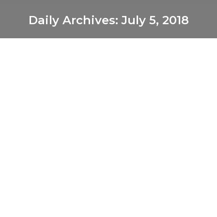
Daily Archives:
July 5, 2018
You are here:
Truck orders surge as economy heats
up