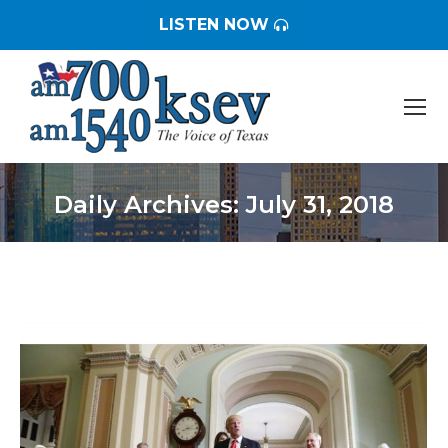
LISTEN NOW
Daily Archives:
July 31, 2018
You are here: