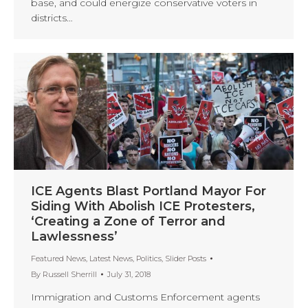
base, and could energize conservative voters in
districts…
ICE Agents Blast Portland Mayor For
Siding With Abolish ICE Protesters,
‘Creating a Zone of Terror and
Lawlessness’
Featured News
,
Latest News
,
Politics
,
Slider Posts
By
Russell Sherrill
July 31, 2018
Immigration and Customs Enforcement agents