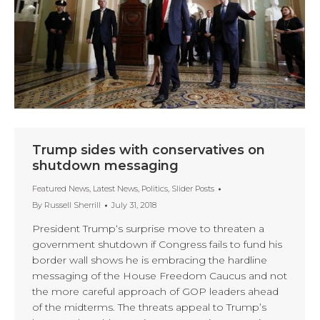
Trump sides with conservatives on
shutdown messaging
Featured News
,
Latest News
,
Politics
,
Slider Posts
By
Russell Sherrill
July 31, 2018
President Trump‘s surprise move to threaten a
government shutdown if Congress fails to fund his
border wall shows he is embracing the hardline
messaging of the House Freedom Caucus and not
the more careful approach of GOP leaders ahead
of the midterms. The threats appeal to Trump’s