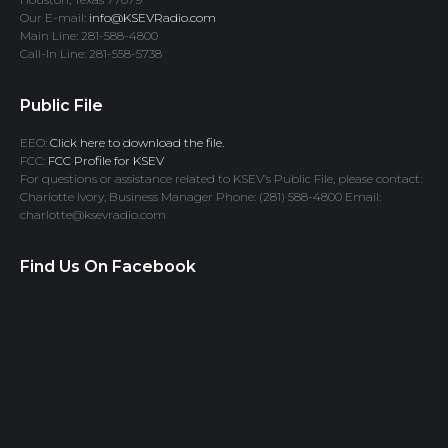
Our E-mail:
info@KSEVRadio.com
Main Line: 281-588-4800
Call-In Line: 281-558-5738
Public File
EEO:
Click here to download the file.
FCC:
FCC Profile for KSEV
For questions or assistance related to KSEV’s Public File, please contact:
Charlotte Ivory, Business Manager Phone: (281) 588-4800 Email:
charlotte@ksevradio.com
Find Us On Facebook