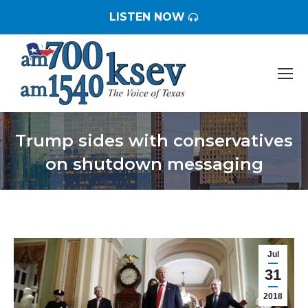
LISTEN NOW
Trump sides with conservatives
on shutdown messaging
You are here:
Jul
31
2018