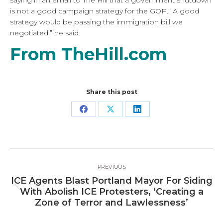
saying in an email to The Hill that a government shutdown
is not a good campaign strategy for the GOP. “A good
strategy would be passing the immigration bill we
negotiated,” he said.
From TheHill.com
Share this post
Share
Share
Share
on
on
on
Facebook
X
LinkedIn
Post
PREVIOUS
navigation
ICE Agents Blast Portland Mayor For Siding
Previous
With Abolish ICE Protesters, ‘Creating a
post:
Zone of Terror and Lawlessness’