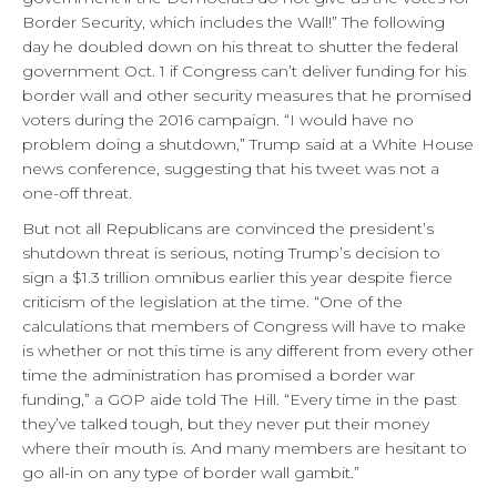
Border Security, which includes the Wall!” The following
day he doubled down on his threat to shutter the federal
government Oct. 1 if Congress can’t deliver funding for his
border wall and other security measures that he promised
voters during the 2016 campaign. “I would have no
problem doing a shutdown,” Trump said at a White House
news conference, suggesting that his tweet was not a
one-off threat.
But not all Republicans are convinced the president’s
shutdown threat is serious, noting Trump’s decision to
sign a $1.3 trillion omnibus earlier this year despite fierce
criticism of the legislation at the time. “One of the
calculations that members of Congress will have to make
is whether or not this time is any different from every other
time the administration has promised a border war
funding,” a GOP aide told The Hill. “Every time in the past
they’ve talked tough, but they never put their money
where their mouth is. And many members are hesitant to
go all-in on any type of border wall gambit.”