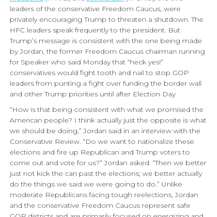
leaders of the conservative Freedom Caucus, were
privately encouraging Trump to threaten a shutdown. The
HFC leaders speak frequently to the president. But
Trump’s message is consistent with the one being made
by Jordan, the former Freedom Caucus chairman running
for Speaker who said Monday that “heck yes!”
conservatives would fight tooth and nail to stop GOP
leaders from punting a fight over funding the border wall
and other Trump priorities until after Election Day.
“How is that being consistent with what we promised the
American people? I think actually just the opposite is what
we should be doing,” Jordan said in an interview with the
Conservative Review. “Do we want to nationalize these
elections and fire up Republican and Trump voters to
come out and vote for us?” Jordan asked. “Then we better
just not kick the can past the elections; we better actually
do the things we said we were going to do.” Unlike
moderate Republicans facing tough reelections, Jordan
and the conservative Freedom Caucus represent safe
GOP districts and are primarily focused on energizing and