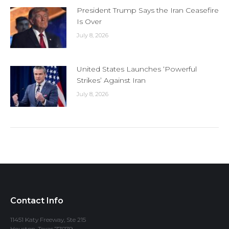
President Trump Says the Iran Ceasefire
Is Over
July 8, 2026
United States Launches ‘Powerful
Strikes’ Against Iran
July 8, 2026
Contact Info
11451 Katy Freeway, Ste 215
Houston, Texas 77079