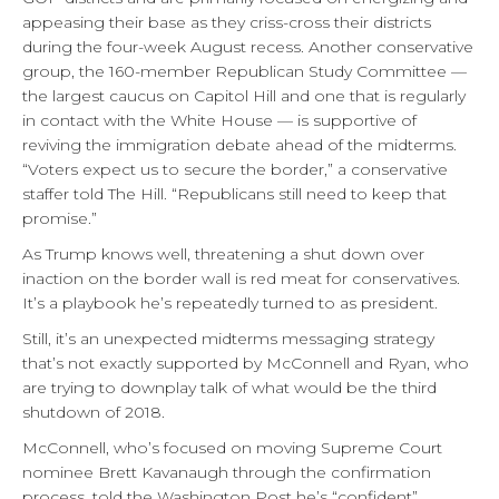
appeasing their base as they criss-cross their districts
during the four-week August recess. Another conservative
group, the 160-member Republican Study Committee —
the largest caucus on Capitol Hill and one that is regularly
in contact with the White House — is supportive of
reviving the immigration debate ahead of the midterms.
“Voters expect us to secure the border,” a conservative
staffer told The Hill. “Republicans still need to keep that
promise.”
As Trump knows well, threatening a shut down over
inaction on the border wall is red meat for conservatives.
It’s a playbook he’s repeatedly turned to as president.
Still, it’s an unexpected midterms messaging strategy
that’s not exactly supported by McConnell and Ryan, who
are trying to downplay talk of what would be the third
shutdown of 2018.
McConnell, who’s focused on moving Supreme Court
nominee Brett Kavanaugh through the confirmation
process, told the Washington Post he’s “confident”