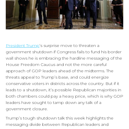
President Trump
‘s surprise move to threaten a
government shutdown if Congress fails to fund his border
wall shows he is embracing the hardline messaging of the
House Freedom Caucus and not the more careful
approach of GOP leaders ahead of the midterms. The
threats appeal to Trump’s base, and could energize
conservative voters in districts across the country. But if it
leads to a shutdown, it’s possible Republican majorities in
both chambers could pay a heavy price, which is why GOP
leaders have sought to tamp down any talk of a
government closure.
Trump’s tough shutdown talk this week highlights the
messaging divide between Republican leaders and