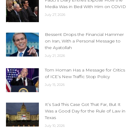
Fauci’s Diary Entries Expose How the
Media Was in Bed With Him on COVID
July 27, 2026
Bessent Drops the Financial Hammer
on Iran, With a Personal Message to
the Ayatollah
July 21, 2026
Tom Homan Has a Message for Critics
of ICE’s New Traffic Stop Policy
July 15, 2026
It’s Sad This Case Got That Far, But It
Was a Good Day for the Rule of Law in
Texas
July 10, 2026