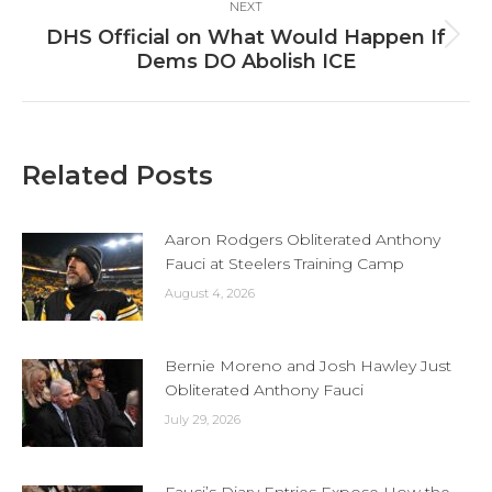
NEXT
DHS Official on What Would Happen If
Next
Dems DO Abolish ICE
post:
Related Posts
Aaron Rodgers Obliterated Anthony
Fauci at Steelers Training Camp
August 4, 2026
Bernie Moreno and Josh Hawley Just
Obliterated Anthony Fauci
July 29, 2026