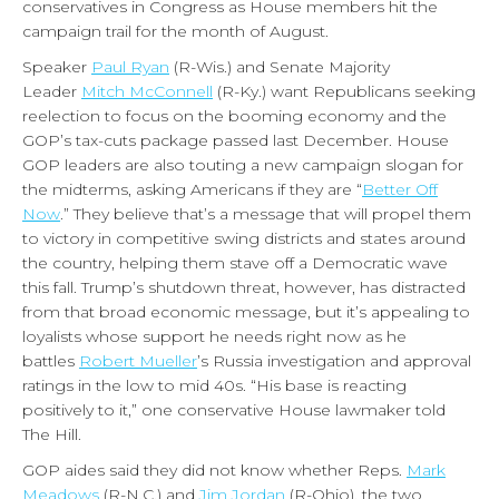
conservatives in Congress as House members hit the
campaign trail for the month of August.
Speaker
Paul Ryan
(R-Wis.) and Senate Majority
Leader
Mitch McConnell
(R-Ky.) want Republicans seeking
reelection to focus on the booming economy and the
GOP’s tax-cuts package passed last December. House
GOP leaders are also touting a new campaign slogan for
the midterms, asking Americans if they are “
Better Off
Now
.” They believe that’s a message that will propel them
to victory in competitive swing districts and states around
the country, helping them stave off a Democratic wave
this fall. Trump’s shutdown threat, however, has distracted
from that broad economic message, but it’s appealing to
loyalists whose support he needs right now as he
battles
Robert Mueller
’s Russia investigation and approval
ratings in the low to mid 40s. “His base is reacting
positively to it,” one conservative House lawmaker told
The Hill.
GOP aides said they did not know whether Reps.
Mark
Meadows
(R-N.C.) and
Jim Jordan
(R-Ohio), the two