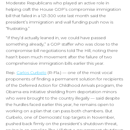
Moderate Republicans who played an active role in
helping craft the House GOP’s compromise immigration
bill that failed in a 121-300 vote last month said the
president’s immigration and wall funding push now is
“frustrating.”
“If they’d actually leaned in, we could have passed
something already,” a GOP staffer who was close to the
compromise bill negotiations told The Hill, noting there
hasn’t been much movement after the failure of two
comprehensive immigration bills earlier this year.
Rep.
Carlos Curbelo
(R-Fla.) — one of the most vocal
proponents of finding a permanent solution for recipients
of the Deferred Action for Childhood Arrivals program, the
Obama-era initiative shielding from deportation minors
who were brought to the country illegally — said despite
the hurdles faced earlier this year, he remains open to
working on a plan that can pass both chambers. But
Curbelo, one of Democrats’ top targets in November,
pushed back firmly on the president’s shutdown threat,