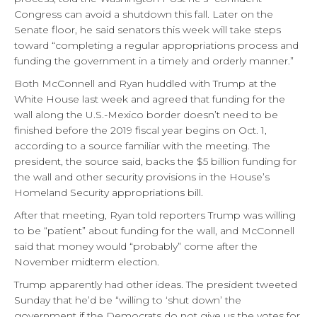
Congress can avoid a shutdown this fall. Later on the
Senate floor, he said senators this week will take steps
toward “completing a regular appropriations process and
funding the government in a timely and orderly manner.”
Both McConnell and Ryan huddled with Trump at the
White House last week and agreed that funding for the
wall along the U.S.-Mexico border doesn’t need to be
finished before the 2019 fiscal year begins on Oct. 1,
according to a source familiar with the meeting. The
president, the source said, backs the $5 billion funding for
the wall and other security provisions in the House’s
Homeland Security appropriations bill.
After that meeting, Ryan told reporters Trump was willing
to be “patient” about funding for the wall, and McConnell
said that money would “probably” come after the
November midterm election.
Trump apparently had other ideas. The president tweeted
Sunday that he’d be “willing to ‘shut down’ the
government if the Democrats do not give us the votes for