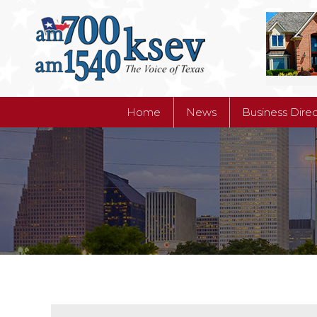
Home
News
Business Dire
Home
News
Business Dire