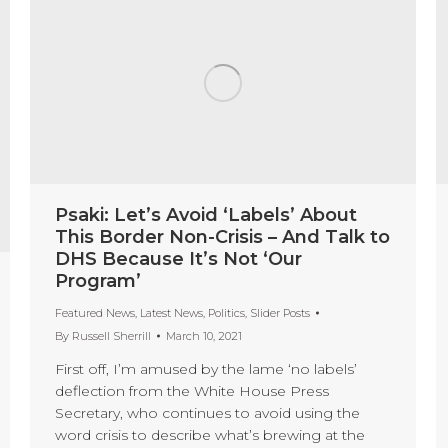
Psaki: Let’s Avoid ‘Labels’ About
This Border Non-Crisis – And Talk to
DHS Because It’s Not ‘Our
Program’
Featured News
,
Latest News
,
Politics
,
Slider Posts
By
Russell Sherrill
March 10, 2021
First off, I’m amused by the lame ‘no labels’
deflection from the White House Press
Secretary, who continues to avoid using the
word crisis to describe what’s brewing at the