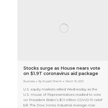
Stocks surge as House nears vote
on $1.9T coronavirus aid package
Business
By
Russell Sherrill
March 10, 2021
U.S. equity markets rallied Wednesday as the
U.S. House of Representatives readied to vote
on President Biden’s $1.9 trillion COVID-19 relief
bill. The Dow Jones Industrial Average rose