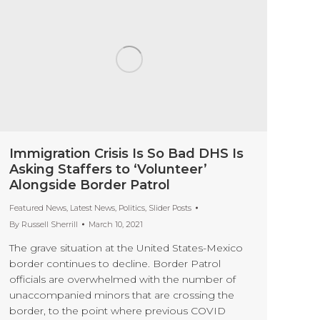
Immigration Crisis Is So Bad DHS Is
Asking Staffers to ‘Volunteer’
Alongside Border Patrol
Featured News
,
Latest News
,
Politics
,
Slider Posts
By
Russell Sherrill
March 10, 2021
The grave situation at the United States-Mexico
border continues to decline. Border Patrol
officials are overwhelmed with the number of
unaccompanied minors that are crossing the
border, to the point where previous COVID