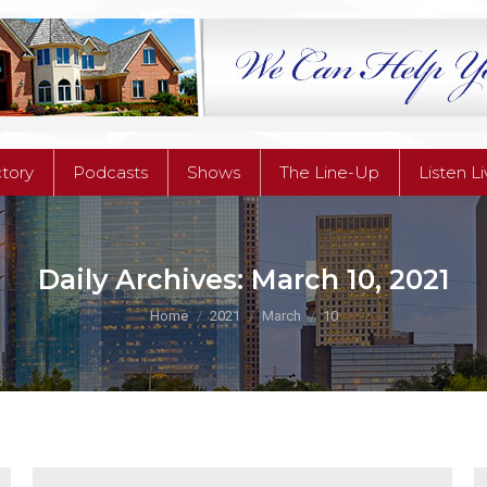
ctory
Podcasts
Shows
The Line-Up
Listen L
ctory
Podcasts
Shows
The Line-Up
Listen L
Daily Archives:
March 10, 2021
You are here:
Home
2021
March
10