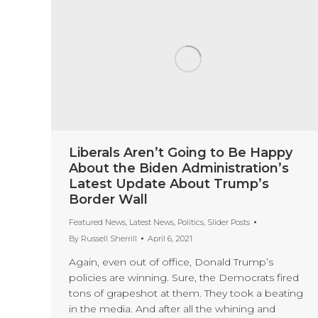
Liberals Aren’t Going to Be Happy
About the Biden Administration’s
Latest Update About Trump’s
Border Wall
Featured News
,
Latest News
,
Politics
,
Slider Posts
By
Russell Sherrill
April 6, 2021
Again, even out of office, Donald Trump’s
policies are winning. Sure, the Democrats fired
tons of grapeshot at them. They took a beating
in the media. And after all the whining and