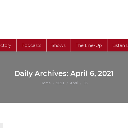
ectory
Podcasts
Shows
The Line-Up
Listen 
ectory
Podcasts
Shows
The Line-Up
Listen 
Daily Archives:
April 6, 2021
You are here:
Home
2021
April
06