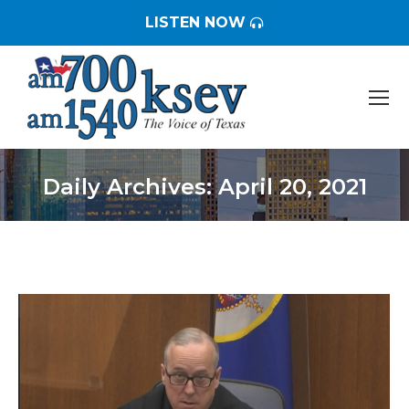
LISTEN NOW
Daily Archives:
April 20, 2021
You are here: