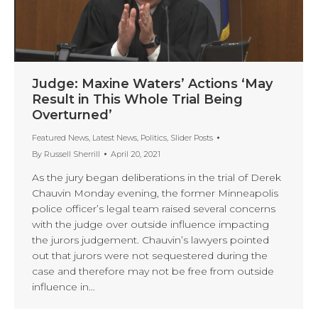
Judge: Maxine Waters’ Actions ‘May
Result in This Whole Trial Being
Overturned’
Featured News
,
Latest News
,
Politics
,
Slider Posts
By
Russell Sherrill
April 20, 2021
As the jury began deliberations in the trial of Derek
Chauvin Monday evening, the former Minneapolis
police officer’s legal team raised several concerns
with the judge over outside influence impacting
the jurors judgement. Chauvin’s lawyers pointed
out that jurors were not sequestered during the
case and therefore may not be free from outside
influence in…