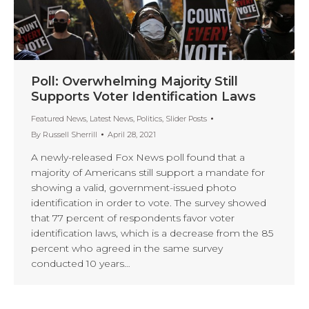
Poll: Overwhelming Majority Still
Supports Voter Identification Laws
Featured News
,
Latest News
,
Politics
,
Slider Posts
By
Russell Sherrill
April 28, 2021
A newly-released Fox News poll found that a
majority of Americans still support a mandate for
showing a valid, government-issued photo
identification in order to vote. The survey showed
that 77 percent of respondents favor voter
identification laws, which is a decrease from the 85
percent who agreed in the same survey
conducted 10 years…