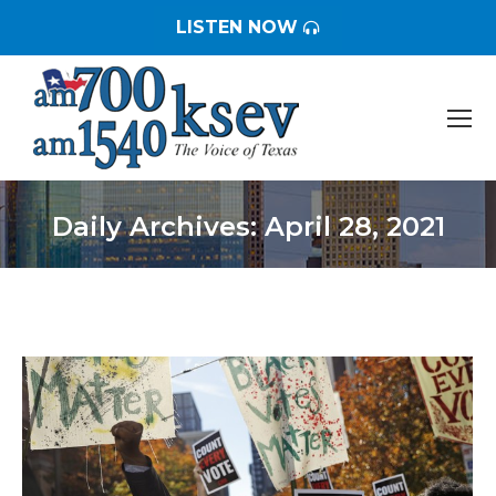
LISTEN NOW
Daily Archives:
April 28, 2021
You are here: