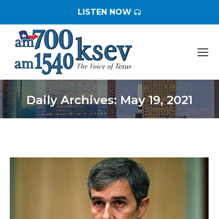
LISTEN NOW
Daily Archives:
May 19, 2021
You are here: