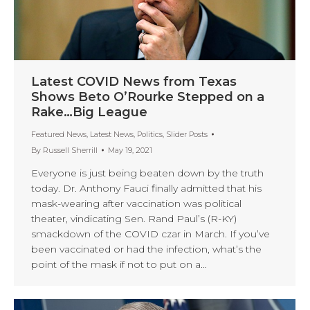
Latest COVID News from Texas
Shows Beto O’Rourke Stepped on a
Rake…Big League
Featured News
,
Latest News
,
Politics
,
Slider Posts
By
Russell Sherrill
May 19, 2021
Everyone is just being beaten down by the truth
today. Dr. Anthony Fauci finally admitted that his
mask-wearing after vaccination was political
theater, vindicating Sen. Rand Paul’s (R-KY)
smackdown of the COVID czar in March. If you’ve
been vaccinated or had the infection, what’s the
point of the mask if not to put on a…