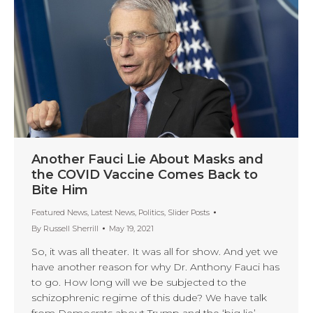
Another Fauci Lie About Masks and
the COVID Vaccine Comes Back to
Bite Him
Featured News
,
Latest News
,
Politics
,
Slider Posts
By
Russell Sherrill
May 19, 2021
So, it was all theater. It was all for show. And yet we
have another reason for why Dr. Anthony Fauci has
to go. How long will we be subjected to the
schizophrenic regime of this dude? We have talk
from Democrats about Trump and the ‘big lie’