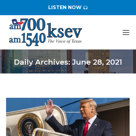
LISTEN NOW
Daily Archives:
June 28, 2021
You are here: