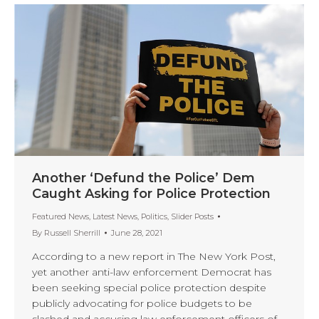
Another ‘Defund the Police’ Dem
Caught Asking for Police Protection
Featured News
,
Latest News
,
Politics
,
Slider Posts
By
Russell Sherrill
June 28, 2021
According to a new report in The New York Post,
yet another anti-law enforcement Democrat has
been seeking special police protection despite
publicly advocating for police budgets to be
slashed and accusing law enforcement officers of