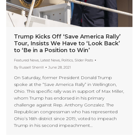
Trump Kicks Off ‘Save America Rally’
Tour, Insists We Have to ‘Look Back’
to ‘Be in a Position to Win’
Featured News
,
Latest News
,
Politics
,
Slider Posts
By
Russell Sherrill
June 28, 2021
On Saturday, former President Donald Trump
spoke at the “Save America Rally” in Wellington,
Ohio. This specific rally was in support of Max Miller,
whom Trump has endorsed in his primary
challenge against Rep. Anthony Gonzalez. The
Republican congressman who has represented
Ohio’s 16th district since 2019, voted to impeach
Trump in his second impeachment…