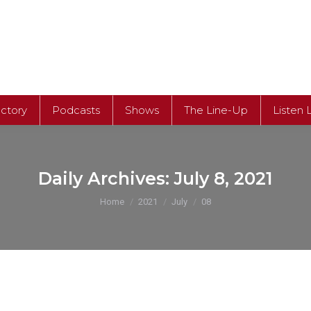
ectory
Podcasts
Shows
The Line-Up
Listen 
Daily Archives:
July 8, 2021
You are here:
Home
2021
July
08