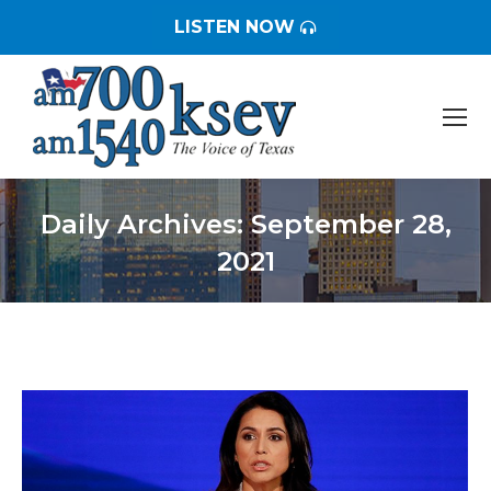
LISTEN NOW
Daily Archives:
September 28,
2021
You are here: