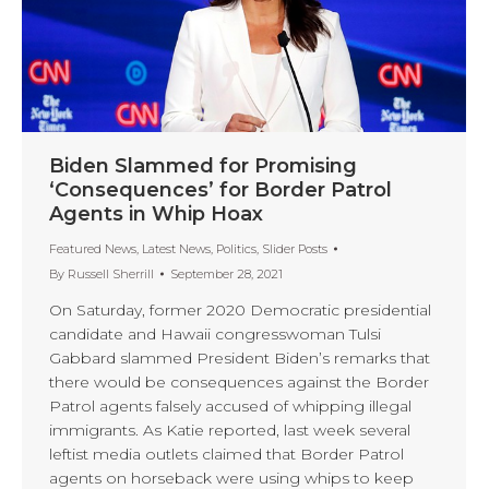
Biden Slammed for Promising
‘Consequences’ for Border Patrol
Agents in Whip Hoax
Featured News
,
Latest News
,
Politics
,
Slider Posts
By
Russell Sherrill
September 28, 2021
On Saturday, former 2020 Democratic presidential
candidate and Hawaii congresswoman Tulsi
Gabbard slammed President Biden’s remarks that
there would be consequences against the Border
Patrol agents falsely accused of whipping illegal
immigrants. As Katie reported, last week several
leftist media outlets claimed that Border Patrol
agents on horseback were using whips to keep