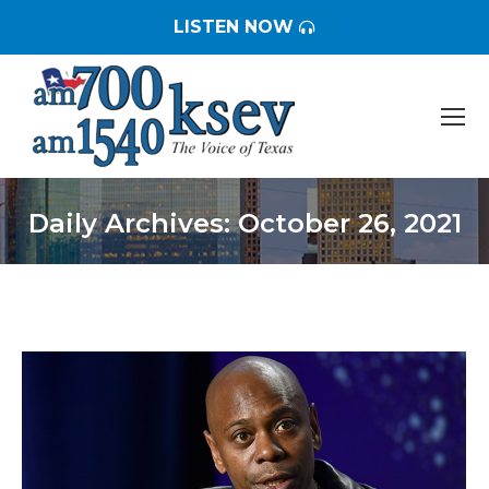
LISTEN NOW
Daily Archives:
October 26, 2021
You are here: