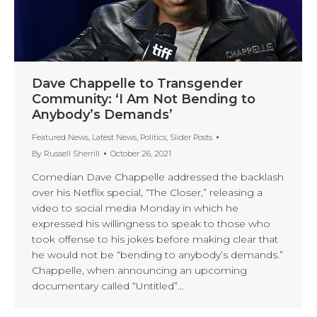
Dave Chappelle to Transgender
Community: ‘I Am Not Bending to
Anybody’s Demands’
Featured News
,
Latest News
,
Politics
,
Slider Posts
By
Russell Sherrill
October 26, 2021
Comedian Dave Chappelle addressed the backlash
over his Netflix special, “The Closer,” releasing a
video to social media Monday in which he
expressed his willingness to speak to those who
took offense to his jokes before making clear that
he would not be “bending to anybody’s demands.”
Chappelle, when announcing an upcoming
documentary called “Untitled”…