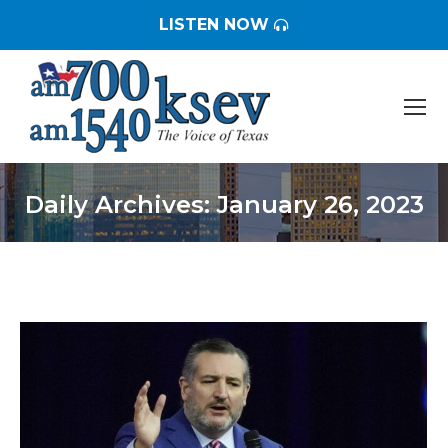
LISTEN NOW
Daily Archives:
January 26, 2023
You are here: