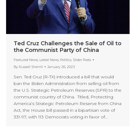
Ted Cruz Challenges the Sale of Oil to
the Communist Party of China
Featured News
,
Latest News
,
Politics
,
Slider Posts
By
Russell Sherrill
January 26, 2023
Sen. Ted Cruz (R-TX) introduced a bill that would
ban the Biden Administration from selling oil from
the U.S. Strategic Petroleum Reserves (SPR) to the
communist country of China. Titled, Protecting
America’s Strategic Petroleum Reserve from China
Act, the House bill passed in a bipartisan vote of
331-97, with 113 Democrats voting in favor of…