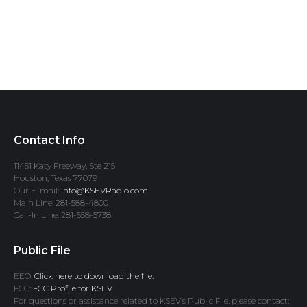
Contact Info
11451 Katy Freeway, Ste 215
Houston, Texas 77079
Our E-mail:
info@KSEVRadio.com
Main Line: 281-588-4800
Call-In Line: 281-558-5738
Public File
EEO:
Click here to download the file.
FCC:
FCC Profile for KSEV
For questions or assistance related to KSEV’s Public File, please contact: