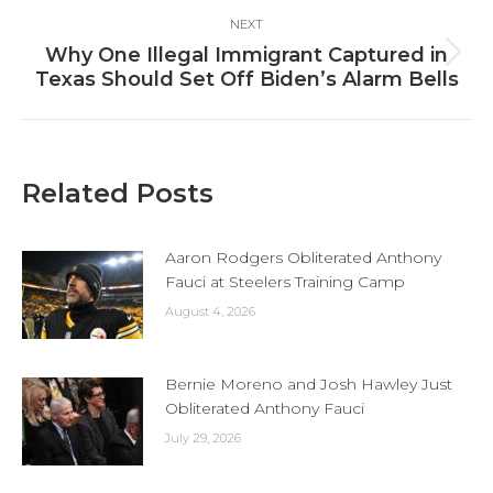
NEXT
Why One Illegal Immigrant Captured in
Next
Texas Should Set Off Biden’s Alarm Bells
post:
Related Posts
Aaron Rodgers Obliterated Anthony
Fauci at Steelers Training Camp
August 4, 2026
Bernie Moreno and Josh Hawley Just
Obliterated Anthony Fauci
July 29, 2026