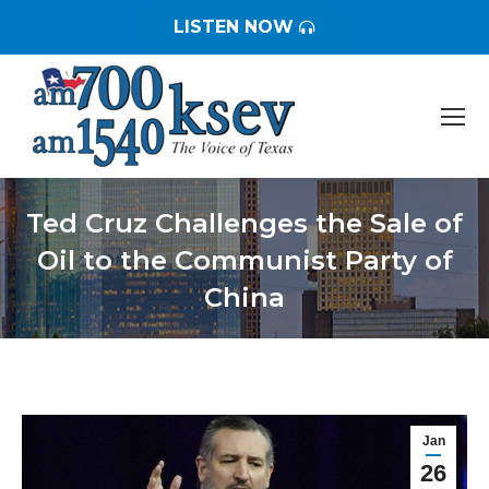
LISTEN NOW
Ted Cruz Challenges the Sale of
Oil to the Communist Party of
China
You are here:
Jan
26