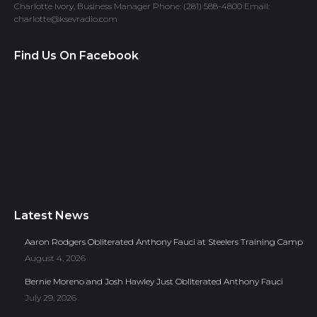
Charlotte Ivory, Business Manager Phone: (281) 588-4800 Email:
charlotte@ksevradio.com
Find Us On Facebook
Latest News
Aaron Rodgers Obliterated Anthony Fauci at Steelers Training Camp
August 4, 2026
Bernie Moreno and Josh Hawley Just Obliterated Anthony Fauci
July 29, 2026