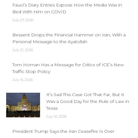
Fauci’s Diary Entries Expose How the Media Was in
Bed With Him on COVID
July 27, 2026
Bessent Drops the Financial Hammer on Iran, With a
Personal Message to the Ayatollah
July 21, 2026
Tom Homan Has a Message for Critics of ICE’s New
Traffic Stop Policy
July 15, 2026
It’s Sad This Case Got That Far, But It
Was a Good Day for the Rule of Law in
Texas
July 10, 2026
President Trump Says the Iran Ceasefire Is Over