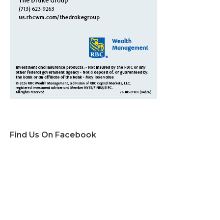
Find Us On Facebook