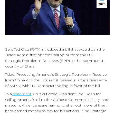
2023
Sen. Ted Cruz (R-TX) introduced a bill that would ban the
Biden Administration from selling oil from the U.S.
Strategic Petroleum Reserves (SPR) to the communist
country of China.
Titled, Protecting America’s Strategic Petroleum Reserve
from China Act, the House bill passed in a bipartisan vote
of 331-97, with 113 Democrats voting in favor of the bill.
In a
statement,
Cruz criticized President Joe Biden for
selling America’s oil to the Chinese Communist Party, and
in return, Americans are having to shell out more of their
hard-earned money to pay for his actions. “The Strategic