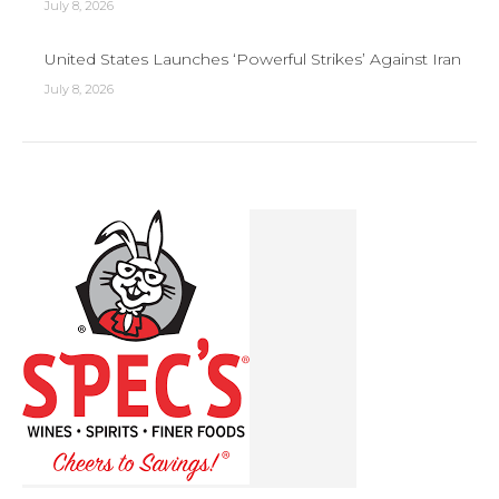
July 8, 2026
United States Launches ‘Powerful Strikes’ Against Iran
July 8, 2026