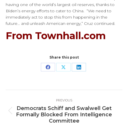
having one of the world’s largest oil reserves, thanks to
Biden’s energy efforts to cater to China. “We need to
immediately act to stop this from happening in the
future… and unleash American energy,” Cruz continued.
From Townhall.com
Share this post
Share
Share
Share
on
on
on
Facebook
X
LinkedIn
Post
PREVIOUS
navigation
Democrats Schiff and Swalwell Get
Previous
Formally Blocked From Intelligence
post:
Committee