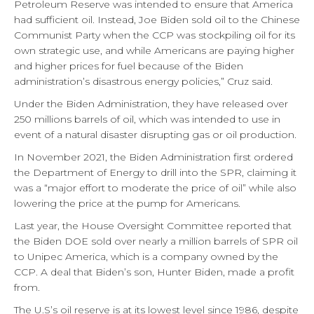
Petroleum Reserve was intended to ensure that America
had sufficient oil. Instead, Joe Biden sold oil to the Chinese
Communist Party when the CCP was stockpiling oil for its
own strategic use, and while Americans are paying higher
and higher prices for fuel because of the Biden
administration’s disastrous energy policies,” Cruz said.
Under the Biden Administration, they have released over
250 millions barrels of oil, which was intended to use in
event of a natural disaster disrupting gas or oil production.
In November 2021, the Biden Administration first ordered
the Department of Energy to drill into the SPR, claiming it
was a “major effort to moderate the price of oil” while also
lowering the price at the pump for Americans.
Last year, the House Oversight Committee reported that
the Biden DOE sold over nearly a million barrels of SPR oil
to Unipec America, which is a company owned by the
CCP. A deal that Biden’s son, Hunter Biden, made a profit
from.
The U.S’s oil reserve is at its lowest level since 1986, despite